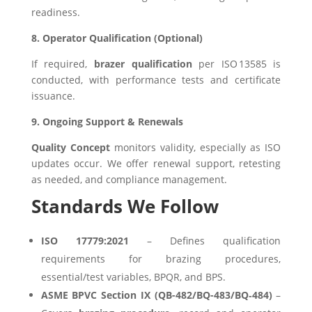
readiness.
8. Operator Qualification (Optional)
If required,
brazer qualification
per ISO 13585 is
conducted, with performance tests and certificate
issuance.
9. Ongoing Support & Renewals
Quality Concept
monitors validity, especially as ISO
updates occur. We offer renewal support, retesting
as needed, and compliance management.
Standards We Follow
ISO 17779:2021
– Defines qualification
requirements for brazing procedures,
essential/test variables, BPQR, and BPS.
ASME BPVC Section IX (QB-482/BQ-483/BQ‑484)
–