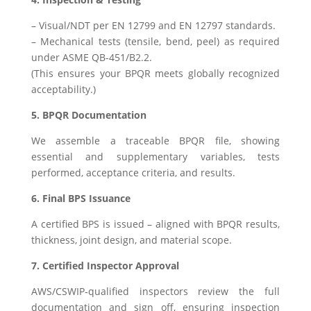
– Visual/NDT per EN 12799 and EN 12797 standards.
– Mechanical tests (tensile, bend, peel) as required
under ASME QB-451/B2.2.
(This ensures your BPQR meets globally recognized
acceptability.)
5. BPQR Documentation
We assemble a traceable BPQR file, showing
essential and supplementary variables, tests
performed, acceptance criteria, and results.
6. Final BPS Issuance
A certified BPS is issued – aligned with BPQR results,
thickness, joint design, and material scope.
7. Certified Inspector Approval
AWS/CSWIP-qualified inspectors review the full
documentation and sign off, ensuring inspection