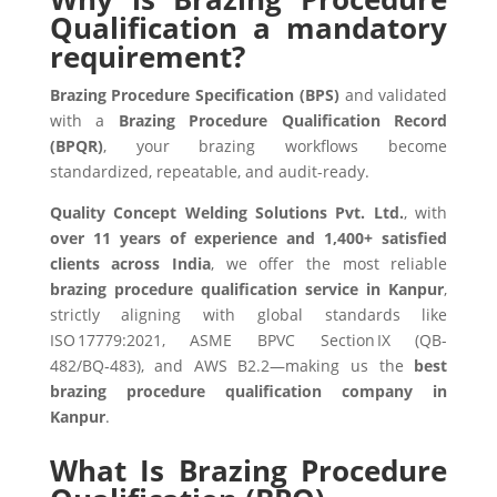
Qualification a mandatory
requirement?
Brazing Procedure Specification (BPS)
and validated
with a
Brazing Procedure Qualification Record
(BPQR)
, your brazing workflows become
standardized, repeatable, and audit-ready.
Quality Concept Welding Solutions Pvt. Ltd.
, with
over 11 years of experience and 1,400+ satisfied
clients across India
, we offer the most reliable
brazing procedure qualification service in Kanpur
,
strictly aligning with global standards like
ISO 17779:2021, ASME BPVC Section IX (QB-
482/BQ‑483), and AWS B2.2—making us the
best
brazing procedure qualification company in
Kanpur
.
What Is Brazing Procedure