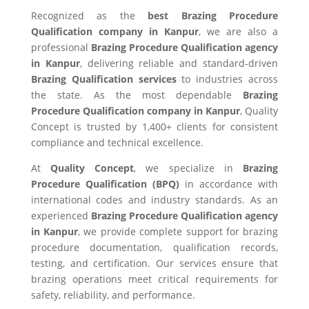
Recognized as the
best Brazing Procedure
Qualification company in Kanpur
, we are also a
professional
Brazing Procedure Qualification agency
in Kanpur
, delivering reliable and standard-driven
Brazing Qualification services
to industries across
the state. As the most dependable
Brazing
Procedure Qualification company in Kanpur
, Quality
Concept is trusted by 1,400+ clients for consistent
compliance and technical excellence.
At
Quality Concept
, we specialize in
Brazing
Procedure Qualification (BPQ)
in accordance with
international codes and industry standards. As an
experienced
Brazing Procedure Qualification agency
in Kanpur
, we provide complete support for brazing
procedure documentation, qualification records,
testing, and certification. Our services ensure that
brazing operations meet critical requirements for
safety, reliability, and performance.