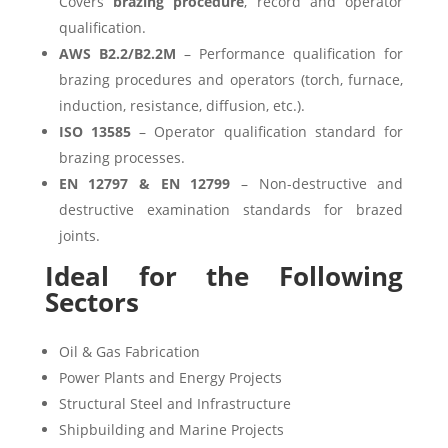
Covers
brazing procedure
, record and operator
qualification.
AWS B2.2/B2.2M
– Performance qualification for
brazing procedures and operators (torch, furnace,
induction, resistance, diffusion, etc.).
ISO 13585
– Operator qualification standard for
brazing processes.
EN 12797 & EN 12799
– Non-destructive and
destructive examination standards for brazed
joints.
Ideal for the Following
Sectors
Oil & Gas Fabrication
Power Plants and Energy Projects
Structural Steel and Infrastructure
Shipbuilding and Marine Projects