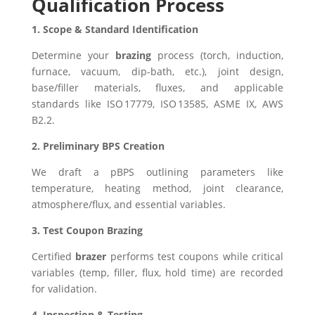
Qualification Process
1. Scope & Standard Identification
Determine your
brazing
process (torch, induction,
furnace, vacuum, dip-bath, etc.), joint design,
base/filler materials, fluxes, and applicable
standards like ISO 17779, ISO 13585, ASME IX, AWS
B2.2.
2. Preliminary BPS Creation
We draft a pBPS outlining parameters like
temperature, heating method, joint clearance,
atmosphere/flux, and essential variables.
3. Test Coupon Brazing
Certified
brazer
performs test coupons while critical
variables (temp, filler, flux, hold time) are recorded
for validation.
4. Inspection & Testing