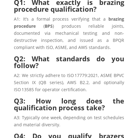
Q1: What exactly is brazing
procedure qualification?
A1: It’s a formal process verifying that a
brazing
procedure
(
BPS
) produces reliable joints,
documented via mechanical testing and non-
destructive inspection, and issued as a BPQR
compliant with ISO, ASME, and AWS standards.
Q2: What standards do you
follow?
A2: We strictly adhere to ISO 17779:2021, ASME BPVC
Section IX (QB series), AWS B2.2, and optionally
ISO 13585 for operator certification.
Q3: How long does the
qualification process take?
A3: Typically one week, depending on test schedules
and material diversity.
Q4: Do you qualify brazers