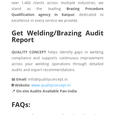
over 1,400 clients across multiple industries, we
stand as the leading
Brazing Procedure
Qualification agency in Kanpur
, dedicated to
excellence in every service we provide.
Get Welding/Brazing Audit
Report
QUALITY CONCEPT
helps identify gaps in welding
compliance and supports continuous improvement
across your welding operations through detailed
audits and expert recommendations.
📧 Email:
info@qualityconcept.in
🌐 Website:
www.qualityconcept.in
📍 On-site Audits Available Pan-India
FAQs: