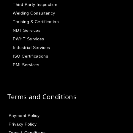
Third Party Inspection
Welding Consultancy
Training & Certification
NDT Services
PWHT Services
Industrial Services
ISO Certifications
PMI Services
Terms and Conditions
Payment Policy
Privacy Policy
Term & Conditions