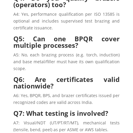
(operators) too?
A4: Yes, performance qualification per ISO 13585 is
optional and includes supervised test brazing and
certificate issuance.
Q5: Can one BPQR cover
multiple processes?
A5: No, each brazing process (e.g. torch, induction)
and base metal/filler must have its own qualification
scope.
Q6: Are certificates valid
nationwide?
A6: Yes, BPQR, BPS, and brazer certificates issued per
recognized codes are valid across India.
Q7: What testing is involved?
A7: Visual/NDT (UT/PT/RT/MT), mechanical tests
(tensile, bend, peel) as per ASME or AWS tables.