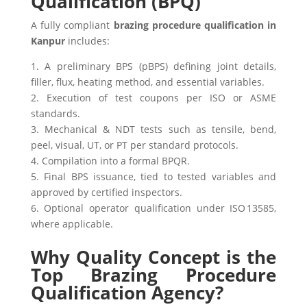
Qualification (BPQ)
A fully compliant
brazing procedure qualification in
Kanpur
includes:
1. A preliminary BPS (pBPS) defining joint details,
filler, flux, heating method, and essential variables.
2. Execution of test coupons per ISO or ASME
standards.
3. Mechanical & NDT tests such as tensile, bend,
peel, visual, UT, or PT per standard protocols.
4. Compilation into a formal BPQR.
5. Final BPS issuance, tied to tested variables and
approved by certified inspectors.
6. Optional operator qualification under ISO 13585,
where applicable.
Why Quality Concept is the
Top Brazing Procedure
Qualification Agency?