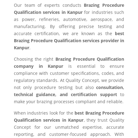
Our team of experts conducts
Brazing Procedure
Qualification services in Kanpur
for industries such
as power, refineries, automotive, aerospace, and
manufacturing. By offering precise testing and
accurate certification, we are known as the
best
Brazing Procedure Qualification services provider in
Kanpur
.
Choosing the right
Brazing Procedure Qualification
company in Kanpur
is essential to ensure
compliance with customer specifications, codes, and
regulatory standards. At Quality Concept, we provide
not only procedure testing but also
consultation,
technical guidance, and certification support
to
make your brazing processes compliant and reliable.
When industries look for the
best Brazing Procedure
Qualification services in Kanpur
, they trust Quality
Concept for our unmatched expertise, accurate
reporting, and customer-focused approach. With