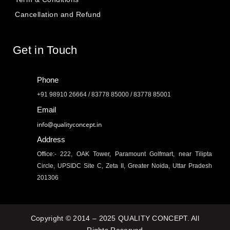
Cancellation and Refund
Get in Touch
Phone
+91 98910 26664 / 83778 85000 / 83778 85001
Email
info@qualityconcept.in
Address
Office:- 222, OAK Tower, Paramount Golfmart, near Tilipta
Circle, UPSIDC Site C, Zeta II, Greater Noida, Uttar Pradesh
201306
Copyright © 2014 – 2025 QUALITY CONCEPT. All
Rights Reserved