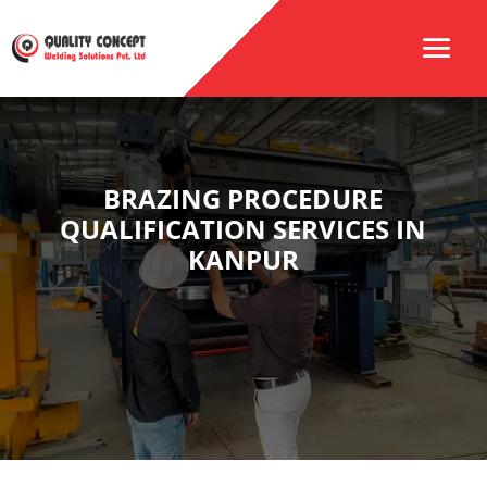
BRAZING PROCEDURE
QUALIFICATION SERVICES IN
KANPUR