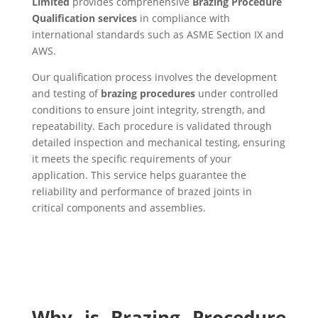
Limited
provides comprehensive
Brazing Procedure
Qualification services
in compliance with
international standards such as ASME Section IX and
AWS.
Our qualification process involves the development
and testing of
brazing procedures
under controlled
conditions to ensure joint integrity, strength, and
repeatability. Each procedure is validated through
detailed inspection and mechanical testing, ensuring
it meets the specific requirements of your
application. This service helps guarantee the
reliability and performance of brazed joints in
critical components and assemblies.
Why is Brazing Procedure