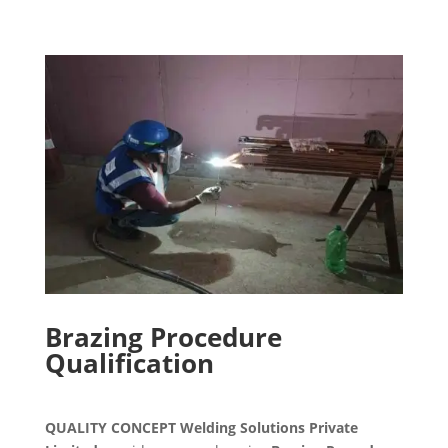
Brazing Procedure
Qualification
QUALITY CONCEPT Welding Solutions Private