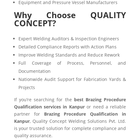
Equipment and Pressure Vessel Manufacturers
Why Choose QUALITY
CONCEPT?
Expert Welding Auditors & Inspection Engineers
Detailed Compliance Reports with Action Plans
Improve Welding Standards and Reduce Rework
Full Coverage of Process, Personnel, and
Documentation
Nationwide Audit Support for Fabrication Yards &
Projects
If you’re searching for the
best Brazing Procedure
Qualification services in Kanpur
or need a reliable
partner for
Brazing Procedure Qualification in
Kanpur
, Quality Concept Welding Solutions Pvt. Ltd.
is your trusted solution for complete compliance and
quality assurance.