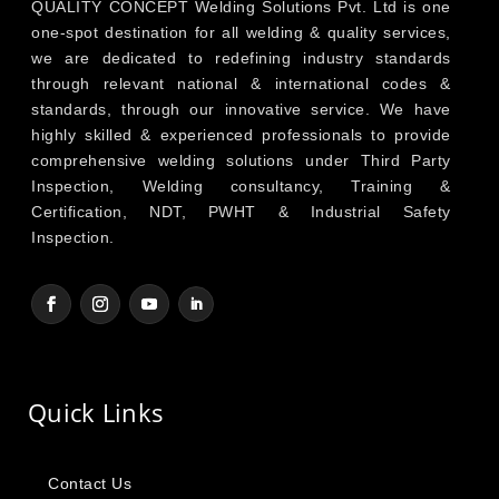
QUALITY CONCEPT Welding Solutions Pvt. Ltd is one
one-spot destination for all welding & quality services,
we are dedicated to redefining industry standards
through relevant national & international codes &
standards, through our innovative service. We have
highly skilled & experienced professionals to provide
comprehensive welding solutions under Third Party
Inspection, Welding consultancy, Training &
Certification, NDT, PWHT & Industrial Safety
Inspection.
Quick Links
Contact Us