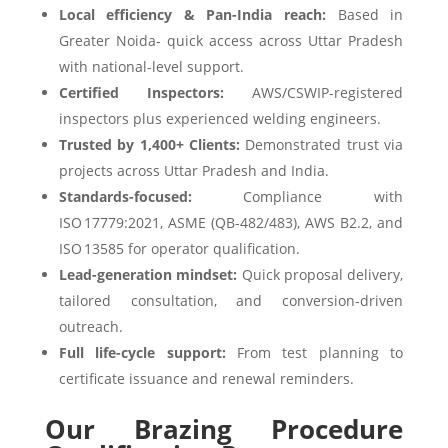
Local efficiency & Pan-India reach:
Based in
Greater Noida- quick access across Uttar Pradesh
with national-level support.
Certified Inspectors:
AWS/CSWIP-registered
inspectors plus experienced welding engineers.
Trusted by 1,400+ Clients:
Demonstrated trust via
projects across Uttar Pradesh and India.
Standards-focused:
Compliance with
ISO 17779:2021, ASME (QB-482/483), AWS B2.2, and
ISO 13585 for operator qualification.
Lead-generation mindset:
Quick proposal delivery,
tailored consultation, and conversion-driven
outreach.
Full life-cycle support:
From test planning to
certificate issuance and renewal reminders.
Our Brazing Procedure