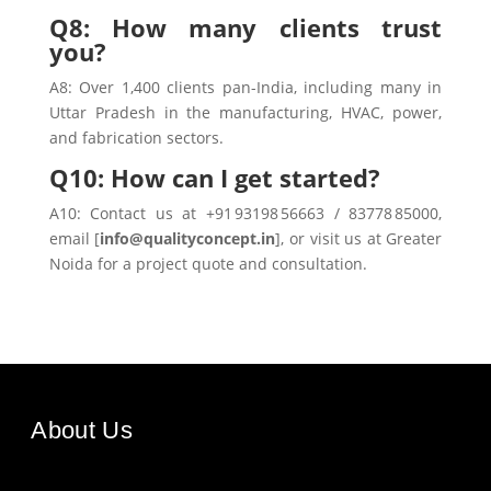
Q8: How many clients trust
you?
A8: Over 1,400 clients pan-India, including many in
Uttar Pradesh in the manufacturing, HVAC, power,
and fabrication sectors.
Q10: How can I get started?
A10: Contact us at +91 93198 56663 / 83778 85000,
email [
info@qualityconcept.in
], or visit us at Greater
Noida for a project quote and consultation.
About Us