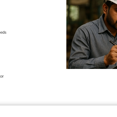
needs
tor