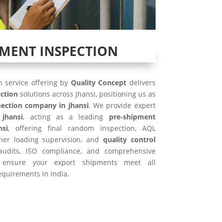
PMENT INSPECTION
 service offering by
Quality Concept
delivers
ction
solutions across jhansi, positioning us as
ection company in jhansi
. We provide expert
 jhansi
, acting as a leading
pre‑shipment
nsi
, offering final random inspection, AQL
iner loading supervision, and
quality control
 audits, ISO compliance, and comprehensive
ensure your export shipments meet all
equirements in India.