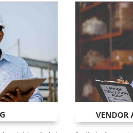
NG
VENDOR 