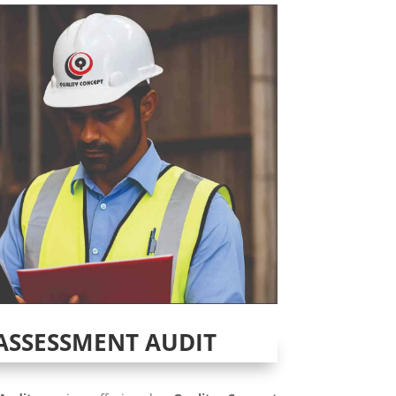
ASSESSMENT AUDIT