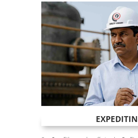
EXPEDITI