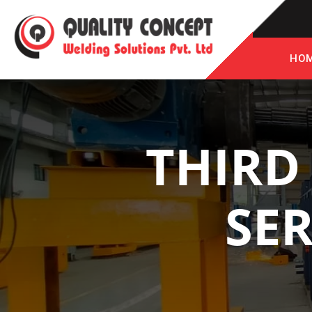
HO
THIRD
SER