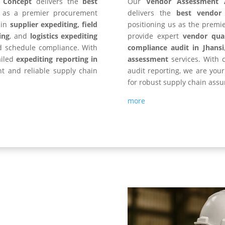
y Concept
delivers the
best
Our
Vendor Assessment 
s as a premier procurement
delivers the
best vendor
 in
supplier expediting, field
positioning us as the premi
ing
, and
logistics expediting
provide expert
vendor qual
d schedule compliance. With
compliance audit in
Jhansi
ailed
expediting reporting in
assessment
services. With c
ent and reliable supply chain
audit reporting, we are you
for robust supply chain assu
more