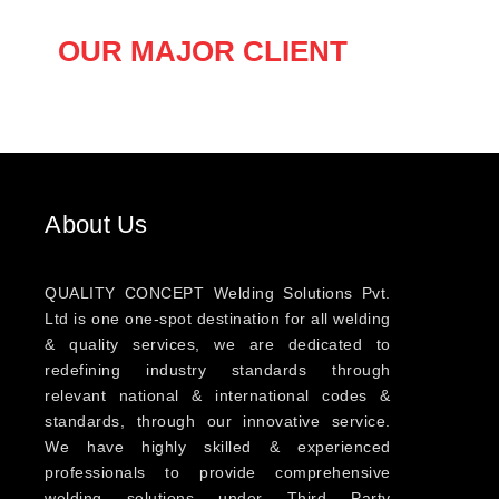
OUR MAJOR CLIENT
About Us
QUALITY CONCEPT Welding Solutions Pvt.
Ltd is one one-spot destination for all welding
& quality services, we are dedicated to
redefining industry standards through
relevant national & international codes &
standards, through our innovative service.
We have highly skilled & experienced
professionals to provide comprehensive
welding solutions under Third Party