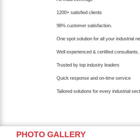
1200+ satisfied clients
98% customer satisfaction.
One spot solution for all your industrial 
Well experienced & certified consultants.
Trusted by top industry leaders
Quick response and on-time service
Tailored solutions for every industrial sec
PHOTO GALLERY