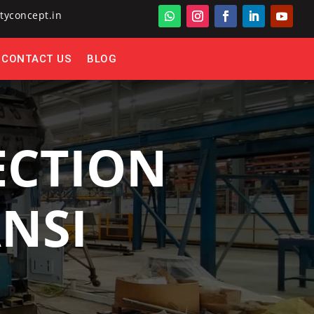
tyconcept.in
CONTACT US
BLOG
ECTION
ANSI