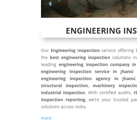
ENGINEERING IN
Our
Engineering Inspection
service offering
the
best engineering inspection
solutions i
leading
engineering inspection company in
engineering inspection service in Jhansi
engineering inspection agency in Jhansi
structural inspection, machinery inspecti
industrial inspection
. With certified audits,
I
inspection reporting
, we’re your trusted par
solutions across India.
more