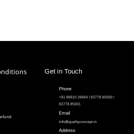
nditions
Get in Touch
Phone
+91 98910 26664 / 83778 85000 /
83778 85001
Email
Refund
info@qualityconcept.in
Address