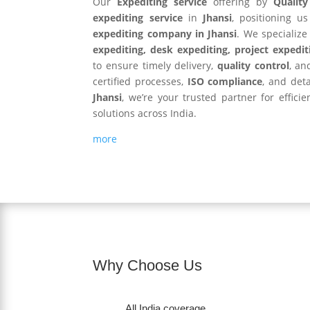
Our
Expediting service
offering by
Qualit
expediting service
in
Jhansi
, positioning u
expediting company in
Jhansi
. We specialize
expediting, desk expediting, project expedit
to ensure timely delivery,
quality control
, an
certified processes,
ISO compliance
, and det
Jhansi
, we’re your trusted partner for effici
solutions across India.
more
Why Choose Us
All India coverage