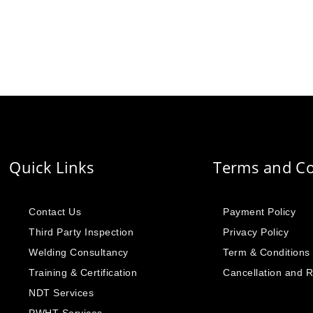
Quick Links
Terms and Co
Contact Us
Payment Policy
Third Party Inspection
Privacy Policy
Welding Consultancy
Term & Conditions
Training & Certification
Cancellation and 
NDT Services
PWHT Services