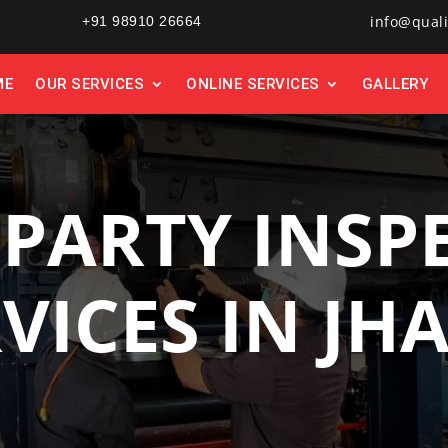
info@quali
+91 98910 26664
ME
OUR SERVICES
ONLINE SERVICES
GALLERY
 PARTY INSP
VICES IN JH