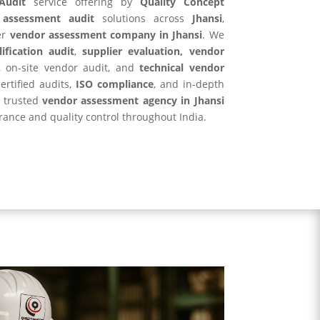
Audit
service offering by
Quality Concept
 assessment audit
solutions across
Jhansi
,
er
vendor assessment company in
Jhansi
. We
ification audit
,
supplier evaluation, vendor
, on-site vendor audit, and
technical vendor
ertified audits,
ISO compliance
, and in-depth
r trusted
vendor assessment agency in
Jhansi
rance and quality control throughout India.