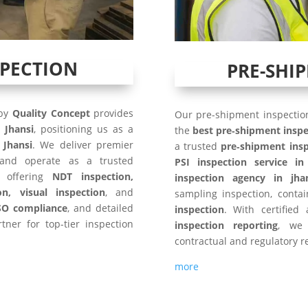
SPECTION
PRE-SHI
 by
Quality Concept
provides
Our pre-shipment inspection
n
Jhansi
, positioning us as a
the
best pre‑shipment inspe
 Jhansi
. We deliver premier
a trusted
pre‑shipment insp
and operate as a trusted
PSI inspection service in
, offering
NDT inspection,
inspection agency in jha
on, visual inspection
, and
sampling inspection, conta
SO compliance
, and detailed
inspection
. With certified
tner for top-tier inspection
inspection reporting
, we 
contractual and regulatory r
more