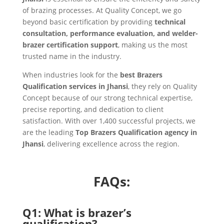
of brazing processes. At Quality Concept, we go
beyond basic certification by providing
technical
consultation, performance evaluation, and welder-
brazer certification support
, making us the most
trusted name in the industry.
When industries look for the
best Brazers
Qualification services in Jhansi
, they rely on Quality
Concept because of our strong technical expertise,
precise reporting, and dedication to client
satisfaction. With over 1,400 successful projects, we
are the leading
Top Brazers Qualification agency in
Jhansi
, delivering excellence across the region.
FAQs:
Q1: What is brazer’s
qualification?