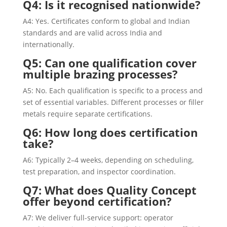
Q4: Is it recognised nationwide?
A4: Yes. Certificates conform to global and Indian
standards and are valid across India and
internationally.
Q5: Can one qualification cover
multiple brazing processes?
A5: No. Each qualification is specific to a process and
set of essential variables. Different processes or filler
metals require separate certifications.
Q6: How long does certification
take?
A6: Typically 2–4 weeks, depending on scheduling,
test preparation, and inspector coordination.
Q7: What does Quality Concept
offer beyond certification?
A7: We deliver full-service support: operator