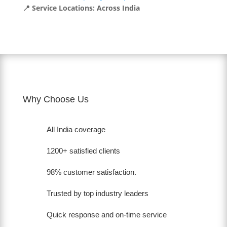
📍 Service Locations: Across India
Why Choose Us
All India coverage
1200+ satisfied clients
98% customer satisfaction.
Trusted by top industry leaders
Quick response and on-time service