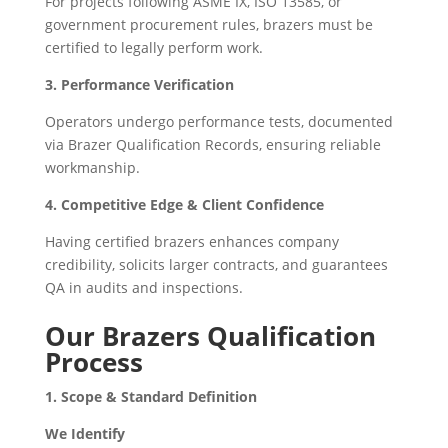
For projects following ASME IX, ISO 13585, or
government procurement rules, brazers must be
certified to legally perform work.
3. Performance Verification
Operators undergo performance tests, documented
via Brazer Qualification Records, ensuring reliable
workmanship.
4. Competitive Edge & Client Confidence
Having certified brazers enhances company
credibility, solicits larger contracts, and guarantees
QA in audits and inspections.
Our Brazers Qualification
Process
1. Scope & Standard Definition
We Identify