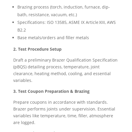
Brazing process (torch, induction, furnace, dip-
bath, resistance, vacuum, etc.)
Specifications: ISO 13585, ASME IX Article XIII, AWS
B2.2
Base metals/orders and filler metals
2. Test Procedure Setup
Draft a preliminary Brazer Qualification Specification
(pBQS) detailing process, temperature, joint
clearance, heating method, cooling, and essential
variables.
3. Test Coupon Preparation & Brazing
Prepare coupons in accordance with standards.
Brazer performs joints under supervision. Essential
variables like temperature, time, filler, atmosphere
are logged.