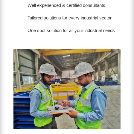
Well experienced & certified consultants.
Tailored solutions for every industrial sector
One spot solution for all your industrial needs