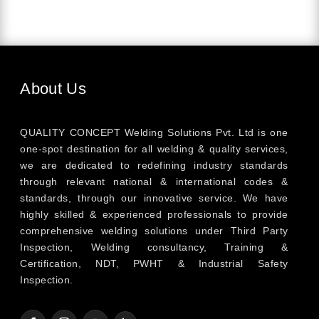
About Us
QUALITY CONCEPT Welding Solutions Pvt. Ltd is one
one-spot destination for all welding & quality services,
we are dedicated to redefining industry standards
through relevant national & international codes &
standards, through our innovative service. We have
highly skilled & experienced professionals to provide
comprehensive welding solutions under Third Party
Inspection, Welding consultancy, Training &
Certification, NDT, PWHT & Industrial Safety
Inspection.