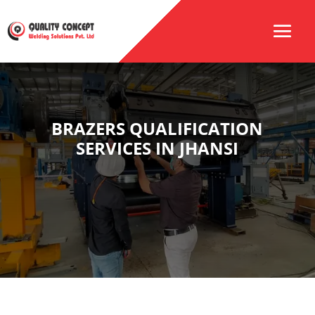
BRAZERS QUALIFICATION
SERVICES IN JHANSI