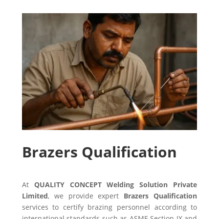
Brazers Qualification
At
QUALITY CONCEPT Welding Solution Private
Limited
, we provide expert
Brazers Qualification
services to certify brazing personnel according to
international standards such as ASME Section IX and