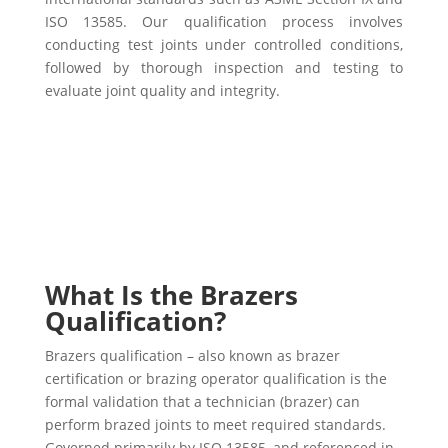
ISO 13585. Our qualification process involves
conducting test joints under controlled conditions,
followed by thorough inspection and testing to
evaluate joint quality and integrity.
What Is the Brazers
Qualification?
Brazers qualification – also known as brazer
certification or brazing operator qualification is the
formal validation that a technician (brazer) can
perform brazed joints to meet required standards.
Governed primarily by ISO 13585, and referenced in