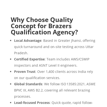
Why Choose Quality
Concept for Brazers
Qualification Agency?
Local Advantage
: Based in Greater Jhansi, offering
quick turnaround and on-site testing across Uttar
Pradesh.
Certified Expertise
: Team includes AWS/CSWIP
inspectors and ASNT Level II engineers.
Proven Trust
: Over 1,400 clients across India rely
on our qualification services.
Global Standards
: We follow ISO 13585:2021, ASME
BPVC IX, AWS B2.2, covering all relevant brazing
processes.
Lead-focused Process
: Quick quote, rapid follow-