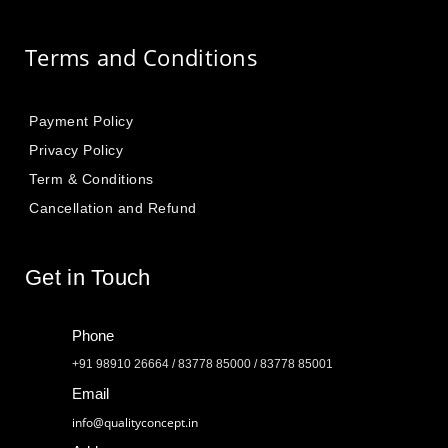
Terms and Conditions
Payment Policy
Privacy Policy
Term & Conditions
Cancellation and Refund
Get in Touch
Phone
+91 98910 26664 / 83778 85000 / 83778 85001
Email
info@qualityconcept.in