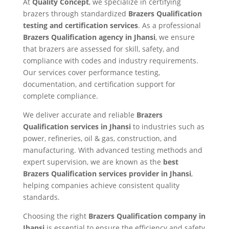
At
Quality Concept
, we specialize in certifying
brazers through standardized
Brazers Qualification
testing and certification services
. As a professional
Brazers Qualification agency in Jhansi
, we ensure
that brazers are assessed for skill, safety, and
compliance with codes and industry requirements.
Our services cover performance testing,
documentation, and certification support for
complete compliance.
We deliver accurate and reliable
Brazers
Qualification services in Jhansi
to industries such as
power, refineries, oil & gas, construction, and
manufacturing. With advanced testing methods and
expert supervision, we are known as the
best
Brazers Qualification services provider in Jhansi
,
helping companies achieve consistent quality
standards.
Choosing the right
Brazers Qualification company in
Jhansi
is essential to ensure the efficiency and safety