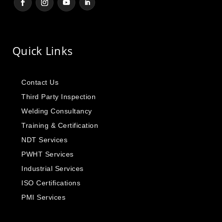
Quick Links
Contact Us
Third Party Inspection
Welding Consultancy
Training & Certification
NDT Services
PWHT Services
Industrial Services
ISO Certifications
PMI Services