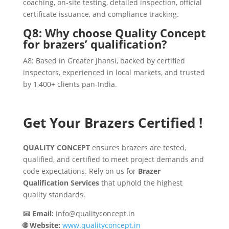
coaching, on-site testing, detailed inspection, official
certificate issuance, and compliance tracking.
Q8: Why choose Quality Concept
for brazers’ qualification?
A8: Based in Greater Jhansi, backed by certified
inspectors, experienced in local markets, and trusted
by 1,400+ clients pan-India.
Get Your Brazers Certified !
QUALITY CONCEPT
ensures brazers are tested,
qualified, and certified to meet project demands and
code expectations. Rely on us for
Brazer
Qualification Services
that uphold the highest
quality standards.
📧 Email:
info@qualityconcept.in
🌐 Website:
www.qualityconcept.in