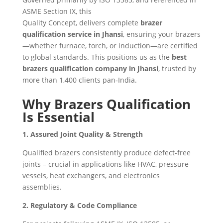
ASME Section IX, this
Quality Concept, delivers complete
brazer
qualification service in Jhansi
, ensuring your brazers
—whether furnace, torch, or induction—are certified
to global standards. This positions us as the
best
brazers qualification company in Jhansi
, trusted by
more than 1,400 clients pan‑India.
Why Brazers Qualification
Is Essential
1. Assured Joint Quality & Strength
Qualified brazers consistently produce defect-free
joints – crucial in applications like HVAC, pressure
vessels, heat exchangers, and electronics
assemblies.
2. Regulatory & Code Compliance