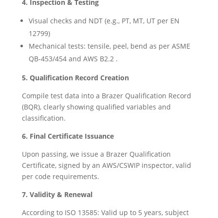
4. Inspection & Testing
Visual checks and NDT (e.g., PT, MT, UT per EN
12799)
Mechanical tests: tensile, peel, bend as per ASME
QB-453/454 and AWS B2.2 .
5. Qualification Record Creation
Compile test data into a Brazer Qualification Record
(BQR), clearly showing qualified variables and
classification.
6. Final Certificate Issuance
Upon passing, we issue a Brazer Qualification
Certificate, signed by an AWS/CSWIP inspector, valid
per code requirements.
7. Validity & Renewal
According to ISO 13585: Valid up to 5 years, subject