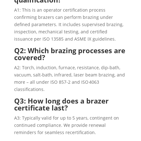
A1: This is an operator certification process
confirming brazers can perform brazing under
defined parameters. It includes supervised brazing,
inspection, mechanical testing, and certified
issuance per ISO 13585 and ASME IX guidelines.
Q2: Which brazing processes are
covered?
A2: Torch, induction, furnace, resistance, dip-bath,
vacuum, salt-bath, infrared, laser beam brazing, and
more – all under ISO 857‑2 and ISO 4063
classifications.
Q3: How long does a brazer
certificate last?
A3: Typically valid for up to 5 years, contingent on
continued compliance. We provide renewal
reminders for seamless recertification.