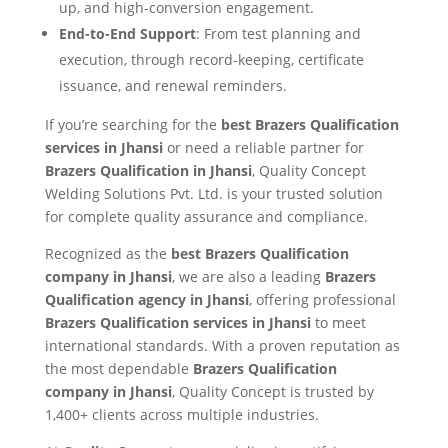
up, and high-conversion engagement.
End-to-End Support
: From test planning and
execution, through record-keeping, certificate
issuance, and renewal reminders.
If you’re searching for the
best Brazers Qualification
services in Jhansi
or need a reliable partner for
Brazers Qualification in Jhansi
, Quality Concept
Welding Solutions Pvt. Ltd. is your trusted solution
for complete quality assurance and compliance.
Recognized as the
best Brazers Qualification
company in Jhansi
, we are also a leading
Brazers
Qualification agency in Jhansi
, offering professional
Brazers Qualification services in Jhansi
to meet
international standards. With a proven reputation as
the most dependable
Brazers Qualification
company in Jhansi
, Quality Concept is trusted by
1,400+ clients across multiple industries.