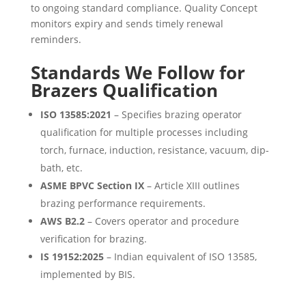
to ongoing standard compliance. Quality Concept
monitors expiry and sends timely renewal
reminders.
Standards We Follow for
Brazers Qualification
ISO 13585:2021
– Specifies brazing operator
qualification for multiple processes including
torch, furnace, induction, resistance, vacuum, dip-
bath, etc.
ASME BPVC Section IX
– Article XIII outlines
brazing performance requirements.
AWS B2.2
– Covers operator and procedure
verification for brazing.
IS 19152:2025
– Indian equivalent of ISO 13585,
implemented by BIS.