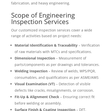
fabrication, and heavy engineering.
Scope of Engineering
Inspection Services
Our customized inspection services cover a wide
range of activities based on project needs:
Material Identification & Traceability
– Verification
of raw materials with MTCs and specifications.
Dimensional Inspection
– Measurement of
parts/components as per drawings and tolerances.
Welding Inspection
– Review of welds, WPS/PQR,
consumables, and qualifications as per ASME/AWS
Visual Examination (VT)
– Detection of visible
defects like cracks, misalignments, or corrosion.
Fit-Up & Alignment Check
– Ensuring correct fit
before welding or assembly.
Surface Finish & Coating Inspection
– DFT,