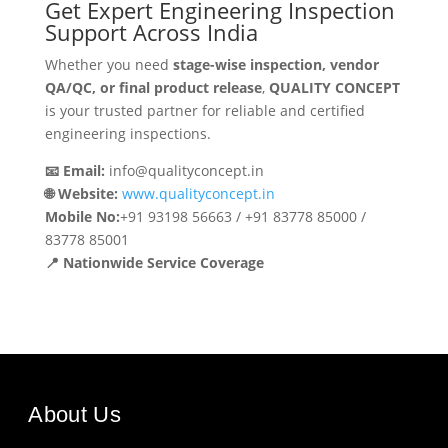
Get Expert Engineering Inspection
Support Across India
Whether you need
stage-wise inspection, vendor
QA/QC, or final product release
,
QUALITY CONCEPT
is your trusted partner for reliable and certified
engineering inspections.
📧 Email:
info@qualityconcept.in
🌐 Website:
www.qualityconcept.in
Mobile No:
+91 93198 56663 / +91 83778 85000 /
83778 85001
📍 Nationwide Service Coverage
About Us