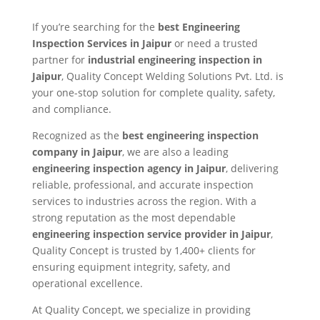
If you’re searching for the
best Engineering
Inspection Services in Jaipur
or need a trusted
partner for
industrial engineering inspection in
Jaipur
, Quality Concept Welding Solutions Pvt. Ltd. is
your one-stop solution for complete quality, safety,
and compliance.
Recognized as the
best engineering inspection
company in Jaipur
, we are also a leading
engineering inspection agency in Jaipur
, delivering
reliable, professional, and accurate inspection
services to industries across the region. With a
strong reputation as the most dependable
engineering inspection service provider in Jaipur
,
Quality Concept is trusted by 1,400+ clients for
ensuring equipment integrity, safety, and
operational excellence.
At Quality Concept, we specialize in providing