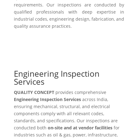
requirements. Our inspections are conducted by
qualified professionals with deep expertise in
industrial codes, engineering design, fabrication, and
quality assurance practices.
Engineering Inspection
Services
QUALITY CONCEPT
provides comprehensive
Engineering Inspection Services
across India,
ensuring mechanical, structural, and electrical
components comply with all relevant codes,
standards, and specifications. Our inspections are
conducted both
on-site and at vendor facilities
for
industries such as oil & gas, power, infrastructure,