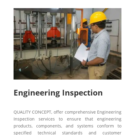
Engineering Inspection
QUALITY CONCEPT, offer comprehensive Engineering
Inspection services to ensure that engineering
products, components, and systems conform to
specified technical standards and customer