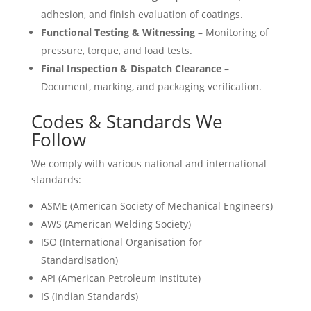
adhesion, and finish evaluation of coatings.
Functional Testing & Witnessing
– Monitoring of
pressure, torque, and load tests.
Final Inspection & Dispatch Clearance
–
Document, marking, and packaging verification.
Codes & Standards We
Follow
We comply with various national and international
standards:
ASME (American Society of Mechanical Engineers)
AWS (American Welding Society)
ISO (International Organisation for
Standardisation)
API (American Petroleum Institute)
IS (Indian Standards)