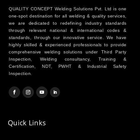
QUALITY CONCEPT Welding Solutions Pvt. Ltd is one
one-spot destination for all welding & quality services,
we are dedicated to redefining industry standards
through relevant national & international codes &
standards, through our innovative service. We have
highly skilled & experienced professionals to provide
comprehensive welding solutions under Third Party
Inspection, Welding consultancy, Training &
Certification, NDT, PWHT & Industrial Safety
Inspection.
Quick Links