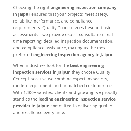
Choosing the right
engineering inspection company
in Jaipur
ensures that your projects meet safety,
reliability, performance, and compliance
requirements. Quality Concept goes beyond basic
assessments—we provide expert consultation, real-
time reporting, detailed inspection documentation,
and compliance assistance, making us the most
preferred
engineering inspection agency in Jaipur
.
When industries look for the
best engineering
inspection services in Jaipur
, they choose Quality
Concept because we combine expert inspectors,
modern equipment, and unmatched customer trust.
With 1,400+ satisfied clients and growing, we proudly
stand as the
leading engineering inspection service
provider in Jaipur
, committed to delivering quality
and excellence every time.