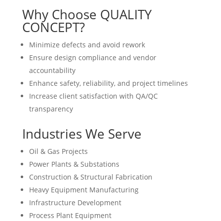
Why Choose QUALITY
CONCEPT?
Minimize defects and avoid rework
Ensure design compliance and vendor
accountability
Enhance safety, reliability, and project timelines
Increase client satisfaction with QA/QC
transparency
Industries We Serve
Oil & Gas Projects
Power Plants & Substations
Construction & Structural Fabrication
Heavy Equipment Manufacturing
Infrastructure Development
Process Plant Equipment