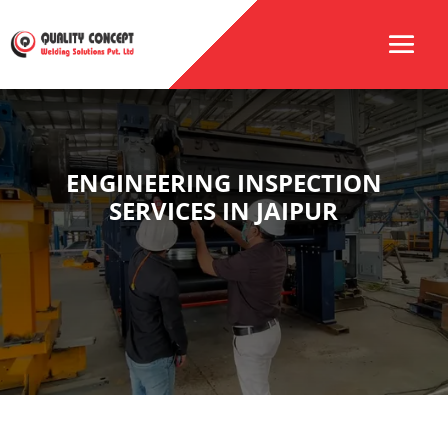
ENGINEERING INSPECTION
SERVICES IN JAIPUR