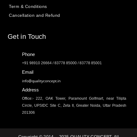
Term & Conditions
Cancellation and Refund
Get in Touch
Phone
+91 98910 26664 / 83778 85000 / 83778 85001
Email
info@qualityconcept.in
Address
Office:- 222, OAK Tower, Paramount Golfmart, near Tilipta
Circle, UPSIDC Site C, Zeta II, Greater Noida, Uttar Pradesh
201306
Copyright © 2014 – 2025 QUALITY CONCEPT. All