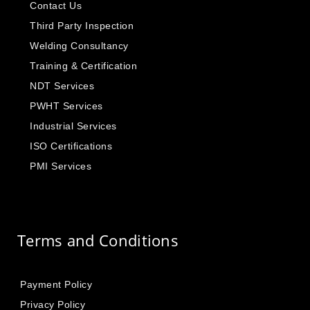
Contact Us
Third Party Inspection
Welding Consultancy
Training & Certification
NDT Services
PWHT Services
Industrial Services
ISO Certifications
PMI Services
Terms and Conditions
Payment Policy
Privacy Policy