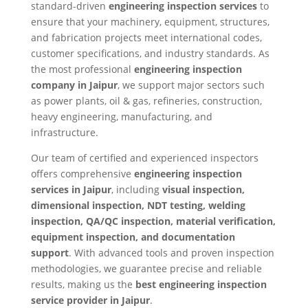
standard-driven
engineering inspection services
to
ensure that your machinery, equipment, structures,
and fabrication projects meet international codes,
customer specifications, and industry standards. As
the most professional
engineering inspection
company in Jaipur
, we support major sectors such
as power plants, oil & gas, refineries, construction,
heavy engineering, manufacturing, and
infrastructure.
Our team of certified and experienced inspectors
offers comprehensive
engineering inspection
services in Jaipur
, including
visual inspection,
dimensional inspection, NDT testing, welding
inspection, QA/QC inspection, material verification,
equipment inspection, and documentation
support
. With advanced tools and proven inspection
methodologies, we guarantee precise and reliable
results, making us the
best engineering inspection
service provider in Jaipur
.