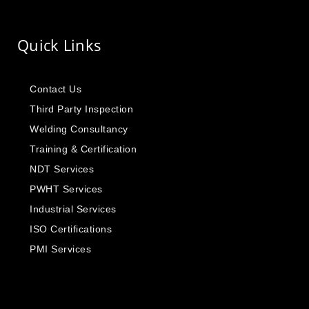
Quick Links
Contact Us
Third Party Inspection
Welding Consultancy
Training & Certification
NDT Services
PWHT Services
Industrial Services
ISO Certifications
PMI Services