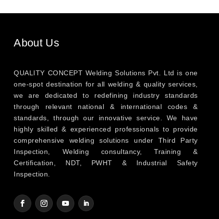
About Us
QUALITY CONCEPT Welding Solutions Pvt. Ltd is one
one-spot destination for all welding & quality services,
we are dedicated to redefining industry standards
through relevant national & international codes &
standards, through our innovative service. We have
highly skilled & experienced professionals to provide
comprehensive welding solutions under Third Party
Inspection, Welding consultancy, Training &
Certification, NDT, PWHT & Industrial Safety
Inspection.