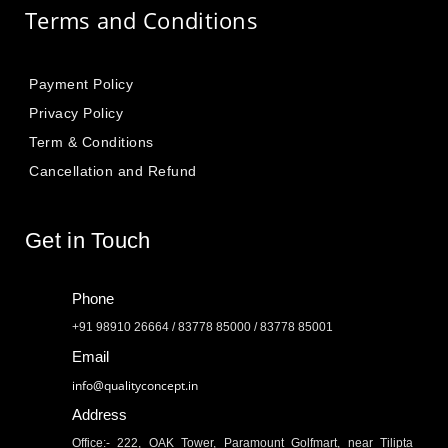
Terms and Conditions
Payment Policy
Privacy Policy
Term & Conditions
Cancellation and Refund
Get in Touch
Phone
+91 98910 26664 / 83778 85000 / 83778 85001
Email
info@qualityconcept.in
Address
Office:- 222, OAK Tower, Paramount Golfmart, near Tilipta