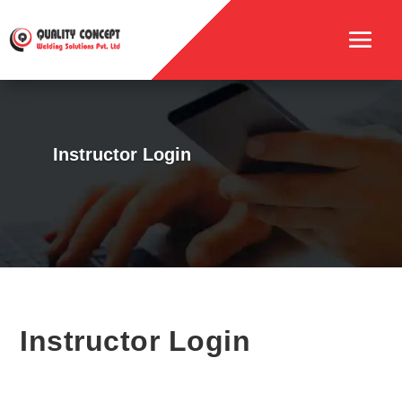
Instructor Login
Instructor Login