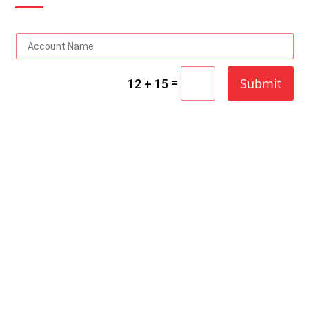
=
Submit
12 + 15