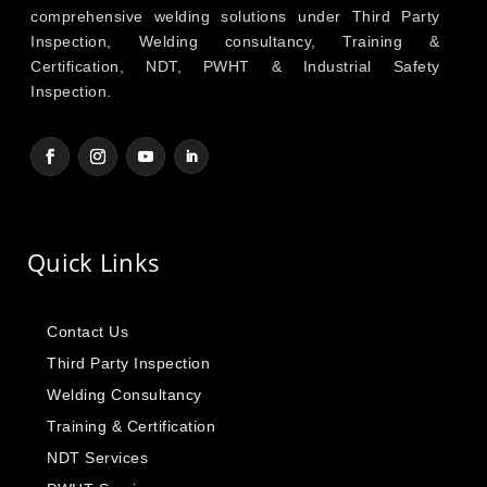
comprehensive welding solutions under Third Party
Inspection, Welding consultancy, Training &
Certification, NDT, PWHT & Industrial Safety
Inspection.
Quick Links
Contact Us
Third Party Inspection
Welding Consultancy
Training & Certification
NDT Services