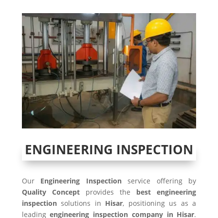
ENGINEERING INSPECTION
Our
Engineering Inspection
service offering by
Quality Concept
provides the
best engineering
inspection
solutions in
Hisar
, positioning us as a
leading
engineering inspection company in Hisar
.