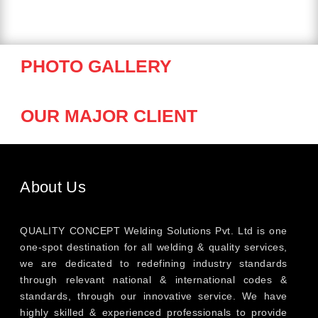
PHOTO GALLERY
OUR MAJOR CLIENT
About Us
QUALITY CONCEPT Welding Solutions Pvt. Ltd is one
one-spot destination for all welding & quality services,
we are dedicated to redefining industry standards
through relevant national & international codes &
standards, through our innovative service. We have
highly skilled & experienced professionals to provide