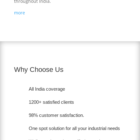
throughout India.
more
Why Choose Us
All India coverage
1200+ satisfied clients
98% customer satisfaction.
One spot solution for all your industrial needs