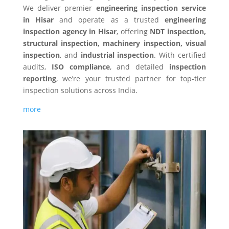
We deliver premier
engineering inspection service
in Hisar
and operate as a trusted
engineering
inspection agency in Hisar
, offering
NDT inspection,
structural inspection, machinery inspection, visual
inspection
, and
industrial inspection
. With certified
audits,
ISO compliance
, and detailed
inspection
reporting
, we’re your trusted partner for top-tier
inspection solutions across India.
more