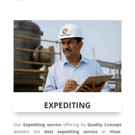
EXPEDITING
Our
Expediting service
offering by
Quality Concept
delivers the
best expediting service
in
Hisar
,