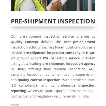
PRE-SHIPMENT INSPECTION
Our pre-shipment inspection service offering by
Quality Concept
delivers the
best pre‑shipment
inspection
solutions across
Hisar
, positioning us as a
trusted
pre‑shipment inspection company in Hisar
.
We provide expert
PSI inspection service in Hisar
,
acting as a leading
pre‑shipment inspection agency
in Hisar
, offering final random inspection, AQL
sampling inspection, container loading supervision,
and
quality control inspection
. With certified audits,
ISO compliance, and comprehensive
inspection
reporting
, we ensure your export shipments meet all
contractual and regulatory requirements in India.
more