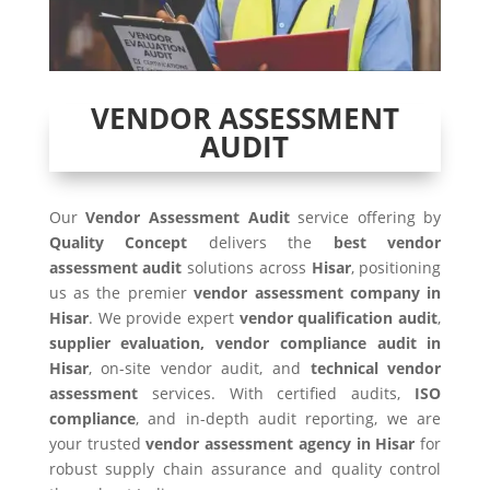
VENDOR ASSESSMENT
AUDIT
Our
Vendor Assessment Audit
service offering by
Quality Concept
delivers the
best vendor
assessment audit
solutions across
Hisar
, positioning
us as the premier
vendor assessment company in
Hisar
. We provide expert
vendor qualification audit
,
supplier evaluation, vendor compliance audit in
Hisar
, on-site vendor audit, and
technical vendor
assessment
services. With certified audits,
ISO
compliance
, and in-depth audit reporting, we are
your trusted
vendor assessment agency in Hisar
for
robust supply chain assurance and quality control