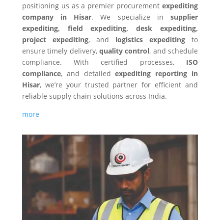
positioning us as a premier procurement
expediting
company in Hisar
. We specialize in
supplier
expediting, field expediting, desk expediting,
project expediting
, and
logistics expediting
to
ensure timely delivery,
quality control
, and schedule
compliance. With certified processes,
ISO
compliance
, and detailed
expediting reporting in
Hisar
, we’re your trusted partner for efficient and
reliable supply chain solutions across India.
more