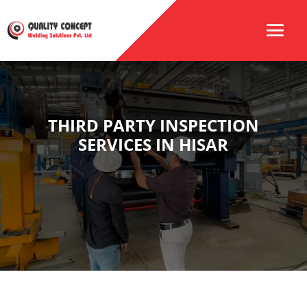
THIRD PARTY INSPECTION
SERVICES IN HISAR