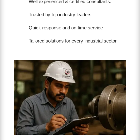
Well experienced & certified consultants.
Trusted by top industry leaders
Quick response and on-time service
Tailored solutions for every industrial sector