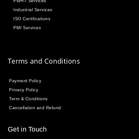
PWHT Services
Industrial Services
ISO Certifications
PMI Services
Terms and Conditions
Payment Policy
Privacy Policy
Term & Conditions
Cancellation and Refund
Get in Touch