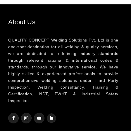
About Us
QUALITY CONCEPT Welding Solutions Pvt. Ltd is one
one-spot destination for all welding & quality services,
we are dedicated to redefining industry standards
through relevant national & international codes &
standards, through our innovative service. We have
highly skilled & experienced professionals to provide
comprehensive welding solutions under Third Party
Inspection, Welding consultancy, Training &
Certification, NDT, PWHT & Industrial Safety
Inspection.