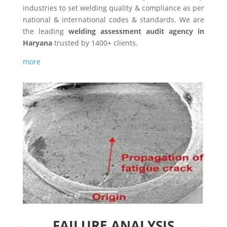
industries to set welding quality & compliance as per
national & international codes & standards. We are
the leading
welding assessment audit agency in
Haryana
trusted by 1400+ clients.
more
FAILURE ANALYSIS