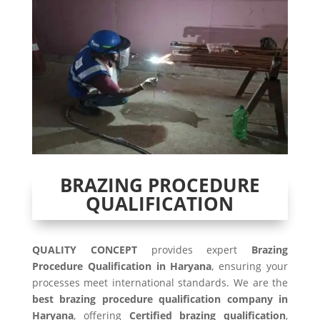
BRAZING PROCEDURE
QUALIFICATION
QUALITY CONCEPT
provides expert
Brazing
Procedure Qualification in Haryana
, ensuring your
processes meet international standards. We are the
best brazing procedure qualification company in
Haryana
, offering
Certified brazing qualification
,