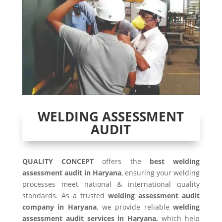
WELDING ASSESSMENT
AUDIT
QUALITY CONCEPT
offers the
best welding
assessment audit in Haryana
, ensuring your welding
processes meet national & international quality
standards. As a trusted
welding assessment audit
company in Haryana
, we provide reliable
welding
assessment audit services in Haryana,
which help