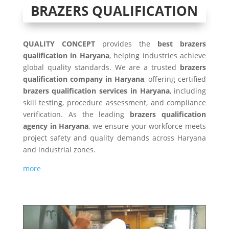
BRAZERS QUALIFICATION
QUALITY CONCEPT
provides the
best brazers
qualification in Haryana
, helping industries achieve
global quality standards. We are a trusted
brazers
qualification company in Haryana
, offering certified
brazers qualification services in Haryana
, including
skill testing, procedure assessment, and compliance
verification. As the leading
brazers qualification
agency in Haryana
, we ensure your workforce meets
project safety and quality demands across Haryana
and industrial zones.
more