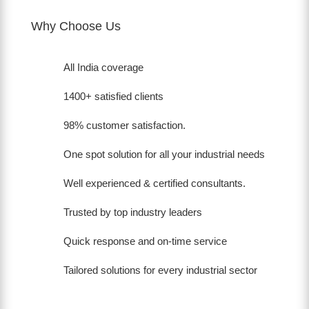
Why Choose Us
All India coverage
1400+ satisfied clients
98% customer satisfaction.
One spot solution for all your industrial needs
Well experienced & certified consultants.
Trusted by top industry leaders
Quick response and on-time service
Tailored solutions for every industrial sector