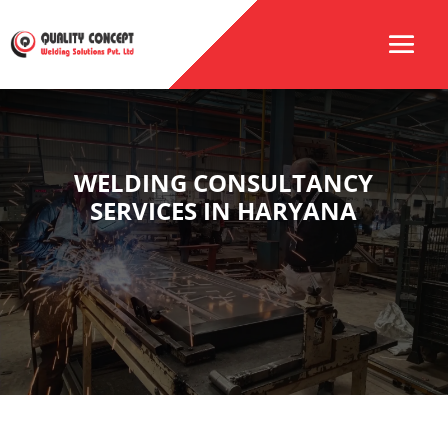
WELDING CONSULTANCY
SERVICES IN HARYANA