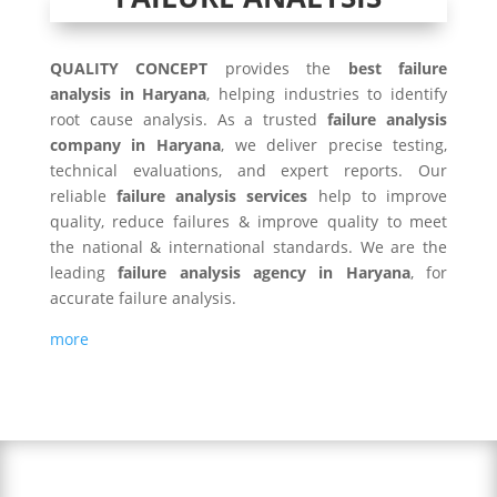
QUALITY CONCEPT
provides the
best failure
analysis in Haryana
, helping industries to identify
root cause analysis. As a trusted
failure analysis
company in Haryana
, we deliver precise testing,
technical evaluations, and expert reports. Our
reliable
failure analysis services
help to improve
quality, reduce failures & improve quality to meet
the national & international standards. We are the
leading
failure analysis agency in Haryana
, for
accurate failure analysis.
more