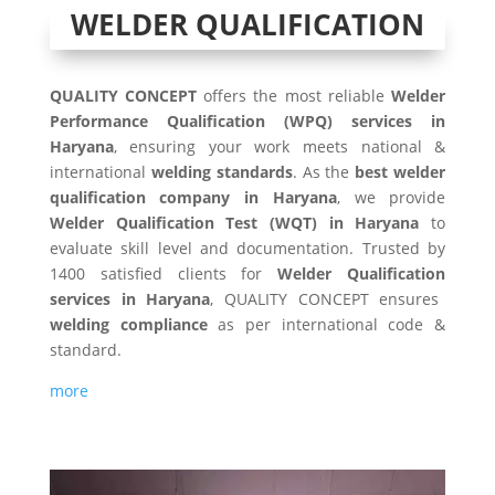
WELDER QUALIFICATION
QUALITY CONCEPT
offers the most reliable
Welder
Performance Qualification (WPQ) services in
Haryana
, ensuring your work meets national &
international
welding standards
. As the
best welder
qualification company in Haryana
, we provide
Welder Qualification Test (WQT) in Haryana
to
evaluate skill level and documentation. Trusted by
1400 satisfied clients for
Welder Qualification
services in Haryana
, QUALITY CONCEPT ensures
welding compliance
as per international code &
standard.
more