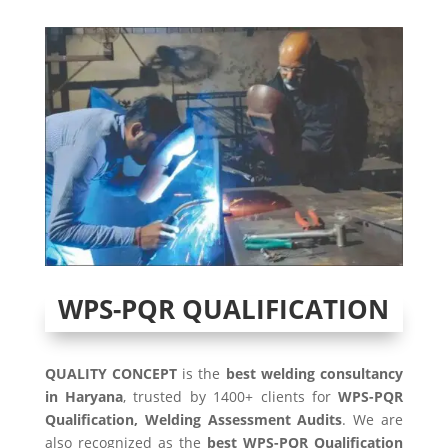
WPS-PQR QUALIFICATION
QUALITY CONCEPT
is the
best welding consultancy
in Haryana
, trusted by 1400+ clients for
WPS-PQR
Qualification, Welding Assessment Audits
. We are
also recognized as the
best WPS-PQR Qualification