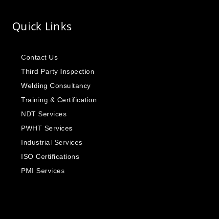
Quick Links
Contact Us
Third Party Inspection
Welding Consultancy
Training & Certification
NDT Services
PWHT Services
Industrial Services
ISO Certifications
PMI Services