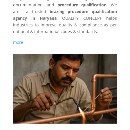
documentation, and
procedure qualification
. We
are a trusted
brazing procedure qualification
agency in Haryana
, QUALITY CONCEPT helps
industries to improve quality & compliance as per
national & international codes & standards.
more