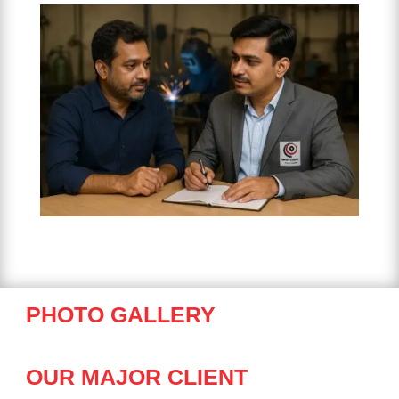
PHOTO GALLERY
OUR MAJOR CLIENT