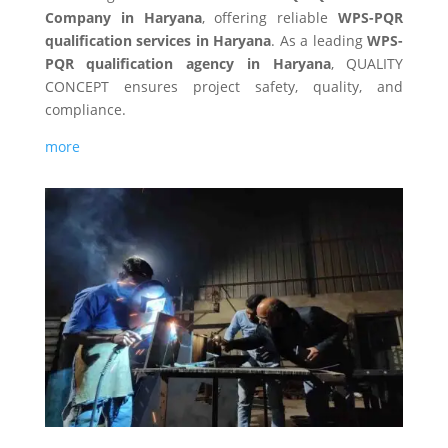
Company in Haryana
, offering reliable
WPS-PQR
qualification
services in Haryana
. As a leading
WPS-
PQR qualification
agency in Haryana
, QUALITY
CONCEPT ensures project safety, quality, and
compliance.
more