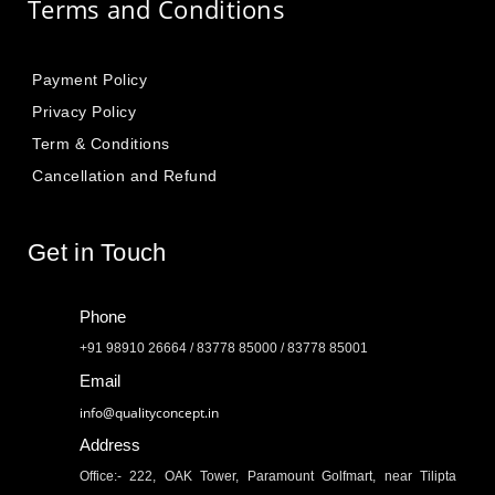
Terms and Conditions
Payment Policy
Privacy Policy
Term & Conditions
Cancellation and Refund
Get in Touch
Phone
+91 98910 26664 / 83778 85000 / 83778 85001
Email
info@qualityconcept.in
Address
Office:- 222, OAK Tower, Paramount Golfmart, near Tilipta