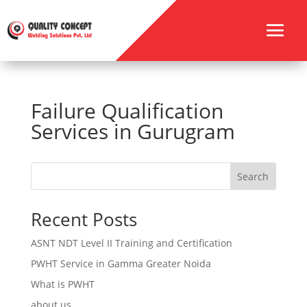
Failure Qualification
Services in Gurugram
Search
Recent Posts
ASNT NDT Level II Training and Certification
PWHT Service in Gamma Greater Noida
What is PWHT
about us