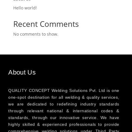
Hello world!
Recent Comments
No comments to show.
About Us
QUALITY CONCEPT Welding Solutions Pvt. Ltd is one
one-spot destination for all welding & quality services,
we are dedicated to redefining industry standards
through relevant national & international codes &
standards, through our innovative service. We have
highly skilled & experienced professionals to provide
comprehensive welding solutions under Third Party