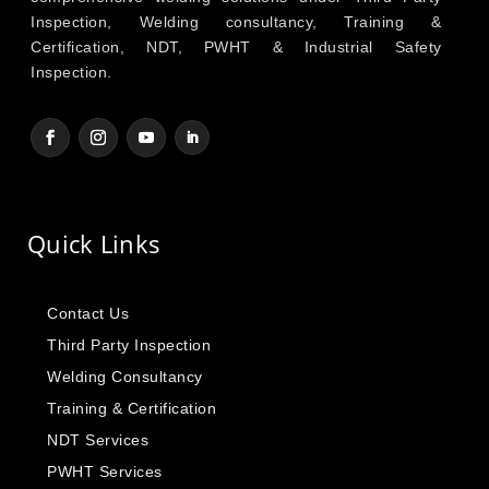
Inspection, Welding consultancy, Training &
Certification, NDT, PWHT & Industrial Safety
Inspection.
Quick Links
Contact Us
Third Party Inspection
Welding Consultancy
Training & Certification
NDT Services
PWHT Services