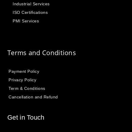
Industrial Services
ISO Certifications
PMI Services
Terms and Conditions
Payment Policy
Privacy Policy
Term & Conditions
Cancellation and Refund
Get in Touch