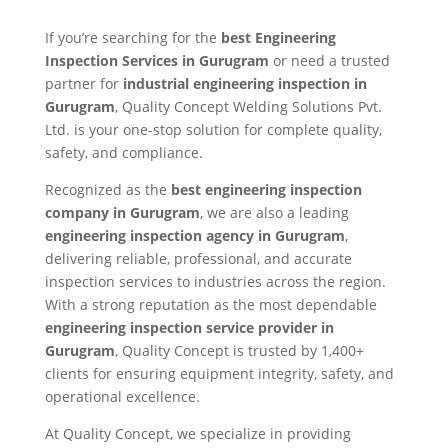
If you’re searching for the
best Engineering
Inspection Services in Gurugram
or need a trusted
partner for
industrial engineering inspection in
Gurugram
, Quality Concept Welding Solutions Pvt.
Ltd. is your one-stop solution for complete quality,
safety, and compliance.
Recognized as the
best engineering inspection
company in Gurugram
, we are also a leading
engineering inspection agency in Gurugram
,
delivering reliable, professional, and accurate
inspection services to industries across the region.
With a strong reputation as the most dependable
engineering inspection service provider in
Gurugram
, Quality Concept is trusted by 1,400+
clients for ensuring equipment integrity, safety, and
operational excellence.
At Quality Concept, we specialize in providing