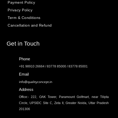
Payment Policy
Privacy Policy
Term & Conditions
Cancellation and Refund
Get in Touch
Phone
+91 98910 26664 / 83778 85000 / 83778 85001
Email
info@qualityconcept.in
Address
Office:- 222, OAK Tower, Paramount Golfmart, near Tilipta
Circle, UPSIDC Site C, Zeta II, Greater Noida, Uttar Pradesh
201306