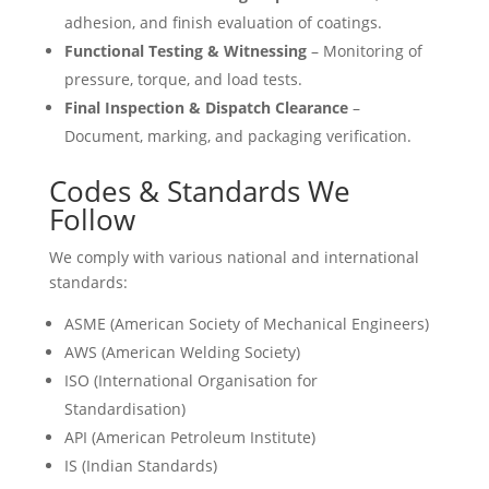
adhesion, and finish evaluation of coatings.
Functional Testing & Witnessing
– Monitoring of
pressure, torque, and load tests.
Final Inspection & Dispatch Clearance
–
Document, marking, and packaging verification.
Codes & Standards We
Follow
We comply with various national and international
standards:
ASME (American Society of Mechanical Engineers)
AWS (American Welding Society)
ISO (International Organisation for
Standardisation)
API (American Petroleum Institute)
IS (Indian Standards)