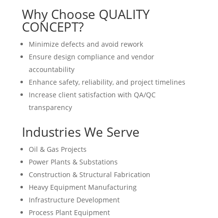
Why Choose QUALITY
CONCEPT?
Minimize defects and avoid rework
Ensure design compliance and vendor
accountability
Enhance safety, reliability, and project timelines
Increase client satisfaction with QA/QC
transparency
Industries We Serve
Oil & Gas Projects
Power Plants & Substations
Construction & Structural Fabrication
Heavy Equipment Manufacturing
Infrastructure Development
Process Plant Equipment