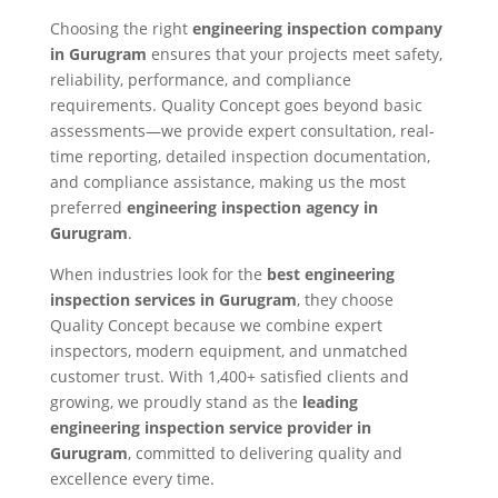
Choosing the right
engineering inspection company
in Gurugram
ensures that your projects meet safety,
reliability, performance, and compliance
requirements. Quality Concept goes beyond basic
assessments—we provide expert consultation, real-
time reporting, detailed inspection documentation,
and compliance assistance, making us the most
preferred
engineering inspection agency in
Gurugram
.
When industries look for the
best engineering
inspection services in Gurugram
, they choose
Quality Concept because we combine expert
inspectors, modern equipment, and unmatched
customer trust. With 1,400+ satisfied clients and
growing, we proudly stand as the
leading
engineering inspection service provider in
Gurugram
, committed to delivering quality and
excellence every time.