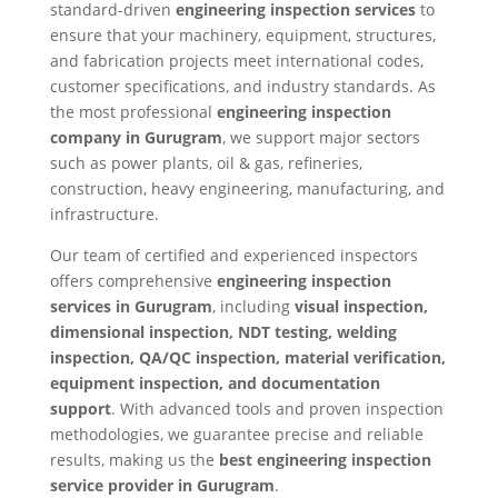
standard-driven
engineering inspection services
to
ensure that your machinery, equipment, structures,
and fabrication projects meet international codes,
customer specifications, and industry standards. As
the most professional
engineering inspection
company in Gurugram
, we support major sectors
such as power plants, oil & gas, refineries,
construction, heavy engineering, manufacturing, and
infrastructure.
Our team of certified and experienced inspectors
offers comprehensive
engineering inspection
services in Gurugram
, including
visual inspection,
dimensional inspection, NDT testing, welding
inspection, QA/QC inspection, material verification,
equipment inspection, and documentation
support
. With advanced tools and proven inspection
methodologies, we guarantee precise and reliable
results, making us the
best engineering inspection
service provider in Gurugram
.