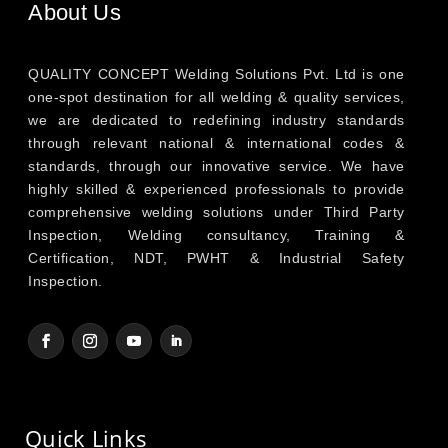
About Us
QUALITY CONCEPT Welding Solutions Pvt. Ltd is one
one-spot destination for all welding & quality services,
we are dedicated to redefining industry standards
through relevant national & international codes &
standards, through our innovative service. We have
highly skilled & experienced professionals to provide
comprehensive welding solutions under Third Party
Inspection, Welding consultancy, Training &
Certification, NDT, PWHT & Industrial Safety
Inspection.
Quick Links