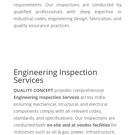
requirements. Our inspections are conducted by
qualified professionals with deep expertise in
industrial codes, engineering design, fabrication, and
quality assurance practices.
Engineering Inspection
Services
QUALITY CONCEPT
provides comprehensive
Engineering Inspection Services
across India,
ensuring mechanical, structural, and electrical
components comply with all relevant codes,
standards, and specifications. Our inspections are
conducted both
on-site and at vendor facilities
for
industries such as oil & gas, power, infrastructure,