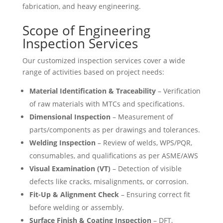
fabrication, and heavy engineering.
Scope of Engineering
Inspection Services
Our customized inspection services cover a wide
range of activities based on project needs:
Material Identification & Traceability
– Verification
of raw materials with MTCs and specifications.
Dimensional Inspection
– Measurement of
parts/components as per drawings and tolerances.
Welding Inspection
– Review of welds, WPS/PQR,
consumables, and qualifications as per ASME/AWS
Visual Examination (VT)
– Detection of visible
defects like cracks, misalignments, or corrosion.
Fit-Up & Alignment Check
– Ensuring correct fit
before welding or assembly.
Surface Finish & Coating Inspection
– DFT,