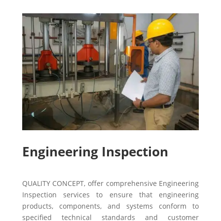
Engineering Inspection
QUALITY CONCEPT, offer comprehensive Engineering
Inspection services to ensure that engineering
products, components, and systems conform to
specified technical standards and customer