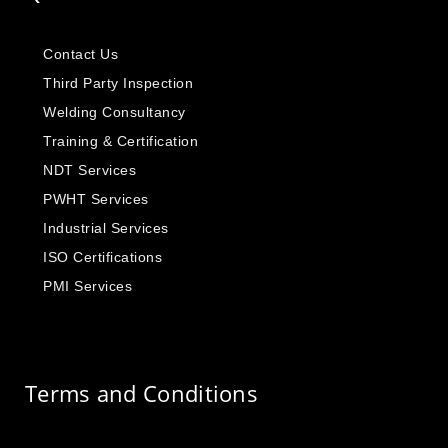
Contact Us
Third Party Inspection
Welding Consultancy
Training & Certification
NDT Services
PWHT Services
Industrial Services
ISO Certifications
PMI Services
Terms and Conditions