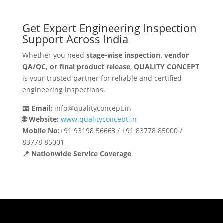
Get Expert Engineering Inspection
Support Across India
Whether you need
stage-wise inspection, vendor
QA/QC, or final product release
,
QUALITY CONCEPT
is your trusted partner for reliable and certified
engineering inspections.
📧 Email:
info@qualityconcept.in
🌐 Website:
www.qualityconcept.in
Mobile No:
+91 93198 56663 / +91 83778 85000 /
83778 85001
📍 Nationwide Service Coverage