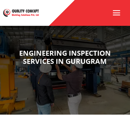
ENGINEERING INSPECTION
SERVICES IN GURUGRAM