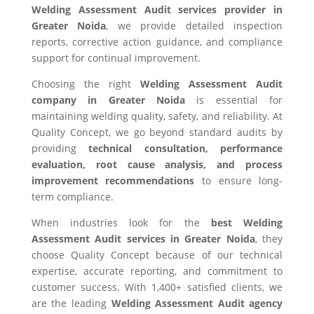
Welding Assessment Audit services provider in
Greater Noida
, we provide detailed inspection
reports, corrective action guidance, and compliance
support for continual improvement.
Choosing the right
Welding Assessment Audit
company in Greater Noida
is essential for
maintaining welding quality, safety, and reliability. At
Quality Concept, we go beyond standard audits by
providing
technical consultation, performance
evaluation, root cause analysis, and process
improvement recommendations
to ensure long-
term compliance.
When industries look for the
best Welding
Assessment Audit services in Greater Noida
, they
choose Quality Concept because of our technical
expertise, accurate reporting, and commitment to
customer success. With 1,400+ satisfied clients, we
are the leading
Welding Assessment Audit agency