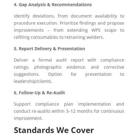
4. Gap Analysis & Recommendations
Identify deviations, from document availability to
procedure execution. Prioritize findings and propose
improvements – from extending WPS scope to
refilling consumables to retraining welders.
5. Report Delivery & Presentation
Deliver a formal audit report with compliance
ratings, photographic evidence, and corrective
suggestions. Option for presentation to
leadership/clients.
6. Follow-Up & Re-Audit
Support compliance plan implementation and
conduct re-audits within 3–12 months for continuous
improvement.
Standards We Cover