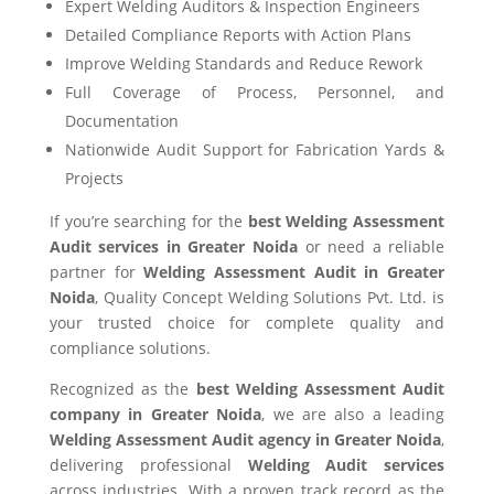
Expert Welding Auditors & Inspection Engineers
Detailed Compliance Reports with Action Plans
Improve Welding Standards and Reduce Rework
Full Coverage of Process, Personnel, and
Documentation
Nationwide Audit Support for Fabrication Yards &
Projects
If you’re searching for the
best Welding Assessment
Audit services in Greater Noida
or need a reliable
partner for
Welding Assessment Audit in Greater
Noida
, Quality Concept Welding Solutions Pvt. Ltd. is
your trusted choice for complete quality and
compliance solutions.
Recognized as the
best Welding Assessment Audit
company in Greater Noida
, we are also a leading
Welding Assessment Audit agency in Greater Noida
,
delivering professional
Welding Audit services
across industries. With a proven track record as the