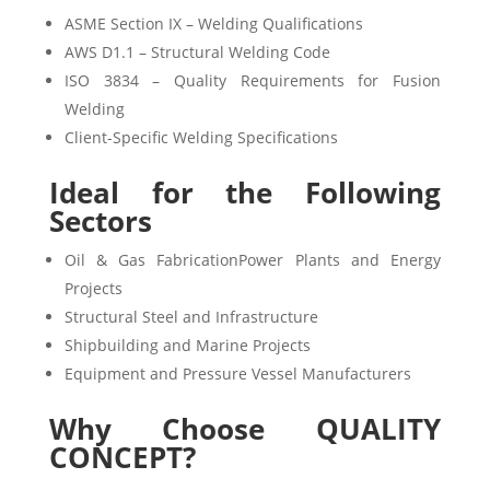
ASME Section IX – Welding Qualifications
AWS D1.1 – Structural Welding Code
ISO 3834 – Quality Requirements for Fusion
Welding
Client-Specific Welding Specifications
Ideal for the Following
Sectors
Oil & Gas FabricationPower Plants and Energy
Projects
Structural Steel and Infrastructure
Shipbuilding and Marine Projects
Equipment and Pressure Vessel Manufacturers
Why Choose QUALITY
CONCEPT?