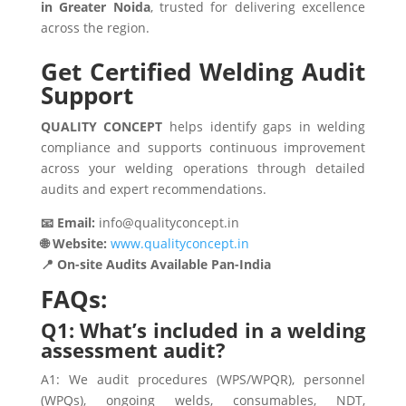
in Greater Noida
, trusted for delivering excellence
across the region.
Get Certified Welding Audit
Support
QUALITY CONCEPT
helps identify gaps in welding
compliance and supports continuous improvement
across your welding operations through detailed
audits and expert recommendations.
📧 Email:
info@qualityconcept.in
🌐 Website:
www.qualityconcept.in
📍 On-site Audits Available Pan-India
FAQs:
Q1: What’s included in a welding
assessment audit?
A1: We audit procedures (WPS/WPQR), personnel
(WPQs), ongoing welds, consumables, NDT,