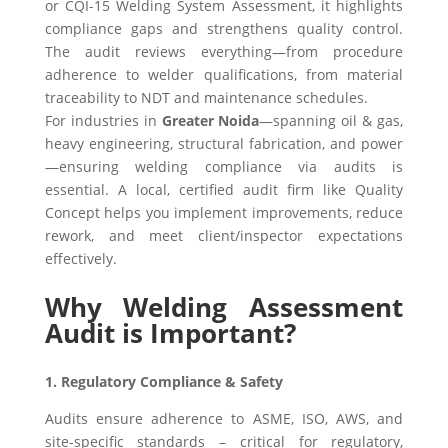
or CQI-15 Welding System Assessment, it highlights
compliance gaps and strengthens quality control.
The audit reviews everything—from procedure
adherence to welder qualifications, from material
traceability to NDT and maintenance schedules.
For industries in
Greater Noida
—spanning oil & gas,
heavy engineering, structural fabrication, and power
—ensuring welding compliance via audits is
essential. A local, certified audit firm like Quality
Concept helps you implement improvements, reduce
rework, and meet client/inspector expectations
effectively.
Why Welding Assessment
Audit is Important?
1. Regulatory Compliance & Safety
Audits ensure adherence to ASME, ISO, AWS, and
site-specific standards – critical for regulatory,