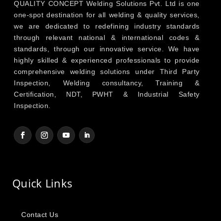
QUALITY CONCEPT Welding Solutions Pvt. Ltd is one
one-spot destination for all welding & quality services,
we are dedicated to redefining industry standards
through relevant national & international codes &
standards, through our innovative service. We have
highly skilled & experienced professionals to provide
comprehensive welding solutions under Third Party
Inspection, Welding consultancy, Training &
Certification, NDT, PWHT & Industrial Safety
Inspection.
Quick Links
Contact Us