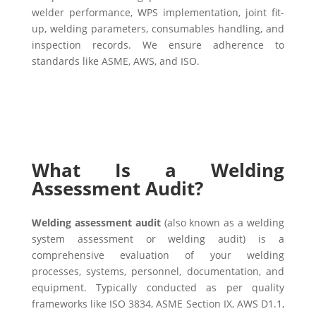
welder performance, WPS implementation, joint fit-
up, welding parameters, consumables handling, and
inspection records. We ensure adherence to
standards like ASME, AWS, and ISO.
What Is a Welding
Assessment Audit?
Welding assessment audit
(also known as a welding
system assessment or welding audit) is a
comprehensive evaluation of your welding
processes, systems, personnel, documentation, and
equipment. Typically conducted as per quality
frameworks like ISO 3834, ASME Section IX, AWS D1.1,