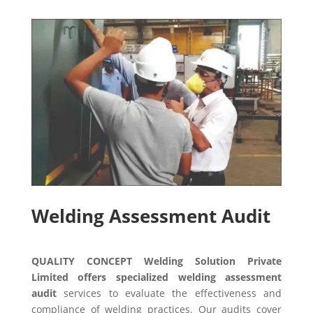
Welding Assessment Audit
QUALITY CONCEPT Welding Solution Private
Limited offers specialized welding assessment
audit
services to evaluate the effectiveness and
compliance of welding practices. Our audits cover