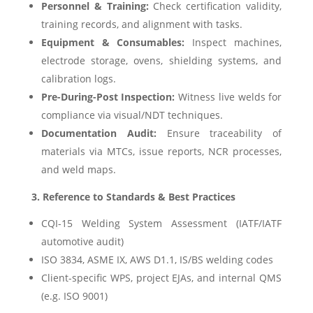
Personnel & Training:
Check certification validity,
training records, and alignment with tasks.
Equipment & Consumables:
Inspect machines,
electrode storage, ovens, shielding systems, and
calibration logs.
Pre-During-Post Inspection:
Witness live welds for
compliance via visual/NDT techniques.
Documentation Audit:
Ensure traceability of
materials via MTCs, issue reports, NCR processes,
and weld maps.
3. Reference to Standards & Best Practices
CQI-15 Welding System Assessment (IATF/IATF
automotive audit)
ISO 3834, ASME IX, AWS D1.1, IS/BS welding codes
Client-specific WPS, project EJAs, and internal QMS
(e.g. ISO 9001)