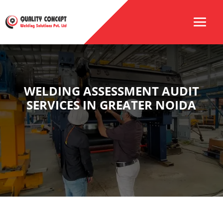
WELDING ASSESSMENT AUDIT
SERVICES IN GREATER NOIDA