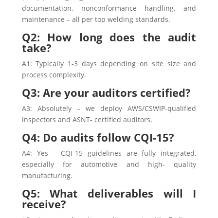
documentation, nonconformance handling, and
maintenance – all per top welding standards.
Q2: How long does the audit
take?
A1: Typically 1-3 days depending on site size and
process complexity.
Q3: Are your auditors certified?
A3: Absolutely – we deploy AWS/CSWIP-qualified
inspectors and ASNT- certified auditors.
Q4: Do audits follow CQI-15?
A4: Yes – CQI-15 guidelines are fully integrated,
especially for automotive and high- quality
manufacturing.
Q5: What deliverables will I
receive?