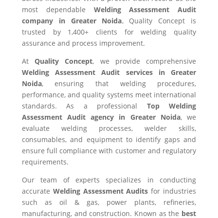
most dependable
Welding Assessment Audit
company in Greater Noida
, Quality Concept is
trusted by 1,400+ clients for welding quality
assurance and process improvement.
At
Quality Concept
, we provide comprehensive
Welding Assessment Audit services in Greater
Noida
, ensuring that welding procedures,
performance, and quality systems meet international
standards. As a professional
Top Welding
Assessment Audit agency in Greater Noida
, we
evaluate welding processes, welder skills,
consumables, and equipment to identify gaps and
ensure full compliance with customer and regulatory
requirements.
Our team of experts specializes in conducting
accurate
Welding Assessment Audits
for industries
such as oil & gas, power plants, refineries,
manufacturing, and construction. Known as the
best