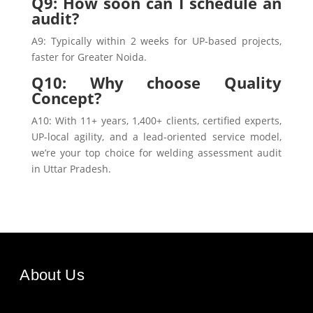
Q9: How soon can I schedule an
audit?
A9: Typically within 2 weeks for UP-based projects,
faster for Greater Noida.
Q10: Why choose Quality
Concept?
A10: With 11+ years, 1,400+ clients, certified experts,
UP-local agility, and a lead-oriented service model,
we’re your top choice for welding assessment audit
in Uttar Pradesh.
About Us