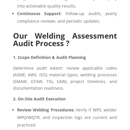
into actionable quality results.
Continuous Support:
Follow-up audits, yearly
compliance reviews, and periodic updates.
Our Welding Assessment
Audit Process ?
1. Scope Definition & Audit Planning
Determine audit extent: review applicable codes
(ASME, AWS, ISO), material types, welding processes
(SMAW, GTAW, TIG, SAW), project timelines, and
documentation readiness.
2. On-Site Audit Execution
Review Welding Procedures:
Verify if WPS, welder
WPQ/WQTR, and inspection logs are current and
practiced.