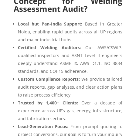
Concept for Welding
Assessment Audit?
Local but Pan-India Support:
Based in Greater
Noida, enabling rapid audits across all UP regions
and major industrial hubs.
Certified Welding Auditors:
Our AWS/CSWIP-
qualified inspectors and ASNT Level II engineers
deeply understand ASME IX, AWS D1.1, ISO 3834
standards, and CQI-15 adherence.
Custom Compliance Reports:
We provide tailored
audit reports, gap analyses, and clear action plans
to raise process efficiency.
Trusted by 1,400+ Clients:
Over a decade of
experience across UP’s gas, energy, infrastructure,
and fabrication sectors.
Lead-Generation Focus:
From prompt quoting to
project conversions, our goal is to turn your inquiry