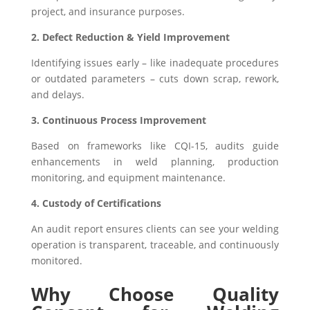
project, and insurance purposes.
2. Defect Reduction & Yield Improvement
Identifying issues early – like inadequate procedures
or outdated parameters – cuts down scrap, rework,
and delays.
3. Continuous Process Improvement
Based on frameworks like CQI-15, audits guide
enhancements in weld planning, production
monitoring, and equipment maintenance.
4. Custody of Certifications
An audit report ensures clients can see your welding
operation is transparent, traceable, and continuously
monitored.
Why Choose Quality