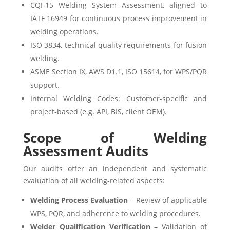
CQI-15 Welding System Assessment, aligned to
IATF 16949 for continuous process improvement in
welding operations.
ISO 3834, technical quality requirements for fusion
welding.
ASME Section IX, AWS D1.1, ISO 15614, for WPS/PQR
support.
Internal Welding Codes: Customer-specific and
project-based (e.g. API, BIS, client OEM).
Scope of Welding
Assessment Audits
Our audits offer an independent and systematic
evaluation of all welding-related aspects:
Welding Process Evaluation
– Review of applicable
WPS, PQR, and adherence to welding procedures.
Welder Qualification Verification
– Validation of