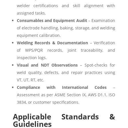
welder certifications and skill alignment with
assigned tasks.
Consumables and Equipment Audit
– Examination
of electrode handling, baking, storage, and welding
equipment calibration.
Welding Records & Documentation
– Verification
of WPS/PQR records, joint traceability, and
inspection logs.
Visual and NDT Observations
– Spot-checks for
weld quality, defects, and repair practices using
VT, UT, RT, etc.
Compliance with International Codes
–
Assessment as per ASME Section IX, AWS D1.1, ISO
3834, or customer specifications.
Applicable Standards &
Guidelines