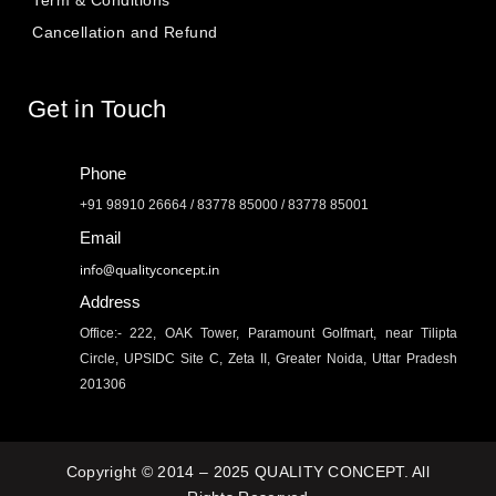
Cancellation and Refund
Get in Touch
Phone
+91 98910 26664 / 83778 85000 / 83778 85001
Email
info@qualityconcept.in
Address
Office:- 222, OAK Tower, Paramount Golfmart, near Tilipta
Circle, UPSIDC Site C, Zeta II, Greater Noida, Uttar Pradesh
201306
Copyright © 2014 – 2025 QUALITY CONCEPT. All