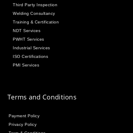
Third Party Inspection
Welding Consultancy
Training & Certification
NDT Services
PWHT Services
Industrial Services
ISO Certifications
PMI Services
Terms and Conditions
Payment Policy
Privacy Policy
Term & Conditions