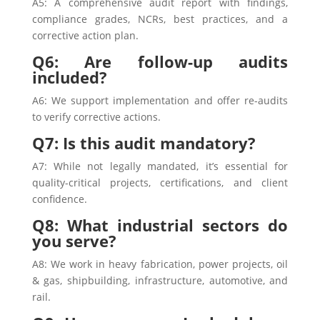
A5: A comprehensive audit report with findings,
compliance grades, NCRs, best practices, and a
corrective action plan.
Q6: Are follow-up audits
included?
A6: We support implementation and offer re-audits
to verify corrective actions.
Q7: Is this audit mandatory?
A7: While not legally mandated, it’s essential for
quality-critical projects, certifications, and client
confidence.
Q8: What industrial sectors do
you serve?
A8: We work in heavy fabrication, power projects, oil
& gas, shipbuilding, infrastructure, automotive, and
rail.