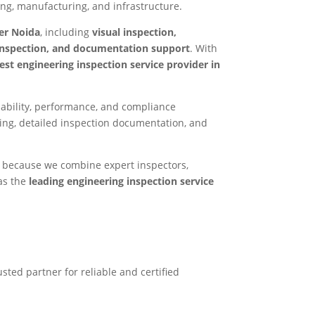
ring, manufacturing, and infrastructure.
ter Noida
, including
visual inspection,
 inspection, and documentation support
. With
est engineering inspection service provider in
liability, performance, and compliance
ing, detailed inspection documentation, and
t because we combine expert inspectors,
as the
leading engineering inspection service
usted partner for reliable and certified