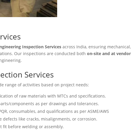
rvices
ngineering Inspection Services
across India, ensuring mechanical,
ications. Our inspections are conducted both
on-site and at vendor f
engineering.
ection Services
e range of activities based on project needs:
fication of raw materials with MTCs and specifications.
arts/components as per drawings and tolerances.
PQR, consumables, and qualifications as per ASME/AWS
e defects like cracks, misalignments, or corrosion.
t fit before welding or assembly.