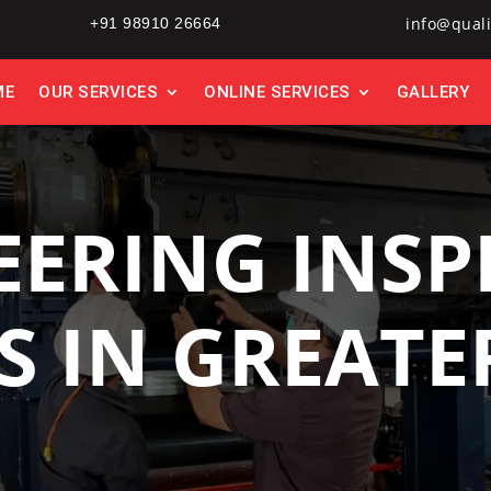
info@quali
+91 98910 26664
ME
OUR SERVICES
ONLINE SERVICES
GALLERY
EERING INSP
S IN GREAT