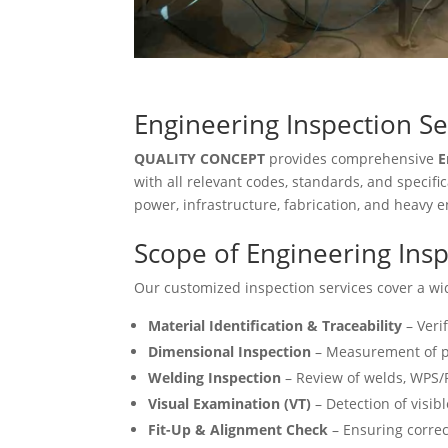
Engineering Inspection Se
QUALITY CONCEPT
provides comprehensive
E
with all relevant codes, standards, and specif
power, infrastructure, fabrication, and heavy 
Scope of Engineering Insp
Our customized inspection services cover a wid
Material Identification & Traceability
– Veri
Dimensional Inspection
– Measurement of p
Welding Inspection
– Review of welds, WPS/
Visual Examination (VT)
– Detection of visibl
Fit-Up & Alignment Check
– Ensuring correc