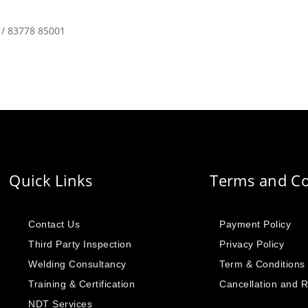
 / 83778 85001
Quick Links
Terms and Co
Contact Us
Payment Policy
Third Party Inspection
Privacy Policy
Welding Consultancy
Term & Conditions
Training & Certification
Cancellation and 
NDT Services