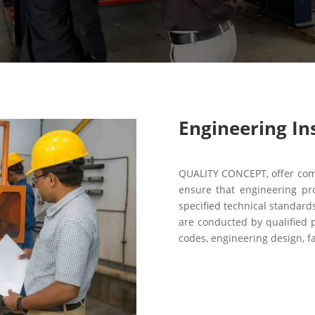
Engineering In
QUALITY CONCEPT, offer comp
ensure that engineering pr
specified technical standar
are conducted by qualified p
codes, engineering design, fa