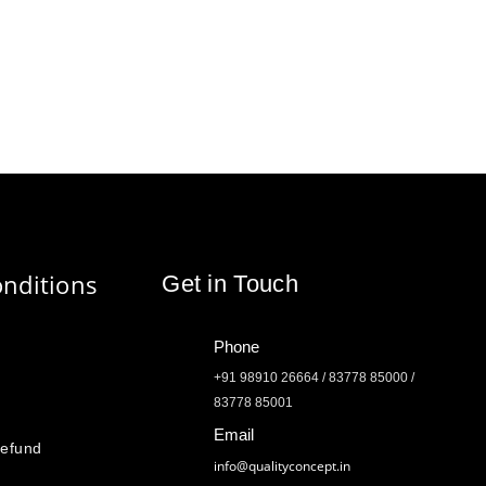
nditions
Get in Touch
Phone
+91 98910 26664 / 83778 85000 /
83778 85001
Email
Refund
info@qualityconcept.in