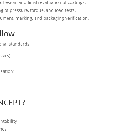
dhesion, and finish evaluation of coatings.
g of pressure, torque, and load tests.
ument, marking, and packaging verification.
llow
onal standards:
eers)
isation)
NCEPT?
tability
ines