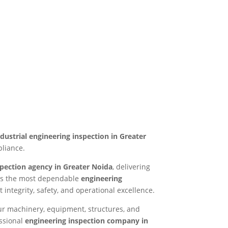
ndustrial engineering inspection in Greater
pliance.
spection agency in Greater Noida
, delivering
n as the most dependable
engineering
 integrity, safety, and operational excellence.
ur machinery, equipment, structures, and
essional
engineering inspection company in