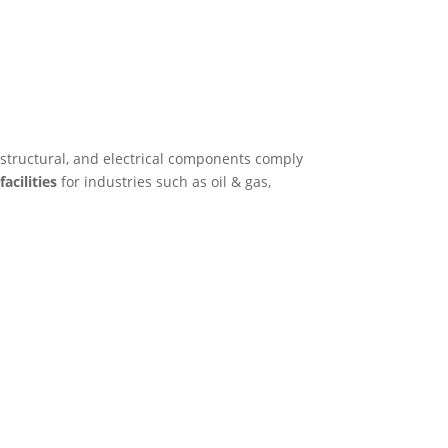
 structural, and electrical components comply
acilities
for industries such as oil & gas,