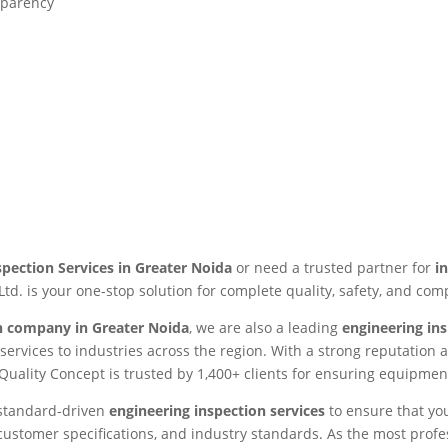
sparency
spection Services in Greater Noida
or need a trusted partner for
i
Ltd. is your one-stop solution for complete quality, safety, and com
on company in Greater Noida
, we are also a leading
engineering in
n services to industries across the region. With a strong reputatio
 Quality Concept is trusted by 1,400+ clients for ensuring equipment
g standard-driven
engineering inspection services
to ensure that yo
 customer specifications, and industry standards. As the most prof