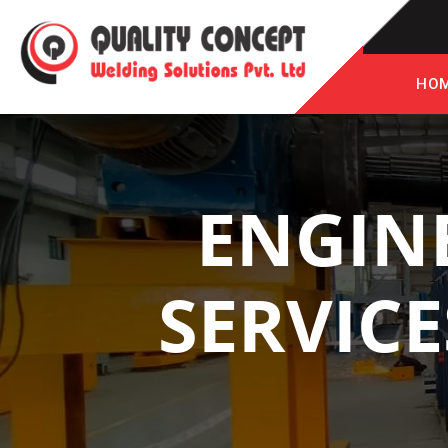
HO
ENGIN
SERVICE