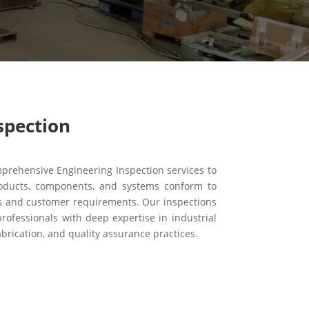
spection
rehensive Engineering Inspection services to
oducts, components, and systems conform to
ds and customer requirements. Our inspections
rofessionals with deep expertise in industrial
brication, and quality assurance practices.