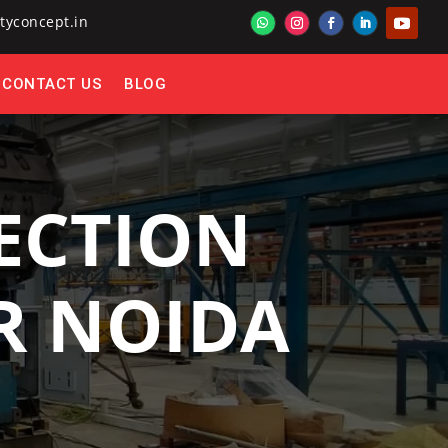
tyconcept.in
CONTACT US
BLOG
ECTION
ER NOIDA