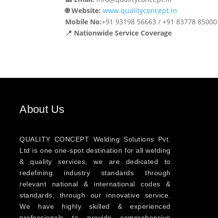
🌐 Website:
www.qualityconcept.in
Mobile No:
+91 93198 56663 / +91 83778 85000
📍 Nationwide Service Coverage
About Us
QUALITY CONCEPT Welding Solutions Pvt.
Ltd is one one-spot destination for all welding
& quality services, we are dedicated to
redefining industry standards through
relevant national & international codes &
standards, through our innovative service.
We have highly skilled & experienced
professionals to provide comprehensive