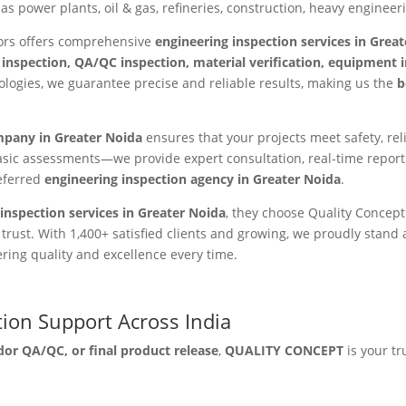
as power plants, oil & gas, refineries, construction, heavy enginee
tors offers comprehensive
engineering inspection services in Grea
 inspection, QA/QC inspection, material verification, equipment
ogies, we guarantee precise and reliable results, making us the
b
mpany in Greater Noida
ensures that your projects meet safety, re
sic assessments—we provide expert consultation, real-time report
eferred
engineering inspection agency in Greater Noida
.
inspection services in Greater Noida
, they choose Quality Concep
st. With 1,400+ satisfied clients and growing, we proudly stand 
ering quality and excellence every time.
tion Support Across India
dor QA/QC, or final product release
,
QUALITY CONCEPT
is your tr