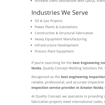
Increase client satisfaction with QA/QC tran
Industries We Serve
Oil & Gas Projects
Power Plants & Substations
Construction & Structural Fabrication
Heavy Equipment Manufacturing
Infrastructure Development
Process Plant Equipment
If you’re searching for the
best Engineering In
Noida
, Quality Concept Welding Solutions Pvt. 
Recognized as the
best engineering inspecti
reliable, professional, and accurate inspectio
inspection service provider in Greater Noida
,
At Quality Concept, we specialize in providin
fabrication projects meet international codes,