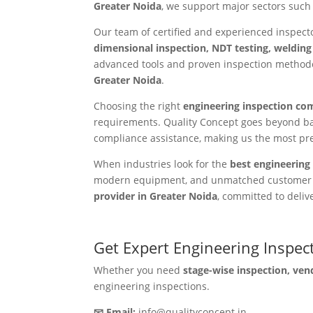
Greater Noida
, we support major sectors such 
Our team of certified and experienced inspec
dimensional inspection, NDT testing, welding
advanced tools and proven inspection methodol
Greater Noida
.
Choosing the right
engineering inspection co
requirements. Quality Concept goes beyond ba
compliance assistance, making us the most pr
When industries look for the
best engineering 
modern equipment, and unmatched customer tru
provider in Greater Noida
, committed to deliv
Get Expert Engineering Inspec
Whether you need
stage-wise inspection, ven
engineering inspections.
📧 Email:
info@qualityconcept.in