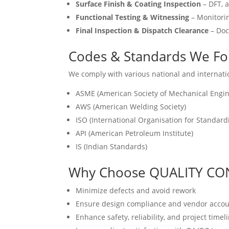
Surface Finish & Coating Inspection
– DFT, a
Functional Testing & Witnessing
– Monitorin
Final Inspection & Dispatch Clearance
– Doc
Codes & Standards We Fo
We comply with various national and internati
ASME (American Society of Mechanical Engin
AWS (American Welding Society)
ISO (International Organisation for Standard
API (American Petroleum Institute)
IS (Indian Standards)
Why Choose QUALITY CO
Minimize defects and avoid rework
Ensure design compliance and vendor accoun
Enhance safety, reliability, and project timel