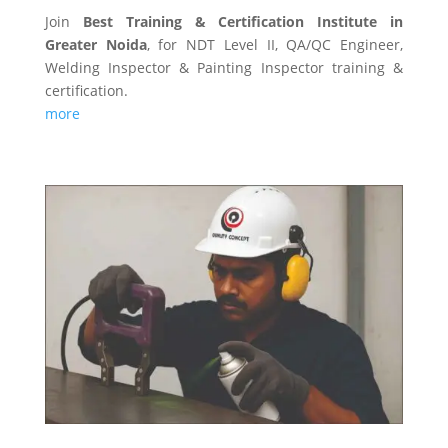
Join
Best Training & Certification Institute in
Greater Noida
, for NDT Level II, QA/QC Engineer,
Welding Inspector & Painting Inspector training &
certification.
more