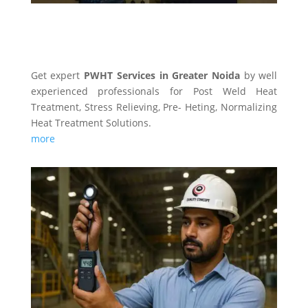
PWHT SERVICES
Get expert
PWHT Services in Greater Noida
by well
experienced professionals for Post Weld Heat
Treatment, Stress Relieving, Pre- Heting, Normalizing
Heat Treatment Solutions.
more