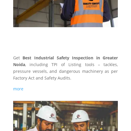
INDUSTRIAL SAFETY
Get
Best Industrial Safety Inspection in Greater
Noida
, including TPI of Listing tools – tackles,
pressure vessels, and dangerous machinery as per
Factory Act and Safety Audits.
more