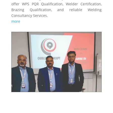
offer WPS PQR Qualification, Welder Certification,
Brazing Qualification, and reliable Welding
Consultancy Services.
more
TRAINING & CERTIFICATIONS