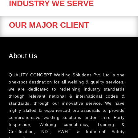
INDUSTRY WE SERVE
OUR MAJOR CLIENT
About Us
QUALITY CONCEPT Welding Solutions Pvt. Ltd is one
one-spot destination for all welding & quality services,
we are dedicated to redefining industry standards
through relevant national & international codes &
standards, through our innovative service. We have
highly skilled & experienced professionals to provide
comprehensive welding solutions under Third Party
Inspection, Welding consultancy, Training &
Certification, NDT, PWHT & Industrial Safety