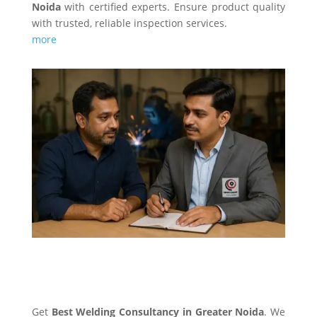
Noida
with certified experts. Ensure product quality
with trusted, reliable inspection services.
more
WELDING CONSULTANCY
Get
Best Welding Consultancy in Greater Noida
. We