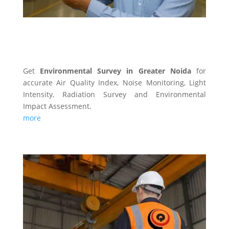
ENVIRONMENTAL SURVEY
Get
Environmental Survey in Greater Noida
for
accurate Air Quality Index, Noise Monitoring, Light
Intensity, Radiation Survey and Environmental
Impact Assessment.
more