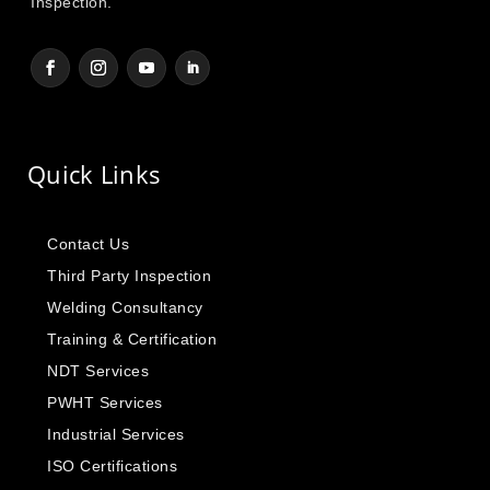
Inspection.
Quick Links
Contact Us
Third Party Inspection
Welding Consultancy
Training & Certification
NDT Services
PWHT Services
Industrial Services
ISO Certifications