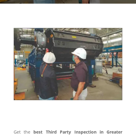
THIRD PARTY INSPECTION
Get the
best Third Party Inspection in Greater