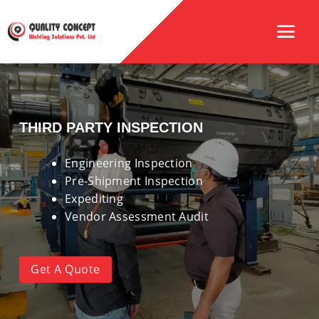
THIRD PARTY INSPECTION
Engineering Inspection
Pre-Shipment Inspection
Expediting
Vendor Assessment Audit
Get A Quote