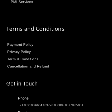
PMI Services
Terms and Conditions
Payment Policy
Privacy Policy
Term & Conditions
Cancellation and Refund
Get in Touch
Phone
+91 98910 26664 / 83778 85000 / 83778 85001