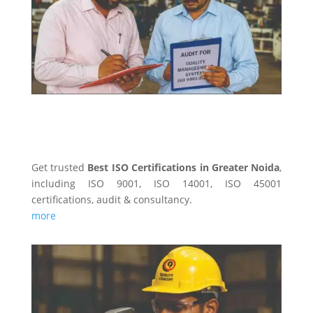
Get trusted
Best ISO Certifications in Greater Noida
,
including ISO 9001, ISO 14001, ISO 45001
certifications, audit & consultancy.
more