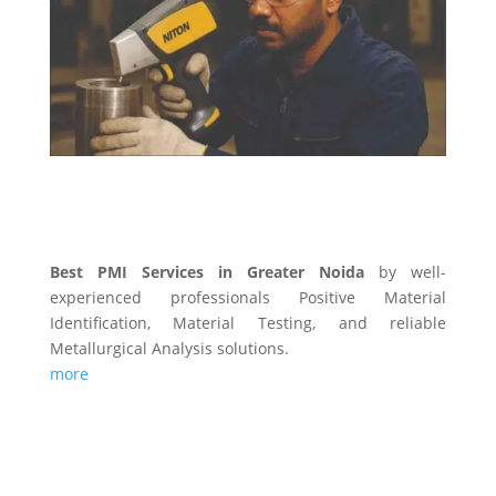
PMI SERVICES
Best PMI Services in Greater Noida
by well-
experienced professionals Positive Material
Identification, Material Testing, and reliable
Metallurgical Analysis solutions.
more