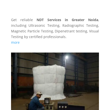
NDT SERVICES
Get reliable
NDT Services in Greater Noida
,
including Ultrasonic Testing, Radiographic Testing,
Magnetic Particle Testing, Dipenetrant testing, Visual
Testing by certified professionals.
more