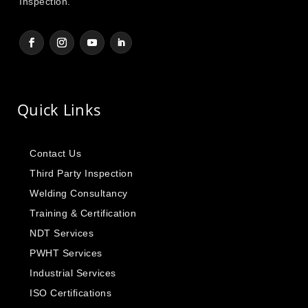
Inspection.
Quick Links
Contact Us
Third Party Inspection
Welding Consultancy
Training & Certification
NDT Services
PWHT Services
Industrial Services
ISO Certifications