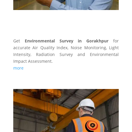
ENVIRONMENTAL SURVEY
Get
Environmental Survey in Gorakhpur
for
accurate Air Quality Index, Noise Monitoring, Light
Intensity, Radiation Survey and Environmental
Impact Assessment.
more