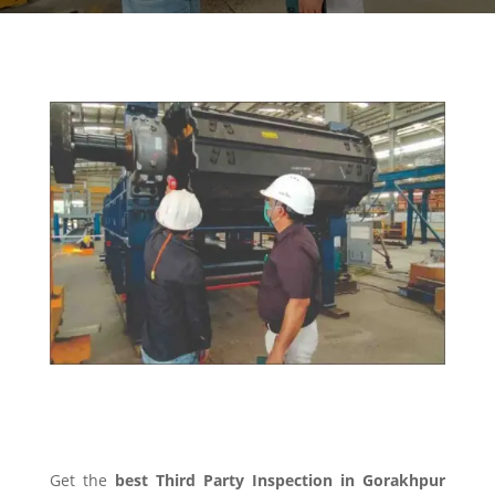
THIRD PARTY INSPECTION
Get the
best Third Party Inspection in Gorakhpur