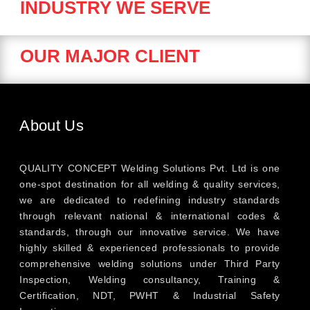
INDUSTRY WE SERVE
OUR MAJOR CLIENT
About Us
QUALITY CONCEPT Welding Solutions Pvt. Ltd is one
one-spot destination for all welding & quality services,
we are dedicated to redefining industry standards
through relevant national & international codes &
standards, through our innovative service. We have
highly skilled & experienced professionals to provide
comprehensive welding solutions under Third Party
Inspection, Welding consultancy, Training &
Certification, NDT, PWHT & Industrial Safety