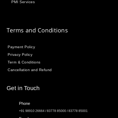
PMI Services
Terms and Conditions
Payment Policy
Privacy Policy
Term & Conditions
Cancellation and Refund
Get in Touch
Phone
+91 98910 26664 / 83778 85000 / 83778 85001