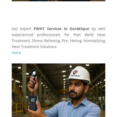
PWHT SERVICES
Get expert
PWHT Services in Gorakhpur
by well
experienced professionals for Post Weld Heat
Treatment, Stress Relieving, Pre- Heting, Normalizing
Heat Treatment Solutions.
more