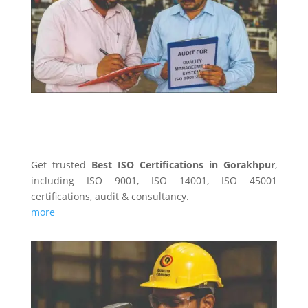
Get trusted
Best ISO Certifications in Gorakhpur
,
including ISO 9001, ISO 14001, ISO 45001
certifications, audit & consultancy.
more