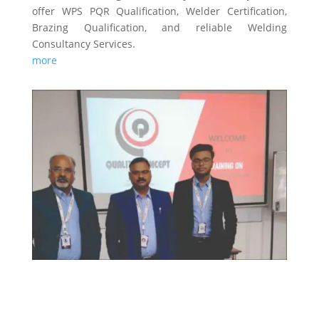
offer WPS PQR Qualification, Welder Certification,
Brazing Qualification, and reliable Welding
Consultancy Services.
more
TRAINING & CERTIFICATIONS