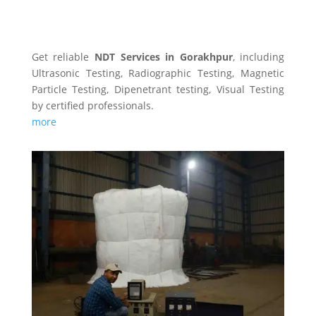
NDT SERVICES
Get reliable
NDT Services in Gorakhpur
, including
Ultrasonic Testing, Radiographic Testing, Magnetic
Particle Testing, Dipenetrant testing, Visual Testing
by certified professionals.
more