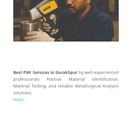
Best PMI Services in Gorakhpur
by well-experienced
professionals Positive Material Identification,
Material Testing, and reliable Metallurgical Analysis
solutions.
more