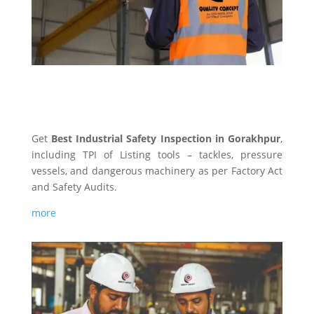
INDUSTRIAL SAFETY
Get
Best Industrial Safety Inspection in Gorakhpur
,
including TPI of Listing tools – tackles, pressure
vessels, and dangerous machinery as per Factory Act
and Safety Audits.
more