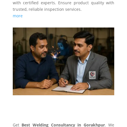
with certified experts. Ensure product quality with
trusted, reliable inspection services.
more
WELDING CONSULTANCY
Get
Best Welding Consultancy in Gorakhpur
. We