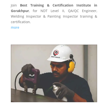
Join
Best Training & Certification Institute in
Gorakhpur
, for NDT Level II, QA/QC Engineer,
Welding Inspector & Painting Inspector training &
certification.
more