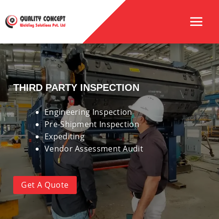
THIRD PARTY INSPECTION
Engineering Inspection
Pre-Shipment Inspection
Expediting
Vendor Assessment Audit
Get A Quote