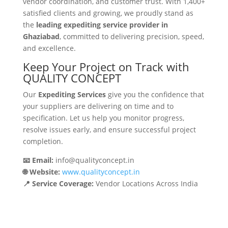
vendor coordination, and customer trust. With 1,400+
satisfied clients and growing, we proudly stand as
the
leading expediting service provider in
Ghaziabad
, committed to delivering precision, speed,
and excellence.
Keep Your Project on Track with
QUALITY CONCEPT
Our
Expediting Services
give you the confidence that
your suppliers are delivering on time and to
specification. Let us help you monitor progress,
resolve issues early, and ensure successful project
completion.
📧 Email:
info@qualityconcept.in
🌐 Website:
www.qualityconcept.in
📍 Service Coverage:
Vendor Locations Across India