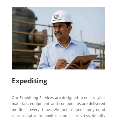
Expediting
Our Expediting Services are designed to ensure your
materials, equipment, and components are delivered
on time, every time. We act as your on-ground
representative to monitor supplier progress, identify