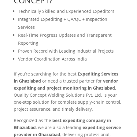
CONCEPT?
Technically Skilled and Experienced Expeditors
Integrated Expediting + QA/QC + Inspection
Services
Real-Time Progress Updates and Transparent
Reporting
Proven Record with Leading Industrial Projects
Vendor Coordination Across India
If you’re searching for the best
Expediting Services
in Ghaziabad
or need a trusted partner for
vendor
expediting and project monitoring in Ghaziabad
,
Quality Concept Welding Solutions Pvt. Ltd. is your
one-stop solution for complete supply-chain control,
project assurance, and timely delivery.
Recognized as the
best expediting company in
Ghaziabad
, we are also a leading
expediting service
provider in Ghaziabad
, delivering professional,