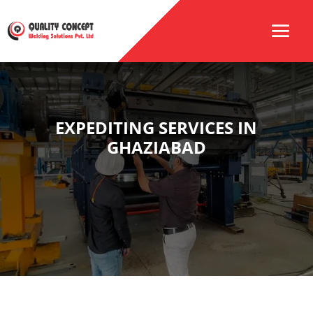
EXPEDITING SERVICES IN
GHAZIABAD