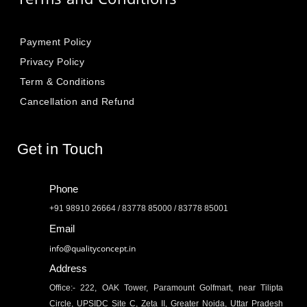
Payment Policy
Privacy Policy
Term & Conditions
Cancellation and Refund
Get in Touch
Phone
+91 98910 26664 / 83778 85000 / 83778 85001
Email
info@qualityconcept.in
Address
Office:- 222, OAK Tower, Paramount Golfmart, near Tilipta
Circle, UPSIDC Site C, Zeta II, Greater Noida, Uttar Pradesh