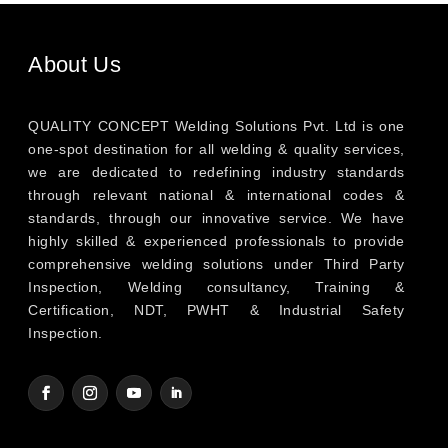
About Us
QUALITY CONCEPT Welding Solutions Pvt. Ltd is one
one-spot destination for all welding & quality services,
we are dedicated to redefining industry standards
through relevant national & international codes &
standards, through our innovative service. We have
highly skilled & experienced professionals to provide
comprehensive welding solutions under Third Party
Inspection, Welding consultancy, Training &
Certification, NDT, PWHT & Industrial Safety
Inspection.