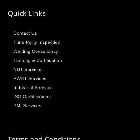
Quick Links
Contact Us
Third Party Inspection
Welding Consultancy
Training & Certification
NDT Services
PWHT Services
Industrial Services
ISO Certifications
PMI Services
Terms and Conditions