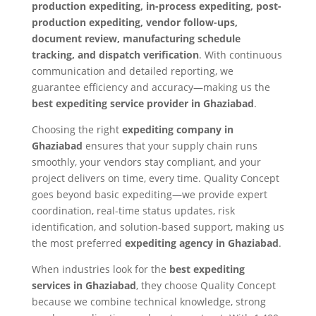
production expediting, in-process expediting, post-
production expediting, vendor follow-ups,
document review, manufacturing schedule
tracking, and dispatch verification
. With continuous
communication and detailed reporting, we
guarantee efficiency and accuracy—making us the
best expediting service provider in Ghaziabad
.
Choosing the right
expediting company in
Ghaziabad
ensures that your supply chain runs
smoothly, your vendors stay compliant, and your
project delivers on time, every time. Quality Concept
goes beyond basic expediting—we provide expert
coordination, real-time status updates, risk
identification, and solution-based support, making us
the most preferred
expediting agency in Ghaziabad
.
When industries look for the
best expediting
services in Ghaziabad
, they choose Quality Concept
because we combine technical knowledge, strong