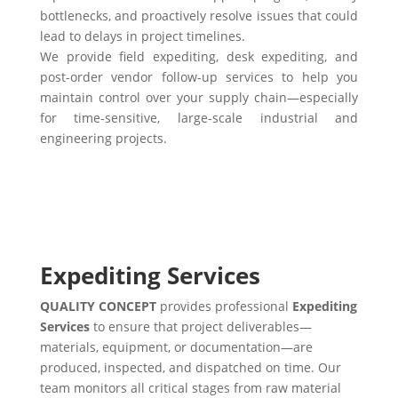
bottlenecks, and proactively resolve issues that could
lead to delays in project timelines.
We provide field expediting, desk expediting, and
post-order vendor follow-up services to help you
maintain control over your supply chain—especially
for time-sensitive, large-scale industrial and
engineering projects.
Expediting Services
QUALITY CONCEPT
provides professional
Expediting
Services
to ensure that project deliverables—
materials, equipment, or documentation—are
produced, inspected, and dispatched on time. Our
team monitors all critical stages from raw material