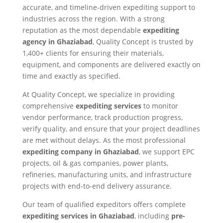
accurate, and timeline-driven expediting support to
industries across the region. With a strong
reputation as the most dependable
expediting
agency in Ghaziabad
, Quality Concept is trusted by
1,400+ clients for ensuring their materials,
equipment, and components are delivered exactly on
time and exactly as specified.
At Quality Concept, we specialize in providing
comprehensive
expediting services
to monitor
vendor performance, track production progress,
verify quality, and ensure that your project deadlines
are met without delays. As the most professional
expediting company in Ghaziabad
, we support EPC
projects, oil & gas companies, power plants,
refineries, manufacturing units, and infrastructure
projects with end-to-end delivery assurance.
Our team of qualified expeditors offers complete
expediting services in Ghaziabad
, including
pre-