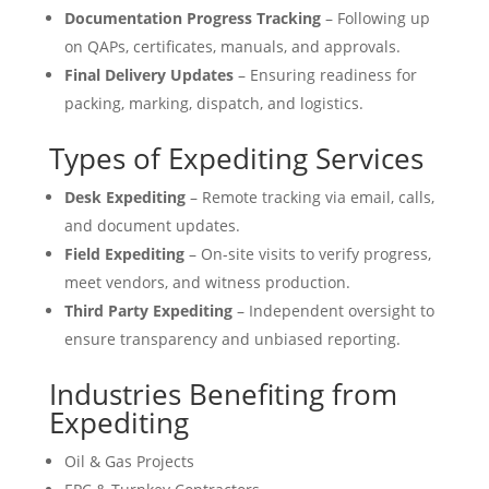
Documentation Progress Tracking
– Following up
on QAPs, certificates, manuals, and approvals.
Final Delivery Updates
– Ensuring readiness for
packing, marking, dispatch, and logistics.
Types of Expediting Services
Desk Expediting
– Remote tracking via email, calls,
and document updates.
Field Expediting
– On-site visits to verify progress,
meet vendors, and witness production.
Third Party Expediting
– Independent oversight to
ensure transparency and unbiased reporting.
Industries Benefiting from
Expediting
Oil & Gas Projects