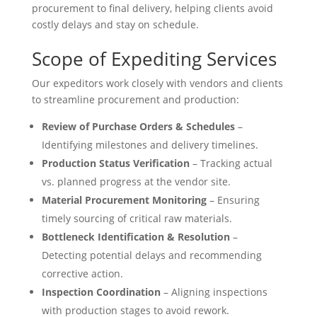
procurement to final delivery, helping clients avoid
costly delays and stay on schedule.
Scope of Expediting Services
Our expeditors work closely with vendors and clients
to streamline procurement and production:
Review of Purchase Orders & Schedules
–
Identifying milestones and delivery timelines.
Production Status Verification
– Tracking actual
vs. planned progress at the vendor site.
Material Procurement Monitoring
– Ensuring
timely sourcing of critical raw materials.
Bottleneck Identification & Resolution
–
Detecting potential delays and recommending
corrective action.
Inspection Coordination
– Aligning inspections
with production stages to avoid rework.