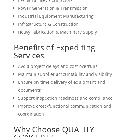
EPC & Turnkey Contractors
Power Generation & Transmission
Industrial Equipment Manufacturing
Infrastructure & Construction
Heavy Fabrication & Machinery Supply
Benefits of Expediting
Services
Avoid project delays and cost overruns
Maintain supplier accountability and visibility
Ensure on-time delivery of equipment and
documents
Support inspection readiness and compliance
Improve cross-functional communication and
coordination
Why Choose QUALITY