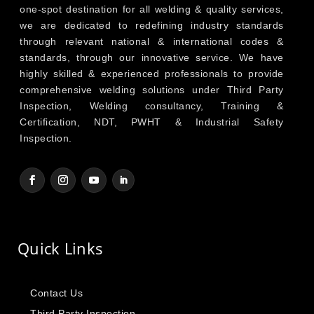
one-spot destination for all welding & quality services,
we are dedicated to redefining industry standards
through relevant national & international codes &
standards, through our innovative service. We have
highly skilled & experienced professionals to provide
comprehensive welding solutions under Third Party
Inspection, Welding consultancy, Training &
Certification, NDT, PWHT & Industrial Safety
Inspection.
Quick Links
Contact Us
Third Party Inspection