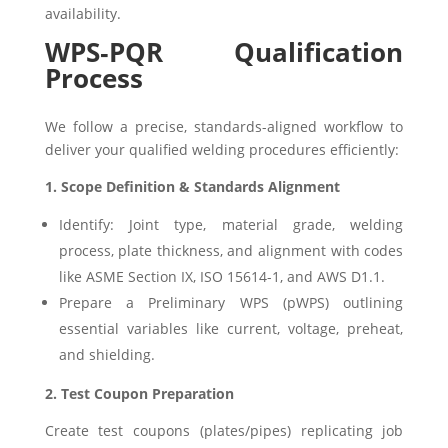
availability.
WPS‑PQR Qualification
Process
We follow a precise, standards-aligned workflow to
deliver your qualified welding procedures efficiently:
1. Scope Definition & Standards Alignment
Identify: Joint type, material grade, welding
process, plate thickness, and alignment with codes
like ASME Section IX, ISO 15614-1, and AWS D1.1.
Prepare a Preliminary WPS (pWPS) outlining
essential variables like current, voltage, preheat,
and shielding.
2. Test Coupon Preparation
Create test coupons (plates/pipes) replicating job