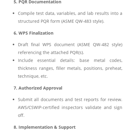
5. PQR Documentation
Compile test data, variables, and lab results into a
structured PQR form (ASME QW-483 style).
6. WPS Finalization
Draft final WPS document (ASME QW-482 style)
referencing the attached PQR(s).
Include essential details: base metal codes,
thickness ranges, filler metals, positions, preheat,
technique, etc.
7. Authorized Approval
Submit all documents and test reports for review.
AWS/CSWIP-certified inspectors validate and sign
off.
8. Implementation & Support