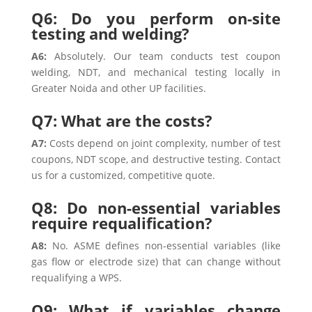
Q6: Do you perform on-site
testing and welding?
A6:
Absolutely. Our team conducts test coupon
welding, NDT, and mechanical testing locally in
Greater Noida and other UP facilities.
Q7: What are the costs?
A7:
Costs depend on joint complexity, number of test
coupons, NDT scope, and destructive testing. Contact
us for a customized, competitive quote.
Q8: Do non-essential variables
require requalification?
A8:
No. ASME defines non-essential variables (like
gas flow or electrode size) that can change without
requalifying a WPS.
Q9: What if variables change