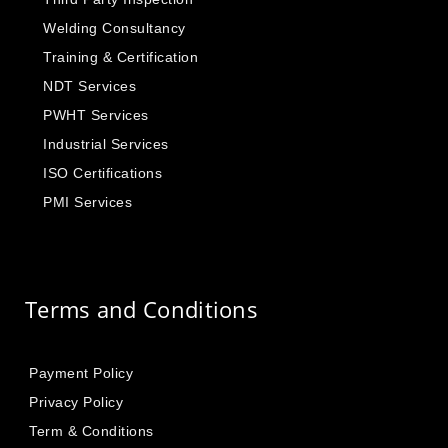
Welding Consultancy
Training & Certification
NDT Services
PWHT Services
Industrial Services
ISO Certifications
PMI Services
Terms and Conditions
Payment Policy
Privacy Policy
Term & Conditions