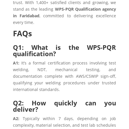
trust. With 1,400+ satisfied clients and growing, we
stand as the leading
WPS-PQR Qualification agency
in Faridabad
, committed to delivering excellence
every time.
FAQs
Q1: What is the WPS-PQR
qualification?
A1:
It’s a formal certification process involving test
welding, NDT, mechanical testing, and
documentation complete with AWS/CSWIP sign-off,
qualifying your welding procedures under trusted
international standards.
Q2: How quickly can you
deliver?
A2:
Typically within 7 days, depending on job
complexity, material selection, and test lab schedules