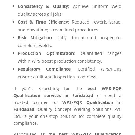
Consistency & Quality
: Achieve uniform weld
quality across all jobs.
Cost & Time Efficiency
: Reduced rework, scrap,
and downtime; streamlined procedures.
Risk Mitigation
: Fully documented, inspector-
compliant welds.
Production Optimization
: Quantified ranges
within WPS boost production consistency.
Regulatory Compliance
: Certified WPS/PQRs
ensure audit and inspection readiness.
If you’re searching for the
best WPS-PQR
Qualification services in Faridabad
or need a
trusted partner for
WPS-PQR Qualification in
Faridabad
, Quality Concept Welding Solutions Pvt.
Ltd. is your one-stop solution for complete quality
compliance.
Recognized as the
best WPS-PQR Qualification