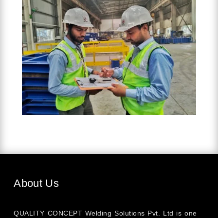
About Us
QUALITY CONCEPT Welding Solutions Pvt. Ltd is one