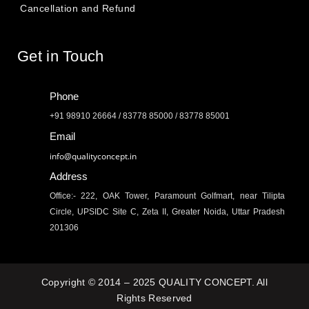
Cancellation and Refund
Get in Touch
Phone
+91 98910 26664 / 83778 85000 / 83778 85001
Email
info@qualityconcept.in
Address
Office:- 222, OAK Tower, Paramount Golfmart, near Tilipta
Circle, UPSIDC Site C, Zeta II, Greater Noida, Uttar Pradesh
201306
Copyright © 2014 – 2025 QUALITY CONCEPT. All
Rights Reserved