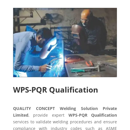
WPS-PQR Qualification
QUALITY CONCEPT Welding Solution Private
Limited
, provide expert
WPS-PQR Qualification
services to validate welding procedures and ensure
compliance with industry codes such as ASME