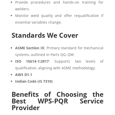
Provide procedures and hands-on training for
welders.
Monitor weld quality and offer requalification if
essential variables change.
Standards We Cover
ASME Section IX
: Primary standard for mechanical
systems, outlined in Parts QG, QW.
ISO 15614‑1:2017
: Supports two levels of
qualification, aligning with ASME methodology.
AWS D1.1
Indian Code (IS 7310)
Benefits of Choosing the
Best WPS‑PQR Service
Provider