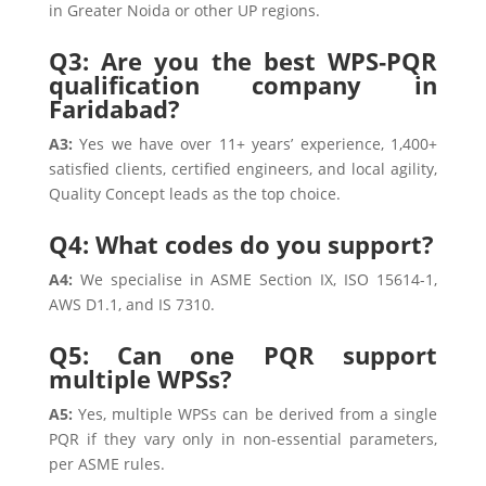
in Greater Noida or other UP regions.
Q3: Are you the best WPS‑PQR
qualification company in
Faridabad?
A3:
Yes we have over 11+ years’ experience, 1,400+
satisfied clients, certified engineers, and local agility,
Quality Concept leads as the top choice.
Q4: What codes do you support?
A4:
We specialise in ASME Section IX, ISO 15614-1,
AWS D1.1, and IS 7310.
Q5: Can one PQR support
multiple WPSs?
A5:
Yes, multiple WPSs can be derived from a single
PQR if they vary only in non-essential parameters,
per ASME rules.