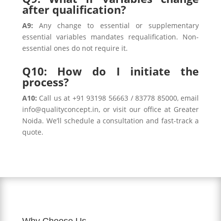
after qualification?
A9:
Any change to essential or supplementary
essential variables mandates requalification. Non-
essential ones do not require it.
Q10: How do I initiate the
process?
A10:
Call us at +91 93198 56663 / 83778 85000, email
info@qualityconcept.in, or visit our office at Greater
Noida. We’ll schedule a consultation and fast-track a
quote.
Why Choose Us