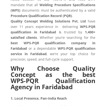
mandate that all
Welding Procedure Specifications
(WPS)
documents must be authenticated by a valid
Procedure Qualification Record (PQR)
.
Quality Concept Welding Solutions Pvt. Ltd
have
over 11 years experience in delivering
WPS‑PQR
qualification in Faridabad
& trusted by
1,400+
satisfied clients
. Whether you’re searching for the
best WPS‑PQR qualification company in
Faridabad
or a dependable
WPS‑PQR qualification
service in Faridabad
, we’re your top choice for
precision, speed, and full-cycle support.
Why Choose Quality
Concept as the best
WPS‑PQR Qualification
Agency in Faridabad
1. Local Presence, Pan-India Reach