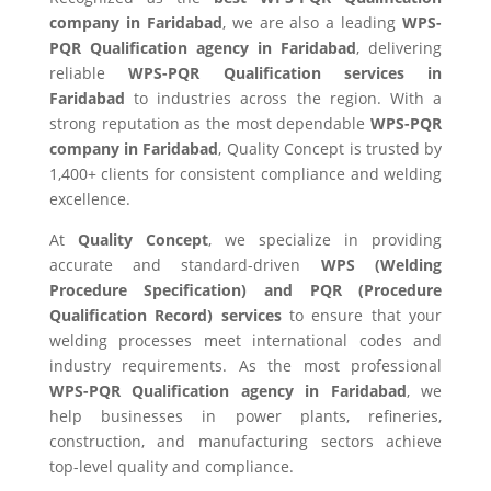
company in Faridabad
, we are also a leading
WPS-
PQR Qualification agency in Faridabad
, delivering
reliable
WPS-PQR Qualification services in
Faridabad
to industries across the region. With a
strong reputation as the most dependable
WPS-PQR
company in Faridabad
, Quality Concept is trusted by
1,400+ clients for consistent compliance and welding
excellence.
At
Quality Concept
, we specialize in providing
accurate and standard-driven
WPS (Welding
Procedure Specification) and PQR (Procedure
Qualification Record) services
to ensure that your
welding processes meet international codes and
industry requirements. As the most professional
WPS-PQR Qualification agency in Faridabad
, we
help businesses in power plants, refineries,
construction, and manufacturing sectors achieve
top-level quality and compliance.