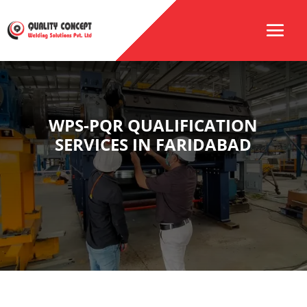
WPS-PQR QUALIFICATION
SERVICES IN FARIDABAD