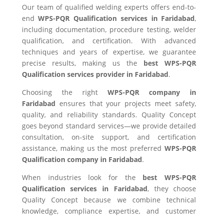
Our team of qualified welding experts offers end-to-
end
WPS-PQR Qualification services in Faridabad
,
including documentation, procedure testing, welder
qualification, and certification. With advanced
techniques and years of expertise, we guarantee
precise results, making us the
best WPS-PQR
Qualification services provider in Faridabad
.
Choosing the right
WPS-PQR company in
Faridabad
ensures that your projects meet safety,
quality, and reliability standards. Quality Concept
goes beyond standard services—we provide detailed
consultation, on-site support, and certification
assistance, making us the most preferred
WPS-PQR
Qualification company in Faridabad
.
When industries look for the
best WPS-PQR
Qualification services in Faridabad
, they choose
Quality Concept because we combine technical
knowledge, compliance expertise, and customer