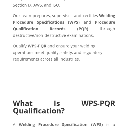
Section IX, AWS, and ISO.
Our team prepares, supervises and certifies
Welding
Procedure Specifications (WPS)
and
Procedure
Qualification Records (PQR)
through
destructive/non-destructive examinations.
Qualify
WPS-PQR
and ensure your welding
operations meet quality, safety, and regulatory
requirements across all industries.
What Is WPS‑PQR
Qualification?
A
Welding Procedure Specification (WPS)
is a