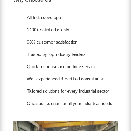
All India coverage
1400+ satisfied clients
98% customer satisfaction.
Trusted by top industry leaders
Quick response and on-time service
Well experienced & certified consultants.
Tailored solutions for every industrial sector
One spot solution for all your industrial needs