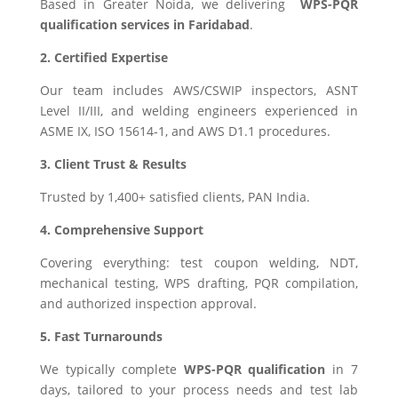
Based in Greater Noida, we delivering
WPS-PQR
qualification services in Faridabad
.
2. Certified Expertise
Our team includes AWS/CSWIP inspectors, ASNT
Level II/III, and welding engineers experienced in
ASME IX, ISO 15614‑1, and AWS D1.1 procedures.
3. Client Trust & Results
Trusted by 1,400+ satisfied clients, PAN India.
4. Comprehensive Support
Covering everything: test coupon welding, NDT,
mechanical testing, WPS drafting, PQR compilation,
and authorized inspection approval.
5. Fast Turnarounds
We typically complete
WPS-PQR qualification
in 7
days, tailored to your process needs and test lab