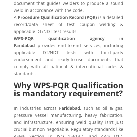
document that guides welders to produce a sound
weld in accordance with the code.
A
Procedure Qualification Record (PQR)
is a detailed
record/data sheet of test coupon welding &
applicable DT/NDT test results.
WPS-PQR qualification agency in
Faridabad
provides end-to-end services, including
applicable DT/NDT tests with third-party
endorsement and ready-to-use documents that
comply with all national & international codes &
standards.
Why WPS-PQR Qualification
is mandatory requirement?
In industries across
Faridabad
, such as oil & gas,
pressure vessel manufacturing, heavy fabrication,
and infrastructure, ensuring weld quality isn’t just
crucial but non-negotiable. Regulatory standards like
ASME Section IX, ISO 15614-1, and AWS D1.1