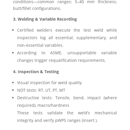
conditions—common ranges: 5–40 mm thickness,
butt/fillet configurations.
3. Welding & Variable Recording
Certified welders execute the test weld while
inspectors log all essential, supplementary, and
non-essential variables.
According to ASME, unsupportable variable
changes trigger requalification requirements.
4. Inspection & Testing
Visual inspection for weld quality
NDT tests: RT, UT, PT, MT
Destructive tests: Tensile, bend, impact (where
required), macro/hardness
These tests validate the weld’s mechanical
integrity and verify pWPS ranges (insert ).