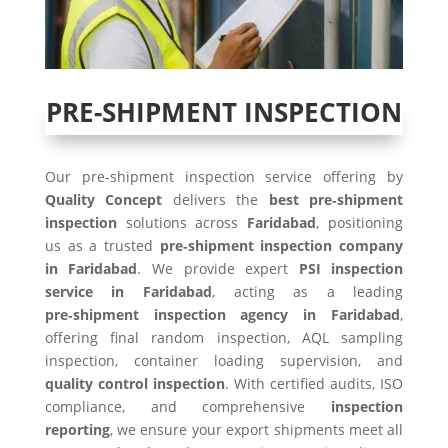
PRE-SHIPMENT INSPECTION
Our pre-shipment inspection service offering by
Quality Concept
delivers the
best pre‑shipment
inspection
solutions across
Faridabad
, positioning
us as a trusted
pre‑shipment inspection company
in Faridabad
. We provide expert
PSI inspection
service in Faridabad
, acting as a leading
pre‑shipment inspection agency in Faridabad
,
offering final random inspection, AQL sampling
inspection, container loading supervision, and
quality control inspection
. With certified audits, ISO
compliance, and comprehensive
inspection
reporting
, we ensure your export shipments meet all