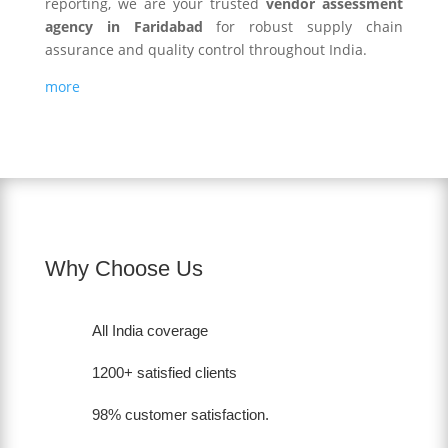
reporting, we are your trusted
vendor assessment
agency in Faridabad
for robust supply chain
assurance and quality control throughout India.
more
Why Choose Us
All India coverage
1200+ satisfied clients
98% customer satisfaction.