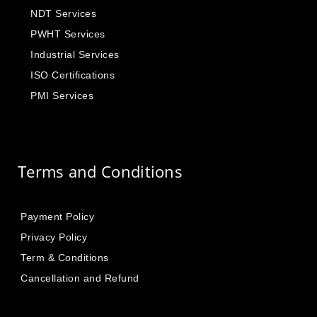
NDT Services
PWHT Services
Industrial Services
ISO Certifications
PMI Services
Terms and Conditions
Payment Policy
Privacy Policy
Term & Conditions
Cancellation and Refund