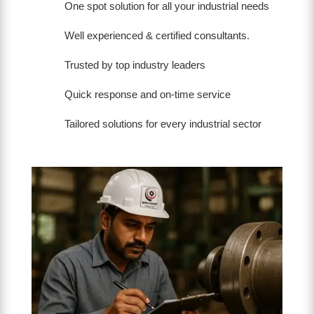
One spot solution for all your industrial needs
Well experienced & certified consultants.
Trusted by top industry leaders
Quick response and on-time service
Tailored solutions for every industrial sector