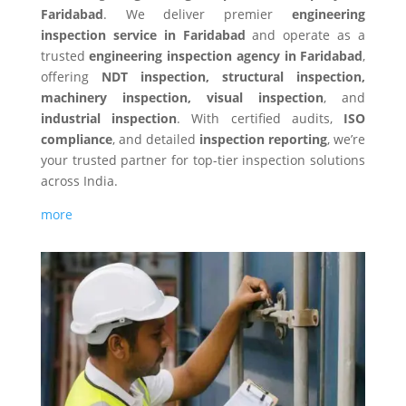
Faridabad
. We deliver premier
engineering
inspection service in Faridabad
and operate as a
trusted
engineering inspection agency in Faridabad
,
offering
NDT inspection, structural inspection,
machinery inspection, visual inspection
, and
industrial inspection
. With certified audits,
ISO
compliance
, and detailed
inspection reporting
, we’re
your trusted partner for top-tier inspection solutions
across India.
more