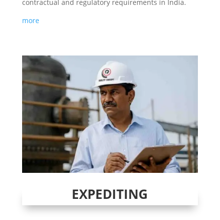
contractual and regulatory requirements in India.
more
EXPEDITING