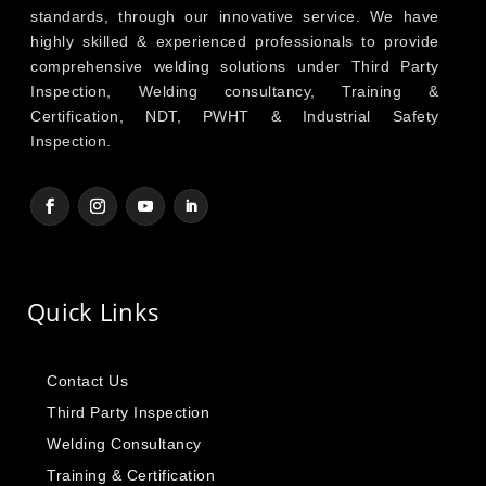
standards, through our innovative service. We have
highly skilled & experienced professionals to provide
comprehensive welding solutions under Third Party
Inspection, Welding consultancy, Training &
Certification, NDT, PWHT & Industrial Safety
Inspection.
Quick Links
Contact Us
Third Party Inspection
Welding Consultancy
Training & Certification