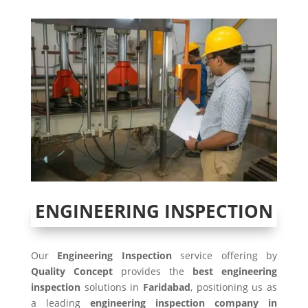
ENGINEERING INSPECTION
Our
Engineering Inspection
service offering by
Quality Concept
provides the
best engineering
inspection
solutions in
Faridabad
, positioning us as
a leading
engineering inspection company in