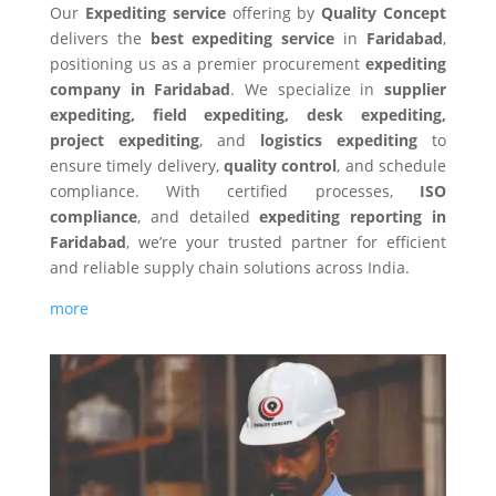
Our
Expediting service
offering by
Quality Concept
delivers the
best expediting service
in
Faridabad
,
positioning us as a premier procurement
expediting
company in Faridabad
. We specialize in
supplier
expediting, field expediting, desk expediting,
project expediting
, and
logistics expediting
to
ensure timely delivery,
quality control
, and schedule
compliance. With certified processes,
ISO
compliance
, and detailed
expediting reporting in
Faridabad
, we’re your trusted partner for efficient
and reliable supply chain solutions across India.
more