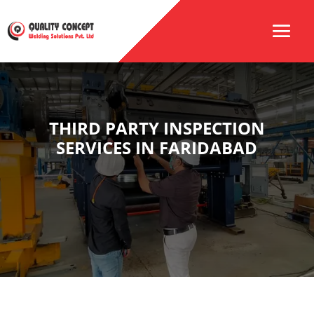
THIRD PARTY INSPECTION
SERVICES IN FARIDABAD