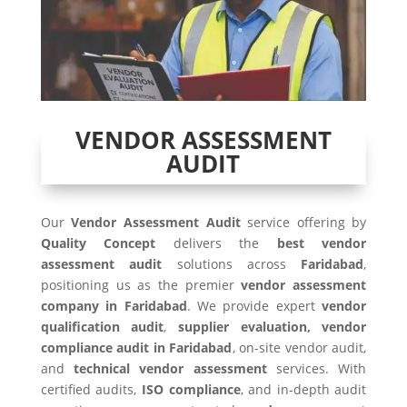
VENDOR ASSESSMENT
AUDIT
Our
Vendor Assessment Audit
service offering by
Quality Concept
delivers the
best vendor
assessment audit
solutions across
Faridabad
,
positioning us as the premier
vendor assessment
company in Faridabad
. We provide expert
vendor
qualification audit
,
supplier evaluation, vendor
compliance audit in Faridabad
, on-site vendor audit,
and
technical vendor assessment
services. With
certified audits,
ISO compliance
, and in-depth audit