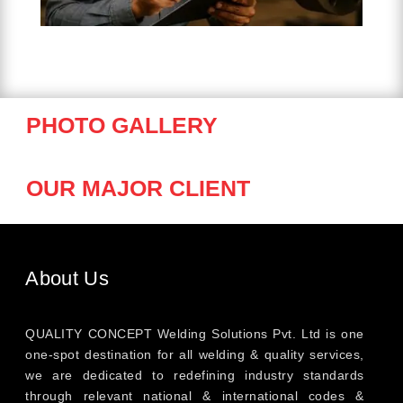
PHOTO GALLERY
OUR MAJOR CLIENT
About Us
QUALITY CONCEPT Welding Solutions Pvt. Ltd is one
one-spot destination for all welding & quality services,
we are dedicated to redefining industry standards
through relevant national & international codes &