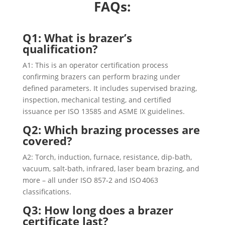
FAQs:
Q1: What is brazer’s
qualification?
A1: This is an operator certification process
confirming brazers can perform brazing under
defined parameters. It includes supervised brazing,
inspection, mechanical testing, and certified
issuance per ISO 13585 and ASME IX guidelines.
Q2: Which brazing processes are
covered?
A2: Torch, induction, furnace, resistance, dip-bath,
vacuum, salt-bath, infrared, laser beam brazing, and
more – all under ISO 857‑2 and ISO 4063
classifications.
Q3: How long does a brazer
certificate last?