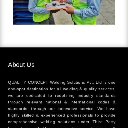
About Us
QUALITY CONCEPT Welding Solutions Pvt. Ltd is one
one-spot destination for all welding & quality services,
we are dedicated to redefining industry standards
through relevant national & international codes &
standards, through our innovative service. We have
highly skilled & experienced professionals to provide
comprehensive welding solutions under Third Party