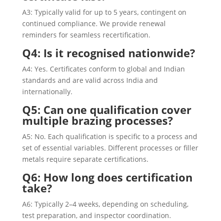
A3: Typically valid for up to 5 years, contingent on
continued compliance. We provide renewal
reminders for seamless recertification.
Q4: Is it recognised nationwide?
A4: Yes. Certificates conform to global and Indian
standards and are valid across India and
internationally.
Q5: Can one qualification cover
multiple brazing processes?
A5: No. Each qualification is specific to a process and
set of essential variables. Different processes or filler
metals require separate certifications.
Q6: How long does certification
take?
A6: Typically 2–4 weeks, depending on scheduling,
test preparation, and inspector coordination.