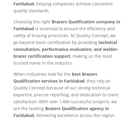
Faridabad
, helping companies achieve consistent
quality standards.
Choosing the right
Brazers Qualification company in
Faridabad
is essential to ensure the efficiency and
safety of brazing processes. At Quality Concept, we
go beyond basic certification by providing
technical
consultation, performance evaluation, and welder-
brazer certification support
, making us the most
trusted name in the industry.
When industries look for the
best Brazers
Qualification services in Faridabad
, they rely on
Quality Concept because of our strong technical
expertise, precise reporting, and dedication to client
satisfaction. With over 1,400 successful projects, we
are the leading
Brazers Qualification agency in
Faridabad
, delivering excellence across the region.