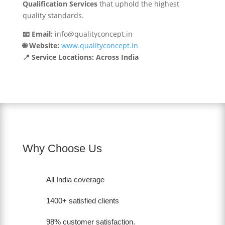
Qualification Services
that uphold the highest
quality standards.
📧 Email:
info@qualityconcept.in
🌐 Website:
www.qualityconcept.in
📍 Service Locations: Across India
Why Choose Us
All India coverage
1400+ satisfied clients
98% customer satisfaction.