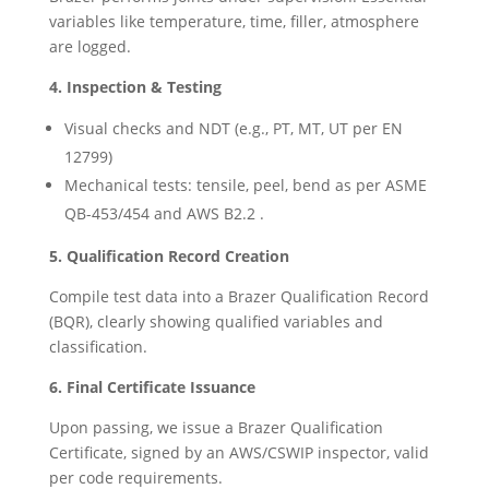
variables like temperature, time, filler, atmosphere
are logged.
4. Inspection & Testing
Visual checks and NDT (e.g., PT, MT, UT per EN
12799)
Mechanical tests: tensile, peel, bend as per ASME
QB-453/454 and AWS B2.2 .
5. Qualification Record Creation
Compile test data into a Brazer Qualification Record
(BQR), clearly showing qualified variables and
classification.
6. Final Certificate Issuance
Upon passing, we issue a Brazer Qualification
Certificate, signed by an AWS/CSWIP inspector, valid
per code requirements.