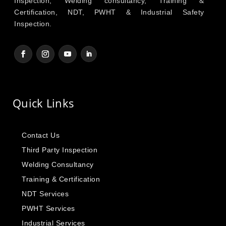
Inspection, Welding consultancy, Training &
Certification, NDT, PWHT & Industrial Safety
Inspection.
Quick Links
Contact Us
Third Party Inspection
Welding Consultancy
Training & Certification
NDT Services
PWHT Services
Industrial Services