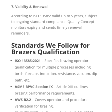
7. Validity & Renewal
According to ISO 13585: Valid up to 5 years, subject
to ongoing standard compliance. Quality Concept
monitors expiry and sends timely renewal
reminders.
Standards We Follow for
Brazers Qualification
ISO 13585:2021
– Specifies brazing operator
qualification for multiple processes including
torch, furnace, induction, resistance, vacuum, dip-
bath, etc.
ASME BPVC Section IX
– Article XIII outlines
brazing performance requirements.
AWS B2.2
– Covers operator and procedure
verification for brazing.