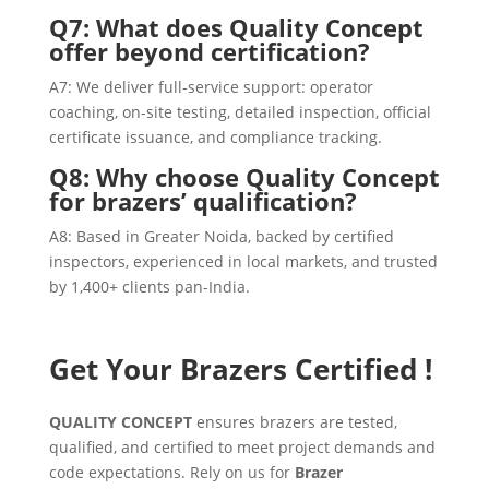
Q7: What does Quality Concept
offer beyond certification?
A7: We deliver full-service support: operator
coaching, on-site testing, detailed inspection, official
certificate issuance, and compliance tracking.
Q8: Why choose Quality Concept
for brazers’ qualification?
A8: Based in Greater Noida, backed by certified
inspectors, experienced in local markets, and trusted
by 1,400+ clients pan-India.
Get Your Brazers Certified !
QUALITY CONCEPT
ensures brazers are tested,
qualified, and certified to meet project demands and
code expectations. Rely on us for
Brazer