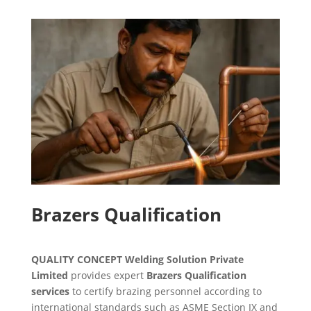
Brazers Qualification
QUALITY CONCEPT Welding Solution Private
Limited
provides expert
Brazers Qualification
services
to certify brazing personnel according to
international standards such as ASME Section IX and