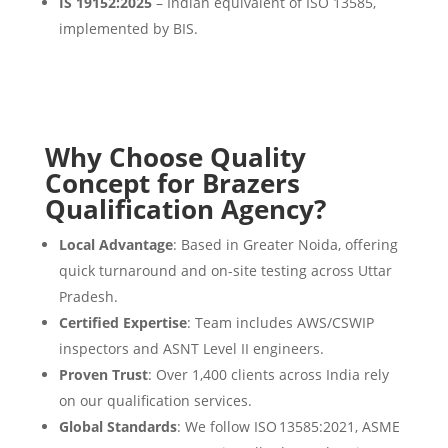
IS 19152:2025
– Indian equivalent of ISO 13585,
implemented by BIS.
Why Choose Quality
Concept for Brazers
Qualification Agency?
Local Advantage
: Based in Greater Noida, offering
quick turnaround and on-site testing across Uttar
Pradesh.
Certified Expertise
: Team includes AWS/CSWIP
inspectors and ASNT Level II engineers.
Proven Trust
: Over 1,400 clients across India rely
on our qualification services.
Global Standards
: We follow ISO 13585:2021, ASME