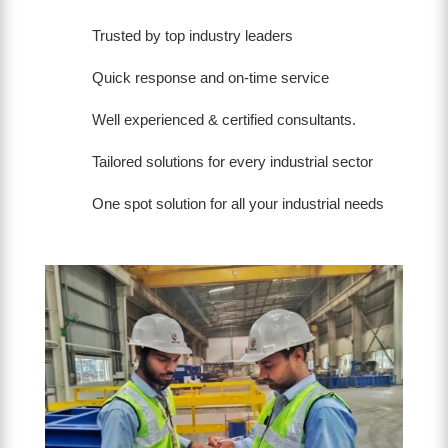
Trusted by top industry leaders
Quick response and on-time service
Well experienced & certified consultants.
Tailored solutions for every industrial sector
One spot solution for all your industrial needs