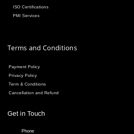
ISO Certifications
PMI Services
Terms and Conditions
Payment Policy
Privacy Policy
Term & Conditions
Cancellation and Refund
Get in Touch
Phone