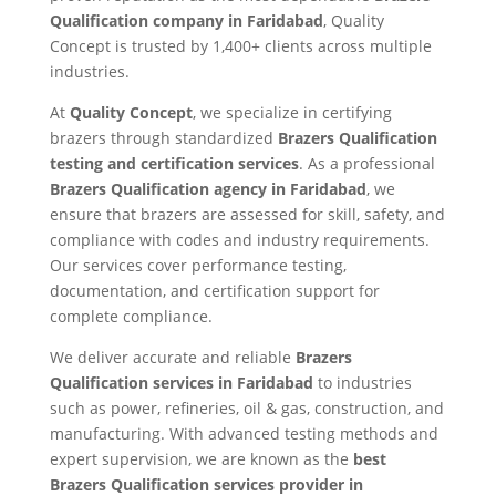
Qualification company in Faridabad
, Quality
Concept is trusted by 1,400+ clients across multiple
industries.
At
Quality Concept
, we specialize in certifying
brazers through standardized
Brazers Qualification
testing and certification services
. As a professional
Brazers Qualification agency in Faridabad
, we
ensure that brazers are assessed for skill, safety, and
compliance with codes and industry requirements.
Our services cover performance testing,
documentation, and certification support for
complete compliance.
We deliver accurate and reliable
Brazers
Qualification services in Faridabad
to industries
such as power, refineries, oil & gas, construction, and
manufacturing. With advanced testing methods and
expert supervision, we are known as the
best
Brazers Qualification services provider in