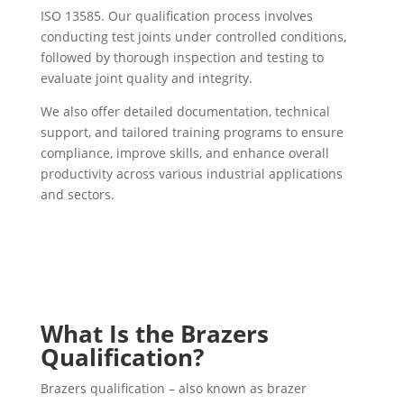
ISO 13585. Our qualification process involves
conducting test joints under controlled conditions,
followed by thorough inspection and testing to
evaluate joint quality and integrity.
We also offer detailed documentation, technical
support, and tailored training programs to ensure
compliance, improve skills, and enhance overall
productivity across various industrial applications
and sectors.
What Is the Brazers
Qualification?
Brazers qualification – also known as brazer