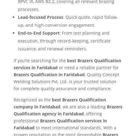
BPVC IX, AWS B2.2, covering all relevant brazing
processes.
Lead-focused Process
: Quick quote, rapid follow-
up, and high-conversion engagement.
End-to-End Support
: From test planning and
execution, through record-keeping, certificate
issuance, and renewal reminders.
If you’re searching for the
best Brazers Qualification
services in Faridabad
or need a reliable partner for
Brazers Qualification in Faridabad
, Quality Concept
Welding Solutions Pvt. Ltd. is your trusted solution
for complete quality assurance and compliance.
Recognized as the
best Brazers Qualification
company in Faridabad
, we are also a leading
Brazers
Qualification agency in Faridabad
, offering
professional
Brazers Qualification services in
Faridabad
to meet international standards. With a
proven reputation as the most dependable
Brazers