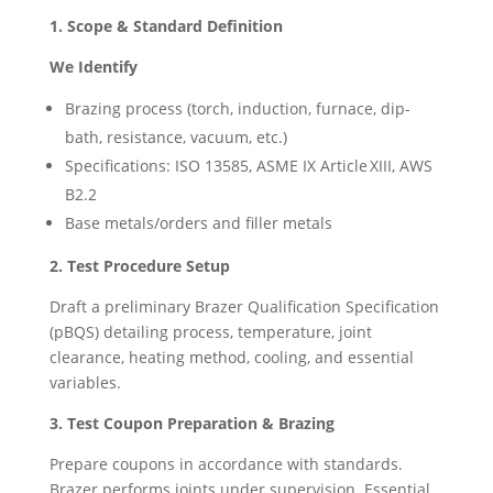
1. Scope & Standard Definition
We Identify
Brazing process (torch, induction, furnace, dip-
bath, resistance, vacuum, etc.)
Specifications: ISO 13585, ASME IX Article XIII, AWS
B2.2
Base metals/orders and filler metals
2. Test Procedure Setup
Draft a preliminary Brazer Qualification Specification
(pBQS) detailing process, temperature, joint
clearance, heating method, cooling, and essential
variables.
3. Test Coupon Preparation & Brazing
Prepare coupons in accordance with standards.
Brazer performs joints under supervision. Essential