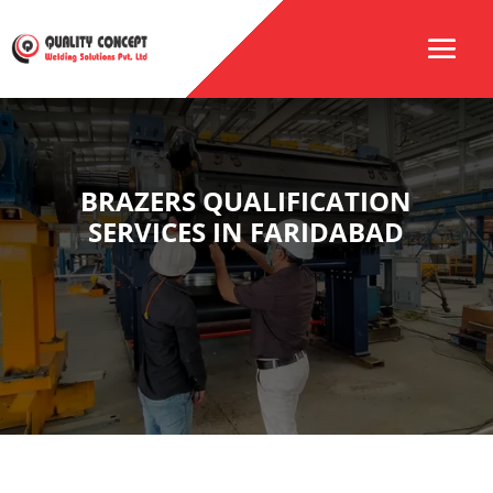
BRAZERS QUALIFICATION
SERVICES IN FARIDABAD