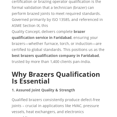
certification or brazing operator qualification is the
formal validation that a technician (brazer) can
perform brazed joints to meet required standards.
Governed primarily by ISO 13585, and referenced in
ASME Section IX, this
Quality Concept, delivers complete
brazer
qualification service in Faridabad
, ensuring your
brazers—whether furnace, torch, or induction—are
certified to global standards. This positions us as the
best brazers qualification company in Faridabad
,
trusted by more than 1,400 clients pan‑India.
Why Brazers Qualification
Is Essential
1. Assured Joint Quality & Strength
Qualified brazers consistently produce defect-free
joints – crucial in applications like HVAC, pressure
vessels, heat exchangers, and electronics