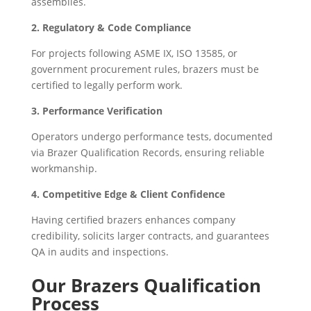
assemblies.
2. Regulatory & Code Compliance
For projects following ASME IX, ISO 13585, or
government procurement rules, brazers must be
certified to legally perform work.
3. Performance Verification
Operators undergo performance tests, documented
via Brazer Qualification Records, ensuring reliable
workmanship.
4. Competitive Edge & Client Confidence
Having certified brazers enhances company
credibility, solicits larger contracts, and guarantees
QA in audits and inspections.
Our Brazers Qualification
Process