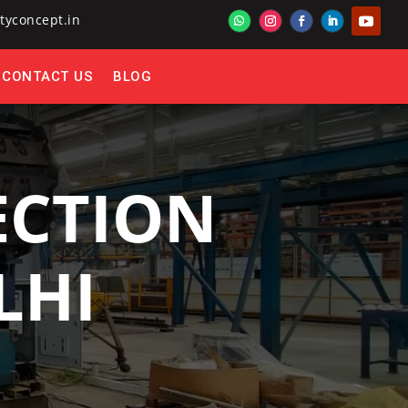
tyconcept.in
CONTACT US
BLOG
ECTION
LHI