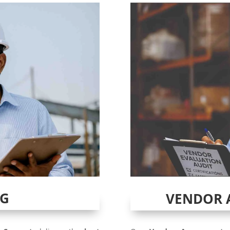
NG
VENDOR 