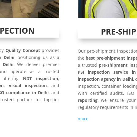
SPECTION
PRE-SHI
 by
Quality Concept
provides
Our pre-shipment inspection
in
Delhi
, positioning us as a
the
best pre‑shipment insp
 Delhi
. We deliver premier
a trusted
pre‑shipment ins
nd operate as a trusted
PSI inspection service in
 offering
NDT inspection,
inspection agency in Delhi
,
on, visual inspection
, and
inspection, container loadi
SO compliance in Delhi
, and
With certified audits, I
rusted partner for top-tier
reporting
, we ensure your
regulatory requirements in I
more