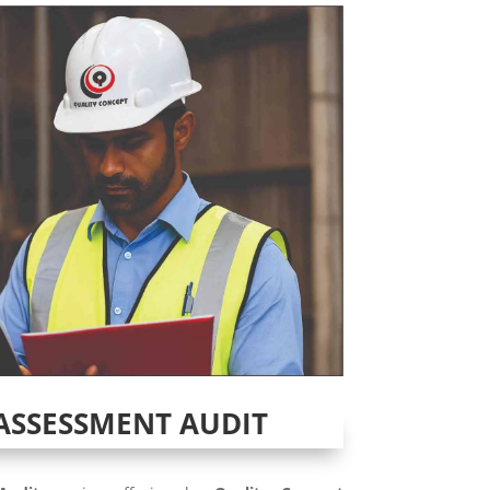
ASSESSMENT AUDIT