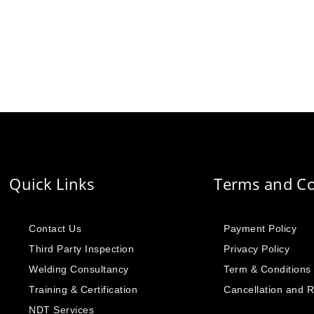
Quick Links
Terms and Co
Contact Us
Payment Policy
Third Party Inspection
Privacy Policy
Welding Consultancy
Term & Conditions
Training & Certification
Cancellation and 
NDT Services