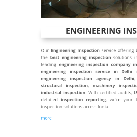
ENGINEERING IN
Our
Engineering Inspection
service offering
the
best engineering inspection
solutions 
leading
engineering inspection company in
engineering inspection service in Delhi
a
engineering inspection agency in Delhi
,
structural inspection, machinery inspecti
industrial inspection
. With certified audits,
I
detailed
inspection reporting
, we’re your t
inspection solutions across India.
more