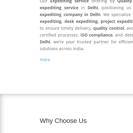
Our
Expediting service
offering by
Qualit
expediting service
in
Delhi
, positioning u
expediting company in Delhi
. We specialize
expediting, desk expediting, project expedit
to ensure timely delivery,
quality control
, an
certified processes,
ISO compliance
, and det
Delhi
, we’re your trusted partner for efficie
solutions across India.
more
Why Choose Us