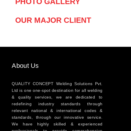
PHOTO GALLERY
OUR MAJOR CLIENT
About Us
QUALITY CONCEPT Welding Solutions Pvt.
Ltd is one one-spot destination for all welding
& quality services, we are dedicated to
redefining industry standards through
relevant national & international codes &
standards, through our innovative service.
We have highly skilled & experienced
professionals to provide comprehensive