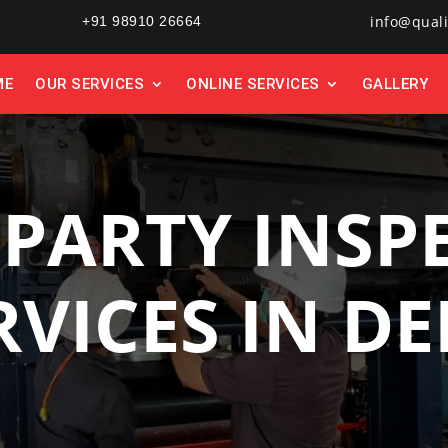
info@quali
+91 98910 26664
ME
OUR SERVICES
ONLINE SERVICES
GALLERY
 PARTY INSP
RVICES IN DE