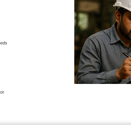
needs
tor