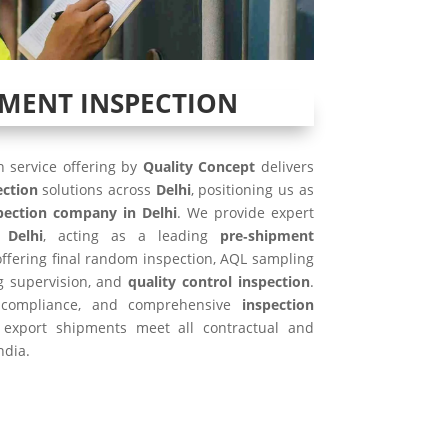
PMENT INSPECTION
 service offering by
Quality Concept
delivers
ection
solutions across
Delhi
, positioning us as
pection company in Delhi
. We provide expert
 Delhi
, acting as a leading
pre‑shipment
 offering final random inspection, AQL sampling
ng supervision, and
quality control inspection
.
SO compliance, and comprehensive
inspection
 export shipments meet all contractual and
ndia.