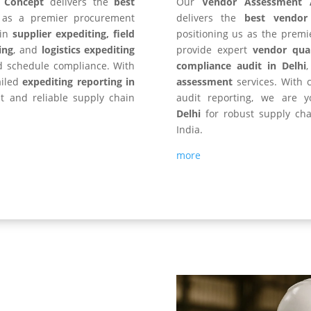
y Concept
delivers the
best
Our
Vendor Assessment 
s as a premier procurement
delivers the
best vendor
 in
supplier expediting, field
positioning us as the premi
ing
, and
logistics expediting
provide expert
vendor qual
d schedule compliance. With
compliance audit in Delhi
ailed
expediting reporting in
assessment
services. With c
nt and reliable supply chain
audit reporting, we are 
Delhi
for robust supply cha
India.
more