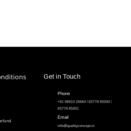
nditions
Get in Touch
Phone
+91 98910 26664 / 83778 85000 /
83778 85001
Email
Refund
info@qualityconcept.in