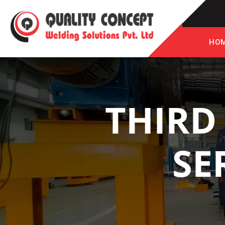
HO
THIRD
SE