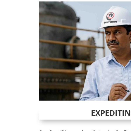
EXPEDITI