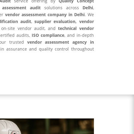
Audit
service offering by
Quality Concept
 assessment audit
solutions across
Delhi
,
er
vendor assessment company in Delhi
. We
ification audit
,
supplier evaluation, vendor
, on-site vendor audit, and
technical vendor
ertified audits,
ISO compliance
, and in-depth
your trusted
vendor assessment agency in
in assurance and quality control throughout