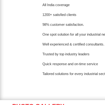
All India coverage
1200+ satisfied clients
98% customer satisfaction.
One spot solution for all your industrial 
Well experienced & certified consultants.
Trusted by top industry leaders
Quick response and on-time service
Tailored solutions for every industrial sec