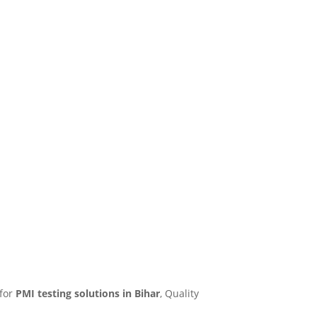
 for
PMI testing solutions in Bihar
, Quality