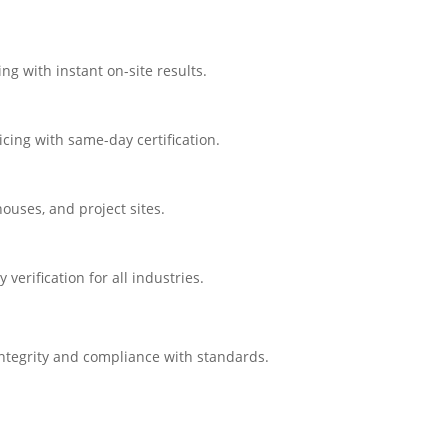
ng with instant on-site results.
cing with same-day certification.
ouses, and project sites.
erification for all industries.
integrity and compliance with standards.