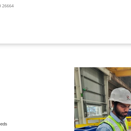
10 26664
needs