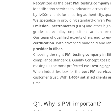
Recognized as the
best PMI testing company i
identification services to industries across t
by 1,400+ clients for ensuring authenticity, qual
We specialize in providing standard-driven
Pos
Emission Spectrometers (OES)
and other high
grades, detect alloy compositions, and ensure
Our team of qualified experts offers end-to-e
certification
. With advanced handheld and lab
provider in Bihar
.
Choosing the right
PMI testing company in Bi
compliance standards. Quality Concept goes b
making us the most preferred
PMI testing age
When industries look for the
best PMI services
customer trust. With
1,400+ satisfied clients 
time.
Q1. Why is PMI important?