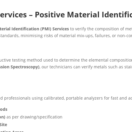
ervices – Positive Material Identifi
erial Identification (PMI) Services
to verify the composition of me
tandards, minimising risks of material mix-ups, failures, or non-c
uctive testing method used to determine the elemental composition 
ssion Spectroscopy)
, our technicians can verify metals such as stain
 professionals using calibrated, portable analyzers for fast and ac
oods
on)
as per drawing/specification
Site