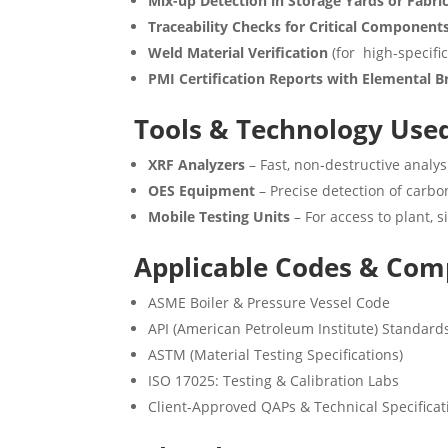
Mix-up Detection in Storage Yards or Fabri
Traceability Checks for Critical Component
Weld Material Verification
(for high-specific
PMI Certification Reports with Elemental
Tools & Technology Use
XRF Analyzers
– Fast, non-destructive analys
OES Equipment
– Precise detection of carbon
Mobile Testing Units
– For access to plant, s
Applicable Codes & Com
ASME Boiler & Pressure Vessel Code
API (American Petroleum Institute) Standard
ASTM (Material Testing Specifications)
ISO 17025: Testing & Calibration Labs
Client-Approved QAPs & Technical Specificat