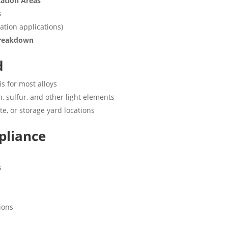
cation Areas
s
ation applications)
 Breakdown
d
is for most alloys
, sulfur, and other light elements
ite, or storage yard locations
pliance
s
ions