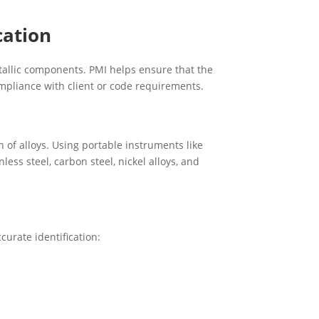
cation
tallic components. PMI helps ensure that the
ompliance with client or code requirements.
of alloys. Using portable instruments like
less steel, carbon steel, nickel alloys, and
curate identification: