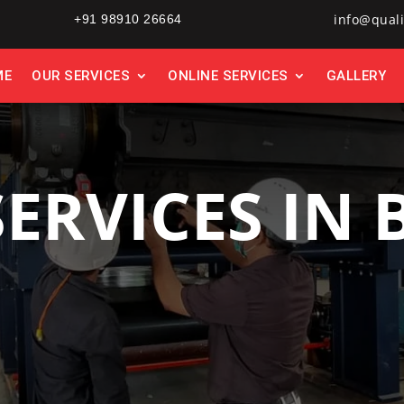
info@quali
+91 98910 26664
ME
OUR SERVICES
ONLINE SERVICES
GALLERY
SERVICES IN 