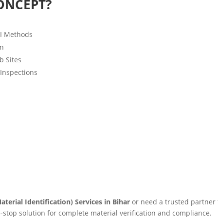
ONCEPT?
MI Methods
on
b Sites
 Inspections
aterial Identification) Services in Bihar
or need a trusted partner
e-stop solution for complete material verification and compliance.