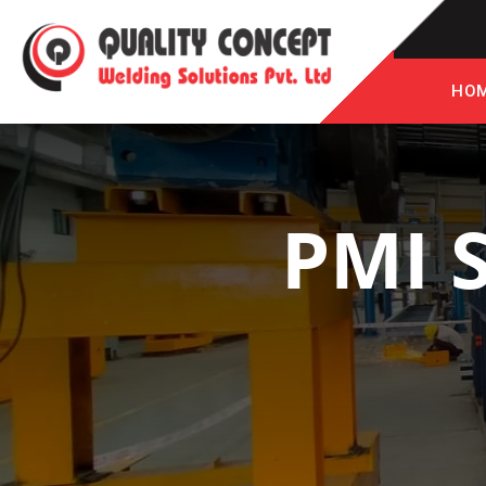
HO
PMI 