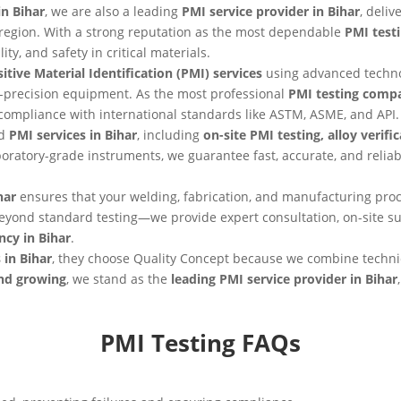
n Bihar
, we are also a leading
PMI service provider in Bihar
, deli
he region. With a strong reputation as the most dependable
PMI test
ity, and safety in critical materials.
itive Material Identification (PMI) services
using advanced techn
-precision equipment. As the most professional
PMI testing compa
 compliance with international standards like ASTM, ASME, and API.
nd
PMI services in Bihar
, including
on-site PMI testing, alloy verif
oratory-grade instruments, we guarantee fast, accurate, and reli
har
ensures that your welding, fabrication, and manufacturing proc
eyond standard testing—we provide expert consultation, on-site 
ncy in Bihar
.
 in Bihar
, they choose Quality Concept because we combine techni
and growing
, we stand as the
leading PMI service provider in Bihar
PMI Testing FAQs