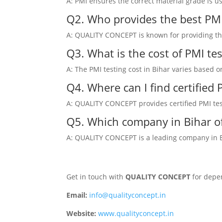
A: PMI ensures the correct material grade is u
Q2. Who provides the best PMI 
A: QUALITY CONCEPT is known for providing the 
Q3. What is the cost of PMI tes
A: The PMI testing cost in Bihar varies based 
Q4. Where can I find certified
A: QUALITY CONCEPT provides certified PMI testi
Q5. Which company in Bihar of
A: QUALITY CONCEPT is a leading company in Bih
Get in touch with
QUALITY CONCEPT
for depen
Email:
info@qualityconcept.in
Website:
www.qualityconcept.in