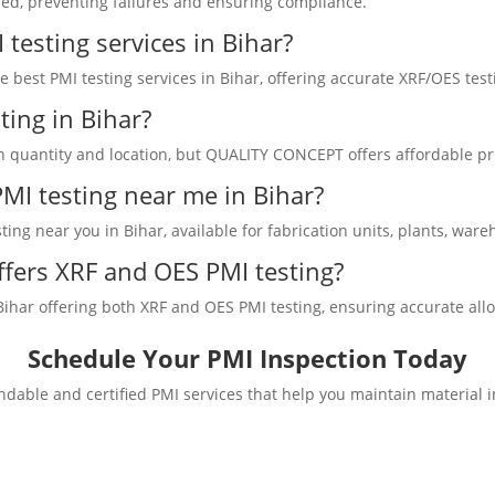
sed, preventing failures and ensuring compliance.
testing services in Bihar?
best PMI testing services in Bihar, offering accurate XRF/OES testi
ting in Bihar?
on quantity and location, but QUALITY CONCEPT offers affordable pri
 PMI testing near me in Bihar?
ng near you in Bihar, available for fabrication units, plants, wareh
fers XRF and OES PMI testing?
ar offering both XRF and OES PMI testing, ensuring accurate alloy v
Schedule Your PMI Inspection Today
dable and certified PMI services that help you maintain material 