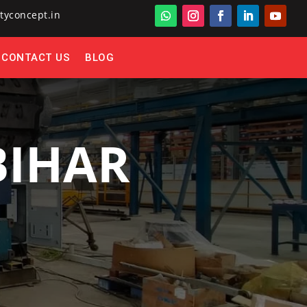
tyconcept.in
CONTACT US
BLOG
BIHAR