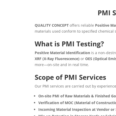
PMI S
QUALITY CONCEPT
offers reliable
Positive Mat
materials used conform to specified chemical s
What is PMI Testing?
Positive Material Identification
is a non-destr
XRF (X-Ray Fluorescence)
or
OES (Optical Emi
more—on-site and in real time.
Scope of PMI Services
Our PMI services are carried out by experienced
On-site PMI of Raw Materials & Finished G
Verification of MOC (Material of Constructi
Incoming Material Inspection at Vendor or 