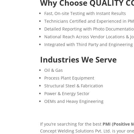
Why Choose QUALITY C
Fast, On-site Testing with Instant Results
Technicians Certified and Experienced in P
Detailed Reporting with Photo Documentati
National Reach Across Vendor Locations & Jo
Integrated with Third Party and Engineering
Industries We Serve
Oil & Gas
Process Plant Equipment
Structural Steel & Fabrication
Power & Energy Sector
OEMs and Heavy Engineering
If you’re searching for the best
PMI (Positive M
Concept Welding Solutions Pvt. Ltd. is your on