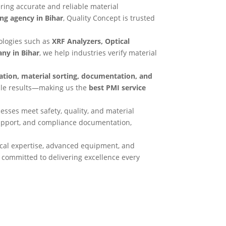
vering accurate and reliable material
ing agency in Bihar
, Quality Concept is trusted
ologies such as
XRF Analyzers, Optical
ny in Bihar
, we help industries verify material
ication, material sorting, documentation, and
able results—making us the
best PMI service
esses meet safety, quality, and material
support, and compliance documentation,
cal expertise, advanced equipment, and
, committed to delivering excellence every