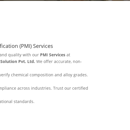
fication (PMI) Services
and quality with our
PMI Services
at
olution Pvt. Ltd.
We offer accurate, non-
erify chemical composition and alloy grades.
mpliance across industries. Trust our certified
ational standards.