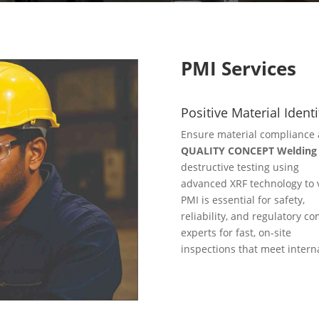
PMI Services
Positive Material Identi
Ensure material compliance 
QUALITY CONCEPT Welding S
destructive testing using
advanced XRF technology to v
PMI is essential for safety,
reliability, and regulatory co
experts for fast, on-site
inspections that meet intern