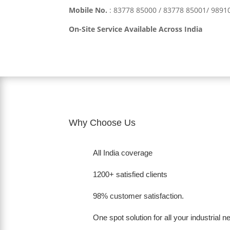
Mobile No.
:
83778 85000 / 83778 85001/ 989
On-Site Service Available Across India
Why Choose Us
All India coverage
1200+ satisfied clients
98% customer satisfaction.
One spot solution for all your industrial 