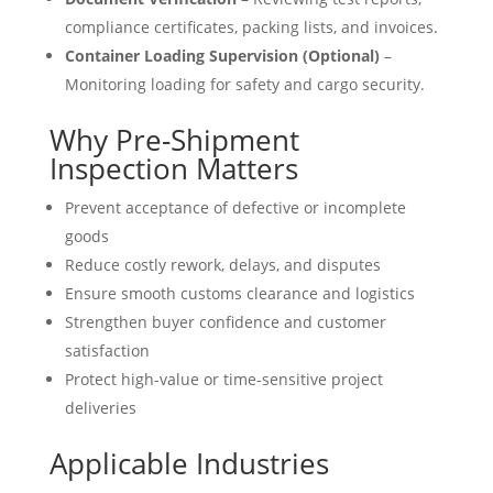
compliance certificates, packing lists, and invoices.
Container Loading Supervision (Optional)
–
Monitoring loading for safety and cargo security.
Why Pre-Shipment
Inspection Matters
Prevent acceptance of defective or incomplete
goods
Reduce costly rework, delays, and disputes
Ensure smooth customs clearance and logistics
Strengthen buyer confidence and customer
satisfaction
Protect high-value or time-sensitive project
deliveries
Applicable Industries