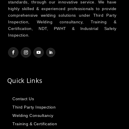
standards, through our innovative service. We have
highly skilled & experienced professionals to provide
comprehensive welding solutions under Third Party
Inspection, Welding consultancy, Training &
Certification, NDT, PWHT & Industrial Safety
Inspection.
Quick Links
Contact Us
Third Party Inspection
Welding Consultancy
Training & Certification