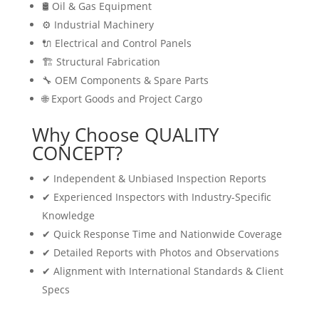
🛢 Oil & Gas Equipment
⚙️ Industrial Machinery
🔌 Electrical and Control Panels
🏗 Structural Fabrication
🔧 OEM Components & Spare Parts
🌐 Export Goods and Project Cargo
Why Choose QUALITY
CONCEPT?
✔ Independent & Unbiased Inspection Reports
✔ Experienced Inspectors with Industry-Specific
Knowledge
✔ Quick Response Time and Nationwide Coverage
✔ Detailed Reports with Photos and Observations
✔ Alignment with International Standards & Client
Specs