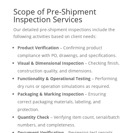
Scope of Pre-Shipment
Inspection Services
Our detailed pre-shipment inspections include the
following activities based on client needs:
Product Verification
– Confirming product
compliance with PO, drawings, and specifications.
Visual & Dimensional Inspection
– Checking finish,
construction quality, and dimensions.
Functionality & Operational Testing
– Performing
dry runs or operation simulations as required.
Packaging & Marking Inspection
– Ensuring
correct packaging materials, labeling, and
protection.
Quantity Check
– Verifying item count, serial/batch
numbers, and completeness.
Document Verification
– Reviewing test reports,