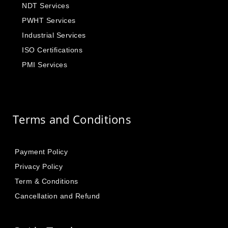
NDT Services
PWHT Services
Industrial Services
ISO Certifications
PMI Services
Terms and Conditions
Payment Policy
Privacy Policy
Term & Conditions
Cancellation and Refund