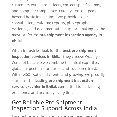
customers with zero defects, correct specifications,
and complete compliance. Quality Concept goes
beyond basic inspection—we provide expert
consultation, real-time reports, photographic
evidence, and documentation support, making us the
most preferred
pre-shipment inspection agency in
Bhilai
.
When industries look for the
best pre-shipment
inspection services in Bhilai
, they choose Quality
Concept because we combine technical expertise,
global inspection standards, and customer trust.
With 1,400+ satisfied clients and growing, we proudly
stand as the
leading pre-shipment inspection
service provider in Bhilai
, committed to delivering
excellence and accuracy every time.
Get Reliable Pre-Shipment
Inspection Support Across India
Ensure the quality, compliance, and readiness of