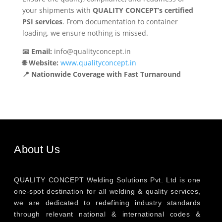
your shipments with
QUALITY CONCEPT’s certified
PSI services
. From documentation to container
loading, we ensure nothing is missed.
📧 Email:
info@qualityconcept.in
🌐 Website:
www.qualityconcept.in
📍 Nationwide Coverage with Fast Turnaround
About Us
QUALITY CONCEPT Welding Solutions Pvt. Ltd is one
one-spot destination for all welding & quality services,
we are dedicated to redefining industry standards
through relevant national & international codes &