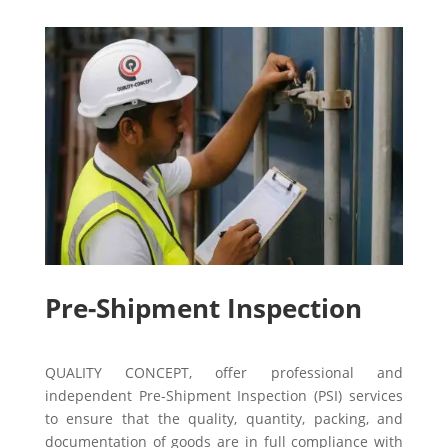
Pre-Shipment Inspection
QUALITY CONCEPT, offer professional and
independent Pre-Shipment Inspection (PSI) services
to ensure that the quality, quantity, packing, and
documentation of goods are in full compliance with