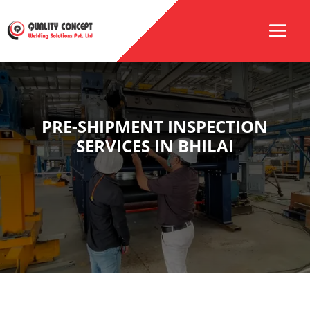
PRE-SHIPMENT INSPECTION
SERVICES IN BHILAI