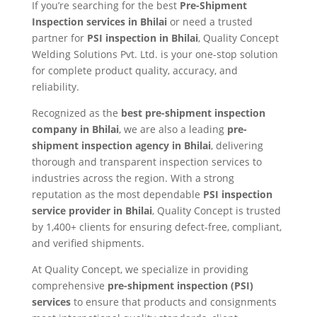
If you’re searching for the best
Pre-Shipment
Inspection services in Bhilai
or need a trusted
partner for
PSI inspection in Bhilai
, Quality Concept
Welding Solutions Pvt. Ltd. is your one-stop solution
for complete product quality, accuracy, and
reliability.
Recognized as the
best pre-shipment inspection
company in Bhilai
, we are also a leading
pre-
shipment inspection agency in Bhilai
, delivering
thorough and transparent inspection services to
industries across the region. With a strong
reputation as the most dependable
PSI inspection
service provider in Bhilai
, Quality Concept is trusted
by 1,400+ clients for ensuring defect-free, compliant,
and verified shipments.
At Quality Concept, we specialize in providing
comprehensive
pre-shipment inspection (PSI)
services
to ensure that products and consignments