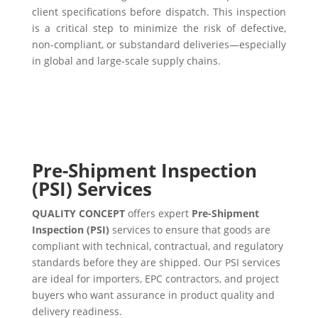
client specifications before dispatch. This inspection
is a critical step to minimize the risk of defective,
non-compliant, or substandard deliveries—especially
in global and large-scale supply chains.
Pre-Shipment Inspection
(PSI) Services
QUALITY CONCEPT
offers expert
Pre-Shipment
Inspection (PSI)
services to ensure that goods are
compliant with technical, contractual, and regulatory
standards before they are shipped. Our PSI services
are ideal for importers, EPC contractors, and project
buyers who want assurance in product quality and
delivery readiness.