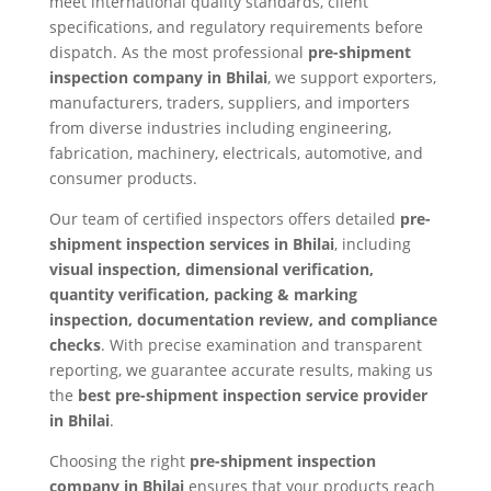
meet international quality standards, client
specifications, and regulatory requirements before
dispatch. As the most professional
pre-shipment
inspection company in Bhilai
, we support exporters,
manufacturers, traders, suppliers, and importers
from diverse industries including engineering,
fabrication, machinery, electricals, automotive, and
consumer products.
Our team of certified inspectors offers detailed
pre-
shipment inspection services in Bhilai
, including
visual inspection, dimensional verification,
quantity verification, packing & marking
inspection, documentation review, and compliance
checks
. With precise examination and transparent
reporting, we guarantee accurate results, making us
the
best pre-shipment inspection service provider
in Bhilai
.
Choosing the right
pre-shipment inspection
company in Bhilai
ensures that your products reach