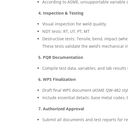
According to ASME, unsupportable variable c
4. Inspection & Testing
Visual inspection for weld quality
NDT tests: RT, UT, PT, MT
Destructive tests: Tensile, bend, impact (wh
These tests validate the weld’s mechanical in
5. PQR Documentation
Compile test data, variables, and lab result
6. WPS Finalization
Draft final WPS document (ASME QW-482 style
Include essential details: base metal codes, t
7. Authorized Approval
Submit all documents and test reports for re