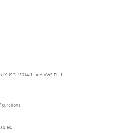
on IX, ISO 15614-1, and AWS D1.1.
igurations.
iables.