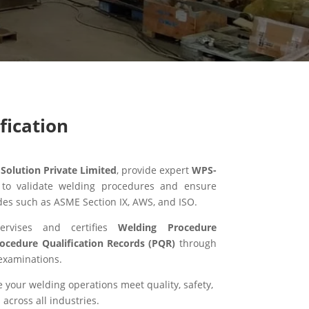
fication
olution Private Limited
, provide expert
WPS-
 to validate welding procedures and ensure
des such as ASME Section IX, AWS, and ISO.
ervises and certifies
Welding Procedure
ocedure Qualification Records (PQR)
through
examinations.
your welding operations meet quality, safety,
across all industries.