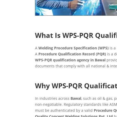
What Is WPS‑PQR Qualif
A
Welding Procedure Specification (WPS)
is a
A
Procedure Qualification Record (PQR)
is a d
WPS-PQR qualification agency in Bawal
provid
documents that comply with all national & int
Why WPS-PQR Qualificat
In industries across
Bawal
, such as oil & gas, 
non-negotiable. Regulatory standards like ASM
must be authenticated by a valid
Procedure Qu
Quality Concept Welding Solutions Pvt. Ltd
ha