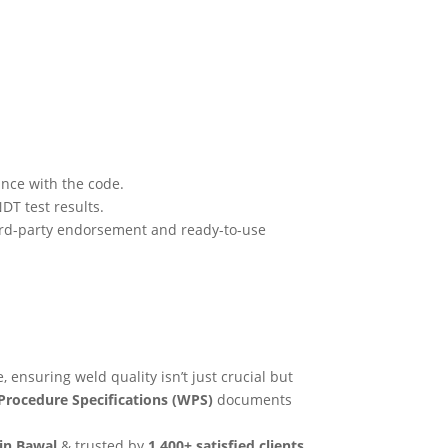
nce with the code.
DT test results.
hird-party endorsement and ready-to-use
, ensuring weld quality isn’t just crucial but
Procedure Specifications (WPS)
documents
 in Bawal
& trusted by
1,400+ satisfied clients
.