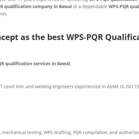
R qualification company in Bawal
or a dependable
WPS‑PQR quali
ort.
cept as the best WPS‑PQR Qualific
 qualification services in Bawal
.
Level II/III, and welding engineers experienced in ASME IX, ISO 
, mechanical testing, WPS drafting, PQR compilation, and authorize