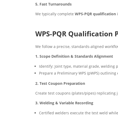
5. Fast Turnarounds
We typically complete
WPS-PQR qualification
i
WPS‑PQR Qualification 
We follow a precise, standards-aligned workflow
1. Scope Definition & Standards Alignment
Identify: Joint type, material grade, welding
Prepare a Preliminary WPS (pWPS) outlining es
2. Test Coupon Preparation
Create test coupons (plates/pipes) replicating
3. Welding & Variable Recording
Certified welders execute the test weld while