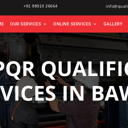
info@quali
+91 98910 26664
ME
OUR SERVICES
ONLINE SERVICES
GALLERY
PQR QUALIFI
VICES IN B