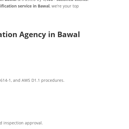
fication service in Bawal
, we’re your top
ation Agency in Bawal
15614‑1, and AWS D1.1 procedures.
d inspection approval.