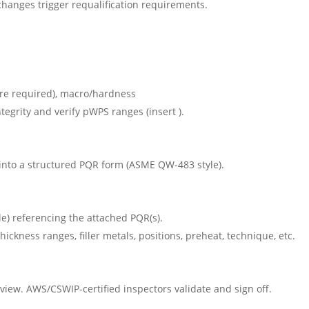
hanges trigger requalification requirements.
ere required), macro/hardness
tegrity and verify pWPS ranges (insert ).
s into a structured PQR form (ASME QW-483 style).
) referencing the attached PQR(s).
hickness ranges, filler metals, positions, preheat, technique, etc.
view. AWS/CSWIP-certified inspectors validate and sign off.