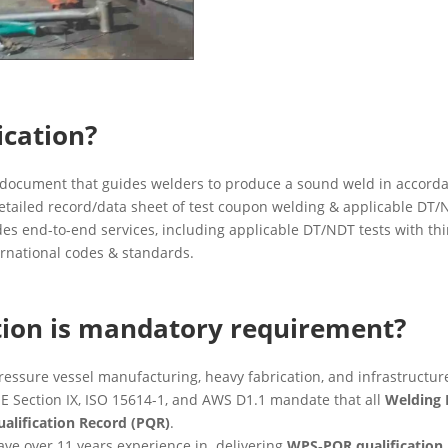
ication?
 document that guides welders to produce a sound weld in accorda
etailed record/data sheet of test coupon welding & applicable DT/N
es end-to-end services, including applicable DT/NDT tests with t
ernational codes & standards.
ion is mandatory requirement?
pressure vessel manufacturing, heavy fabrication, and infrastructure
E Section IX, ISO 15614-1, and AWS D1.1 mandate that all
Welding 
alification Record (PQR)
.
ve over 11 years experience in delivering
WPS‑PQR qualification