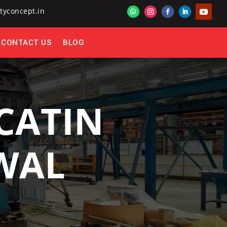
tyconcept.in
CONTACT US
BLOG
CATIN
AWAL