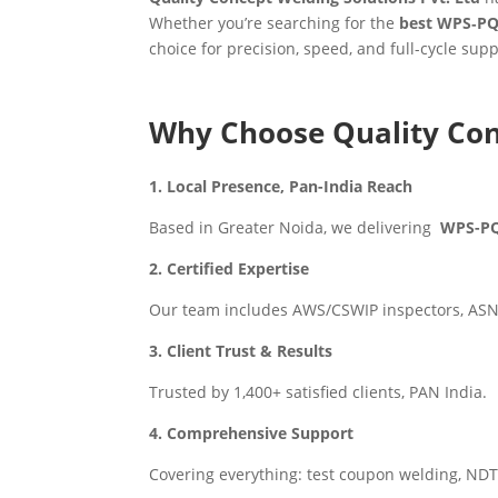
Whether you’re searching for the
best WPS‑PQ
choice for precision, speed, and full-cycle supp
Why Choose Quality Con
1. Local Presence, Pan-India Reach
Based in Greater Noida, we delivering
WPS-PQR
2. Certified Expertise
Our team includes AWS/CSWIP inspectors, ASNT 
3. Client Trust & Results
Trusted by 1,400+ satisfied clients, PAN India.
4. Comprehensive Support
Covering everything: test coupon welding, NDT