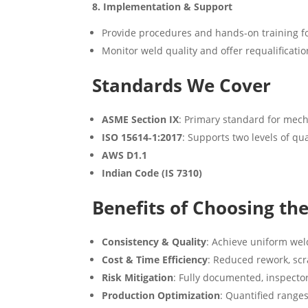
8. Implementation & Support
Provide procedures and hands-on training f
Monitor weld quality and offer requalificatio
Standards We Cover
ASME Section IX
: Primary standard for mech
ISO 15614‑1:2017
: Supports two levels of qu
AWS D1.1
Indian Code (IS 7310)
Benefits of Choosing th
Consistency & Quality
: Achieve uniform weld
Cost & Time Efficiency
: Reduced rework, sc
Risk Mitigation
: Fully documented, inspecto
Production Optimization
: Quantified range