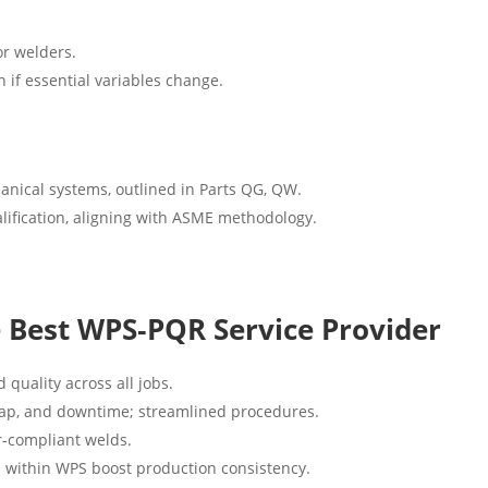
or welders.
n if essential variables change.
anical systems, outlined in Parts QG, QW.
alification, aligning with ASME methodology.
e Best WPS‑PQR Service Provider
 quality across all jobs.
rap, and downtime; streamlined procedures.
r-compliant welds.
s within WPS boost production consistency.