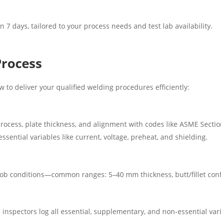
n 7 days, tailored to your process needs and test lab availability.
Process
 to deliver your qualified welding procedures efficiently:
 process, plate thickness, and alignment with codes like ASME Secti
sential variables like current, voltage, preheat, and shielding.
 job conditions—common ranges: 5–40 mm thickness, butt/fillet conf
 inspectors log all essential, supplementary, and non-essential var