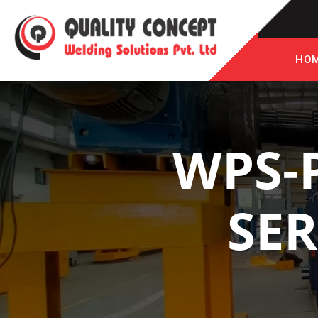
HO
WPS-
SER