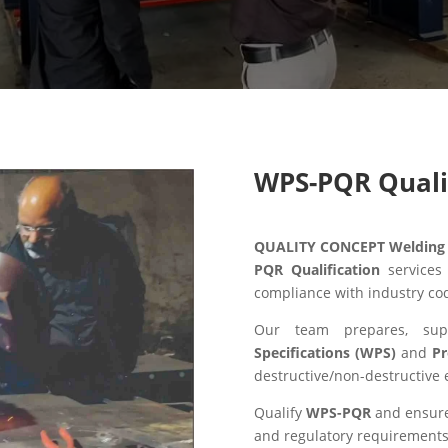
WPS-PQR Quali
QUALITY CONCEPT Welding S
PQR Qualification
services
compliance with industry co
Our team prepares, sup
Specifications (WPS)
and
Pr
destructive/non-destructive 
Qualify
WPS-PQR
and ensure 
and regulatory requirements 