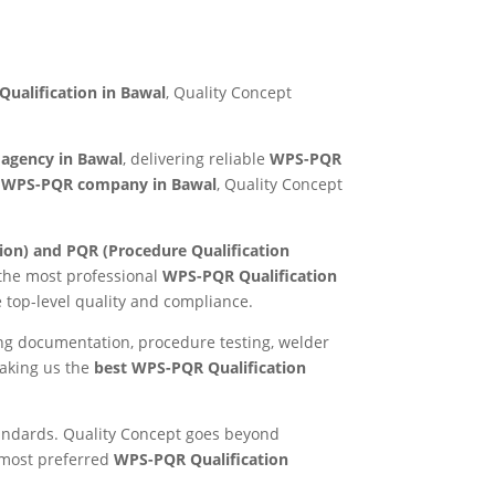
ualification in Bawal
, Quality Concept
 agency in Bawal
, delivering reliable
WPS-PQR
e
WPS-PQR company in Bawal
, Quality Concept
ion) and PQR (Procedure Qualification
 the most professional
WPS-PQR Qualification
e top-level quality and compliance.
ing documentation, procedure testing, welder
making us the
best WPS-PQR Qualification
standards. Quality Concept goes beyond
e most preferred
WPS-PQR Qualification