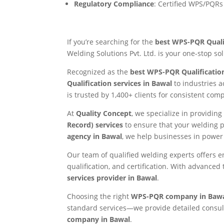
Regulatory Compliance
: Certified WPS/PQRs
If you’re searching for the
best WPS-PQR Qualif
Welding Solutions Pvt. Ltd. is your one-stop so
Recognized as the
best WPS-PQR Qualificatio
Qualification services in Bawal
to industries 
is trusted by 1,400+ clients for consistent co
At
Quality Concept
, we specialize in providi
Record) services
to ensure that your welding 
agency in Bawal
, we help businesses in power 
Our team of qualified welding experts offers 
qualification, and certification. With advance
services provider in Bawal
.
Choosing the right
WPS-PQR company in Baw
standard services—we provide detailed consulta
company in Bawal
.