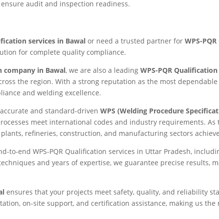
 ensure audit and inspection readiness.
ication services in Bawal
or need a trusted partner for
WPS-PQR Q
lution for complete quality compliance.
n company in Bawal
, we are also a leading
WPS-PQR Qualification
across the region. With a strong reputation as the most dependabl
mpliance and welding excellence.
ng accurate and standard-driven
WPS (Welding Procedure Specificat
processes meet international codes and industry requirements. As
plants, refineries, construction, and manufacturing sectors achiev
end-to-end WPS-PQR Qualification services in Uttar Pradesh, includ
d techniques and years of expertise, we guarantee precise results, 
al
ensures that your projects meet safety, quality, and reliability 
tion, on-site support, and certification assistance, making us th