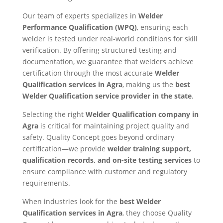
Our team of experts specializes in
Welder
Performance Qualification (WPQ)
, ensuring each
welder is tested under real-world conditions for skill
verification. By offering structured testing and
documentation, we guarantee that welders achieve
certification through the most accurate
Welder
Qualification services in Agra
, making us the
best
Welder Qualification service provider in the state
.
Selecting the right
Welder Qualification company in
Agra
is critical for maintaining project quality and
safety. Quality Concept goes beyond ordinary
certification—we provide
welder training support,
qualification records, and on-site testing services
to
ensure compliance with customer and regulatory
requirements.
When industries look for the
best Welder
Qualification services in Agra
, they choose Quality