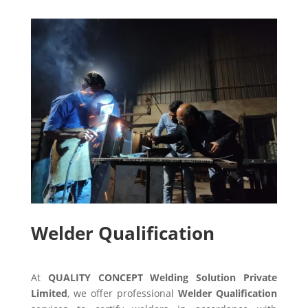
Welder Qualification
At
QUALITY CONCEPT Welding Solution Private
Limited
, we offer professional
Welder Qualification