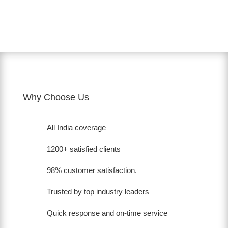
Why Choose Us
All India coverage
1200+ satisfied clients
98% customer satisfaction.
Trusted by top industry leaders
Quick response and on-time service