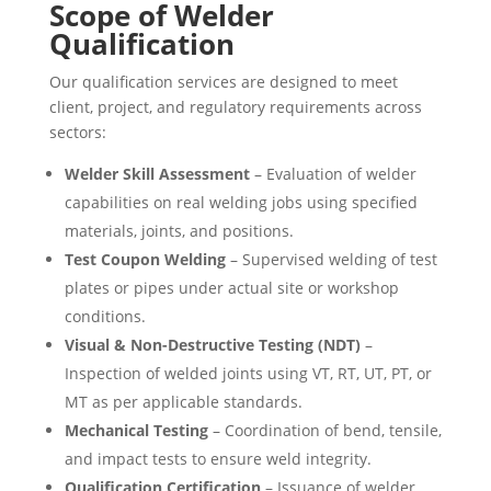
Scope of Welder
Qualification
Our qualification services are designed to meet
client, project, and regulatory requirements across
sectors:
Welder Skill Assessment
– Evaluation of welder
capabilities on real welding jobs using specified
materials, joints, and positions.
Test Coupon Welding
– Supervised welding of test
plates or pipes under actual site or workshop
conditions.
Visual & Non-Destructive Testing (NDT)
–
Inspection of welded joints using VT, RT, UT, PT, or
MT as per applicable standards.
Mechanical Testing
– Coordination of bend, tensile,
and impact tests to ensure weld integrity.
Qualification Certification
– Issuance of welder