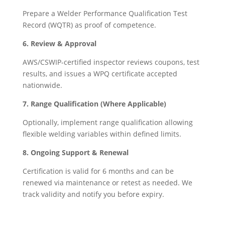
Prepare a Welder Performance Qualification Test
Record (WQTR) as proof of competence.
6. Review & Approval
AWS/CSWIP-certified inspector reviews coupons, test
results, and issues a WPQ certificate accepted
nationwide.
7. Range Qualification (Where Applicable)
Optionally, implement range qualification allowing
flexible welding variables within defined limits.
8. Ongoing Support & Renewal
Certification is valid for 6 months and can be
renewed via maintenance or retest as needed. We
track validity and notify you before expiry.