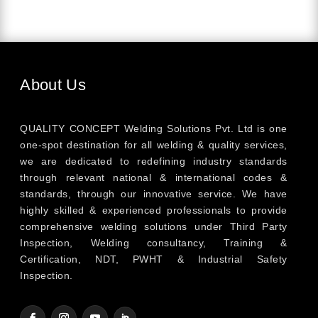
About Us
QUALITY CONCEPT Welding Solutions Pvt. Ltd is one
one-spot destination for all welding & quality services,
we are dedicated to redefining industry standards
through relevant national & international codes &
standards, through our innovative service. We have
highly skilled & experienced professionals to provide
comprehensive welding solutions under Third Party
Inspection, Welding consultancy, Training &
Certification, NDT, PWHT & Industrial Safety
Inspection.