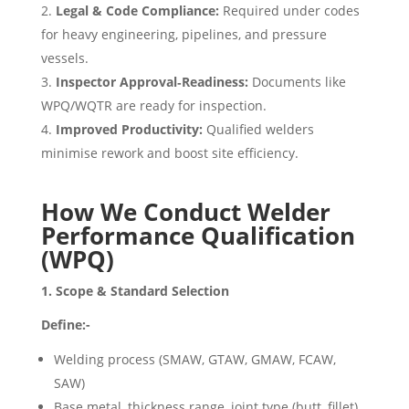
Legal & Code Compliance:
Required under codes
for heavy engineering, pipelines, and pressure
vessels.
Inspector Approval‑Readiness:
Documents like
WPQ/WQTR are ready for inspection.
Improved Productivity:
Qualified welders
minimise rework and boost site efficiency.
How We Conduct Welder
Performance Qualification
(WPQ)
1. Scope & Standard Selection
Define:-
Welding process (SMAW, GTAW, GMAW, FCAW,
SAW)
Base metal, thickness range, joint type (butt, fillet)