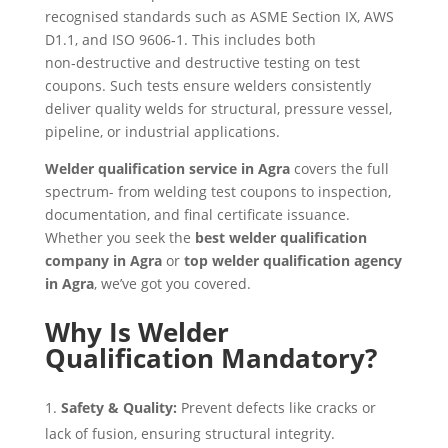
recognised standards such as ASME Section IX, AWS
D1.1, and ISO 9606‑1. This includes both
non‑destructive and destructive testing on test
coupons. Such tests ensure welders consistently
deliver quality welds for structural, pressure vessel,
pipeline, or industrial applications.
Welder qualification service in Agra
covers the full
spectrum- from welding test coupons to inspection,
documentation, and final certificate issuance.
Whether you seek the
best welder qualification
company in Agra
or
top welder qualification agency
in Agra
, we’ve got you covered.
Why Is Welder
Qualification Mandatory?
Safety & Quality:
Prevent defects like cracks or
lack of fusion, ensuring structural integrity.