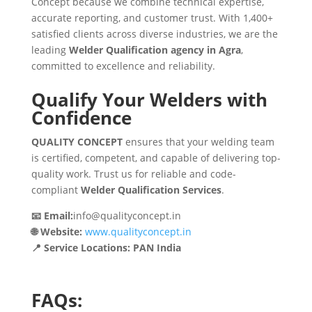
Concept because we combine technical expertise,
accurate reporting, and customer trust. With 1,400+
satisfied clients across diverse industries, we are the
leading
Welder Qualification agency in Agra
,
committed to excellence and reliability.
Qualify Your Welders with
Confidence
QUALITY CONCEPT
ensures that your welding team
is certified, competent, and capable of delivering top-
quality work. Trust us for reliable and code-
compliant
Welder Qualification Services
.
📧 Email:
info@qualityconcept.in
🌐 Website:
www.qualityconcept.in
📍 Service Locations: PAN India
FAQs: