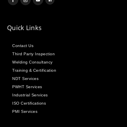
Quick Links
Contact Us
Third Party Inspection
Welding Consultancy
Training & Certification
NDT Services
PWHT Services
Industrial Services
ISO Certifications
PMI Services