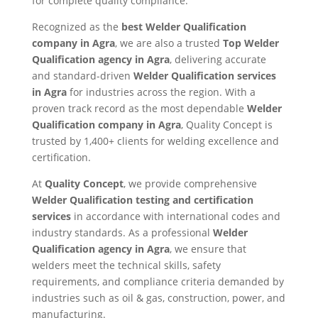
for complete quality compliance.
Recognized as the
best Welder Qualification
company in Agra
, we are also a trusted
Top Welder
Qualification agency in Agra
, delivering accurate
and standard-driven
Welder Qualification services
in Agra
for industries across the region. With a
proven track record as the most dependable
Welder
Qualification company in Agra
, Quality Concept is
trusted by 1,400+ clients for welding excellence and
certification.
At
Quality Concept
, we provide comprehensive
Welder Qualification testing and certification
services
in accordance with international codes and
industry standards. As a professional
Welder
Qualification agency in Agra
, we ensure that
welders meet the technical skills, safety
requirements, and compliance criteria demanded by
industries such as oil & gas, construction, power, and
manufacturing.