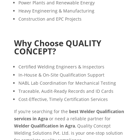
Power Plants and Renewable Energy
Heavy Engineering & Manufacturing
Construction and EPC Projects
Why Choose QUALITY
CONCEPT?
Certified Welding Engineers & Inspectors
In-House & On-Site Qualification Support
NABL Lab Coordination for Mechanical Testing
Traceable, Audit-Ready Records and ID Cards
Cost-Effective, Timely Certification Services
If you’re searching for the
best Welder Qualification
services in Agra
or need a reliable partner for
Welder Qualification in Agra
, Quality Concept
Welding Solutions Pvt. Ltd. is your one-stop solution