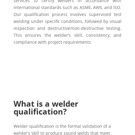
services to certify welders in accordance with
international standards such as ASME, AWS, and ISO.
Our qualification process involves supervised test
welding under specific conditions, followed by visual
inspection and destructive/non-destructive testing.
This ensures the welder’s skill, consistency, and
compliance with project requirements
What is a welder
qualification?
Welder qualification is the formal validation of a
welder’s skill to produce sound welds that meet