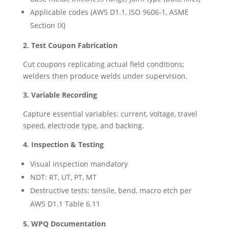
Applicable codes (AWS D1.1, ISO 9606‑1, ASME
Section IX)
2. Test Coupon Fabrication
Cut coupons replicating actual field conditions;
welders then produce welds under supervision.
3. Variable Recording
Capture essential variables: current, voltage, travel
speed, electrode type, and backing.
4. Inspection & Testing
Visual inspection mandatory
NDT: RT, UT, PT, MT
Destructive tests: tensile, bend, macro etch per
AWS D1.1 Table 6.11
5. WPQ Documentation