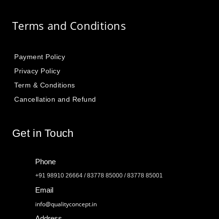
Terms and Conditions
Payment Policy
Privacy Policy
Term & Conditions
Cancellation and Refund
Get in Touch
Phone
+91 98910 26664 / 83778 85000 / 83778 85001
Email
info@qualityconcept.in
Address