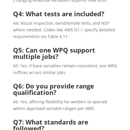
Changing essential variables requires new tests.
Q4: What tests are included?
A4: Visual inspection, bend/tensile tests, and NDT
where needed. Codes like AWS D1.1 specify detailed
requirements via Table 6.11.
Q5: Can one WPQ support
multiple jobs?
A5: Yes, if base variables remain consistent, one WPQ
suffices across similar jobs.
Q6: Do you provide range
qualification?
A6: Yes, offering flexibility for welders to operate
within approved variable ranges per AWS.
Q7: What standards are
followed?