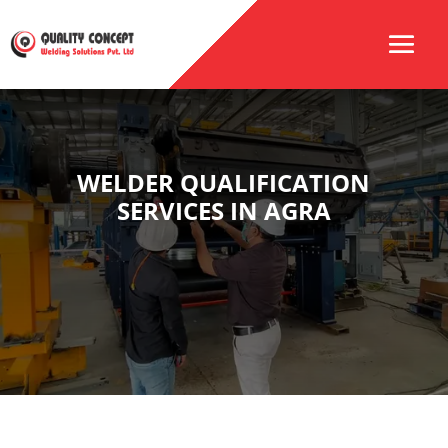
WELDER QUALIFICATION
SERVICES IN AGRA