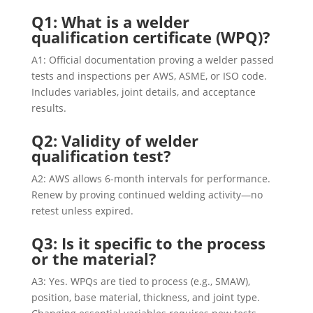
Q1: What is a welder
qualification certificate (WPQ)?
A1: Official documentation proving a welder passed
tests and inspections per AWS, ASME, or ISO code.
Includes variables, joint details, and acceptance
results.
Q2: Validity of welder
qualification test?
A2: AWS allows 6-month intervals for performance.
Renew by proving continued welding activity—no
retest unless expired.
Q3: Is it specific to the process
or the material?
A3: Yes. WPQs are tied to process (e.g., SMAW),
position, base material, thickness, and joint type.