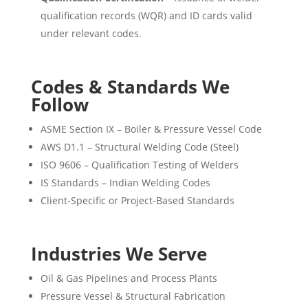
qualification records (WQR) and ID cards valid
under relevant codes.
Codes & Standards We
Follow
ASME Section IX – Boiler & Pressure Vessel Code
AWS D1.1 – Structural Welding Code (Steel)
ISO 9606 – Qualification Testing of Welders
IS Standards – Indian Welding Codes
Client-Specific or Project-Based Standards
Industries We Serve
Oil & Gas Pipelines and Process Plants
Pressure Vessel & Structural Fabrication