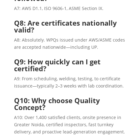
A7: AWS D1.1, ISO 9606‑1, ASME Section IX.
Q8: Are certificates nationally
valid?
A8: Absolutely. WPQs issued under AWS/ASME codes
are accepted nationwide—including UP.
Q9: How quickly can I get
certified?
A9: From scheduling, welding, testing, to certificate
issuance—typically 2–3 weeks with lab coordination.
Q10: Why choose Quality
Concept?
A10: Over 1,400 satisfied clients, onsite presence in
Greater Noida, certified inspectors, fast turnkey
delivery, and proactive lead-generation engagement.