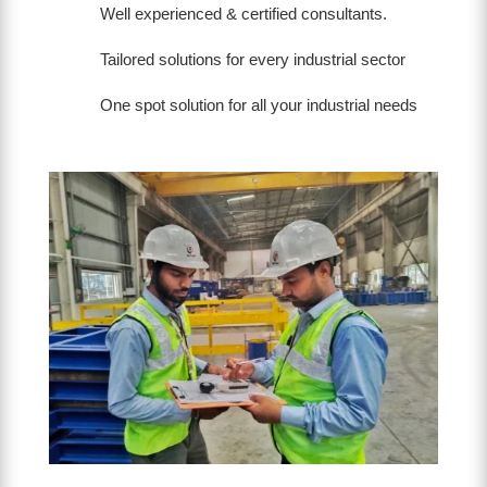
Well experienced & certified consultants.
Tailored solutions for every industrial sector
One spot solution for all your industrial needs