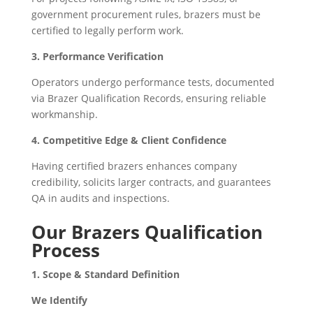
government procurement rules, brazers must be
certified to legally perform work.
3. Performance Verification
Operators undergo performance tests, documented
via Brazer Qualification Records, ensuring reliable
workmanship.
4. Competitive Edge & Client Confidence
Having certified brazers enhances company
credibility, solicits larger contracts, and guarantees
QA in audits and inspections.
Our Brazers Qualification
Process
1. Scope & Standard Definition
We Identify