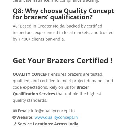
certificate issuance, and compliance tracking.
Q8: Why choose Quality Concept
for brazers’ qualification?
A8: Based in Greater Noida, backed by certified
inspectors, experienced in local markets, and trusted
by 1,400+ clients pan-India.
Get Your Brazers Certified !
QUALITY CONCEPT
ensures brazers are tested,
qualified, and certified to meet project demands and
code expectations. Rely on us for
Brazer
Qualification Services
that uphold the highest
quality standards.
📧 Email:
info@qualityconcept.in
🌐 Website:
www.qualityconcept.in
📍 Service Locations: Across India