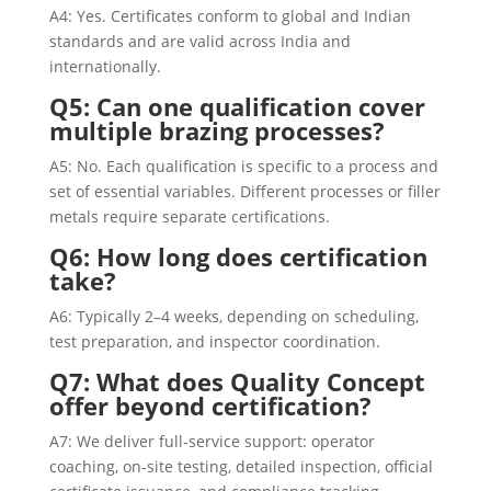
A4: Yes. Certificates conform to global and Indian
standards and are valid across India and
internationally.
Q5: Can one qualification cover
multiple brazing processes?
A5: No. Each qualification is specific to a process and
set of essential variables. Different processes or filler
metals require separate certifications.
Q6: How long does certification
take?
A6: Typically 2–4 weeks, depending on scheduling,
test preparation, and inspector coordination.
Q7: What does Quality Concept
offer beyond certification?
A7: We deliver full-service support: operator
coaching, on-site testing, detailed inspection, official