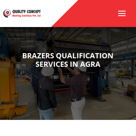
BRAZERS QUALIFICATION
SERVICES IN AGRA