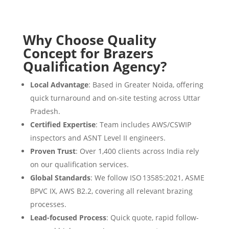
Why Choose Quality
Concept for Brazers
Qualification Agency?
Local Advantage
: Based in Greater Noida, offering
quick turnaround and on-site testing across Uttar
Pradesh.
Certified Expertise
: Team includes AWS/CSWIP
inspectors and ASNT Level II engineers.
Proven Trust
: Over 1,400 clients across India rely
on our qualification services.
Global Standards
: We follow ISO 13585:2021, ASME
BPVC IX, AWS B2.2, covering all relevant brazing
processes.
Lead-focused Process
: Quick quote, rapid follow-