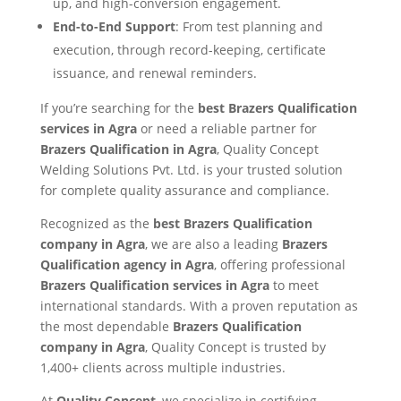
up, and high-conversion engagement.
End-to-End Support
: From test planning and
execution, through record-keeping, certificate
issuance, and renewal reminders.
If you’re searching for the
best Brazers Qualification
services in Agra
or need a reliable partner for
Brazers Qualification in Agra
, Quality Concept
Welding Solutions Pvt. Ltd. is your trusted solution
for complete quality assurance and compliance.
Recognized as the
best Brazers Qualification
company in Agra
, we are also a leading
Brazers
Qualification agency in Agra
, offering professional
Brazers Qualification services in Agra
to meet
international standards. With a proven reputation as
the most dependable
Brazers Qualification
company in Agra
, Quality Concept is trusted by
1,400+ clients across multiple industries.
At
Quality Concept
, we specialize in certifying