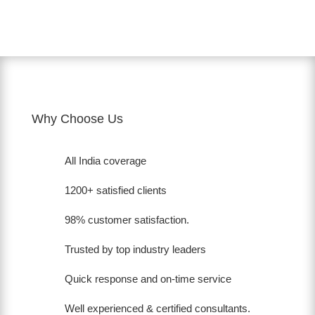
Why Choose Us
All India coverage
1200+ satisfied clients
98% customer satisfaction.
Trusted by top industry leaders
Quick response and on-time service
Well experienced & certified consultants.