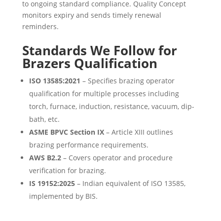
to ongoing standard compliance. Quality Concept
monitors expiry and sends timely renewal
reminders.
Standards We Follow for
Brazers Qualification
ISO 13585:2021
– Specifies brazing operator
qualification for multiple processes including
torch, furnace, induction, resistance, vacuum, dip-
bath, etc.
ASME BPVC Section IX
– Article XIII outlines
brazing performance requirements.
AWS B2.2
– Covers operator and procedure
verification for brazing.
IS 19152:2025
– Indian equivalent of ISO 13585,
implemented by BIS.