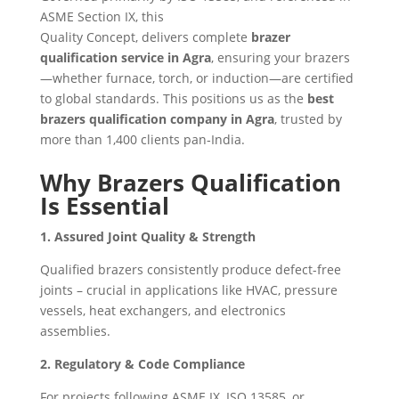
ASME Section IX, this
Quality Concept, delivers complete
brazer
qualification service in Agra
, ensuring your brazers
—whether furnace, torch, or induction—are certified
to global standards. This positions us as the
best
brazers qualification company in Agra
, trusted by
more than 1,400 clients pan‑India.
Why Brazers Qualification
Is Essential
1. Assured Joint Quality & Strength
Qualified brazers consistently produce defect-free
joints – crucial in applications like HVAC, pressure
vessels, heat exchangers, and electronics
assemblies.
2. Regulatory & Code Compliance
For projects following ASME IX, ISO 13585, or