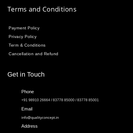
Terms and Conditions
Payment Policy
Privacy Policy
Term & Conditions
Cancellation and Refund
Get in Touch
Phone
+91 98910 26664 / 83778 85000 / 83778 85001
Email
info@qualityconcept.in
Address