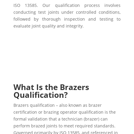
ISO 13585. Our qualification process involves
conducting test joints under controlled conditions,
followed by thorough inspection and testing to
evaluate joint quality and integrity.
What Is the Brazers
Qualification?
Brazers qualification – also known as brazer
certification or brazing operator qualification is the
formal validation that a technician (brazer) can
perform brazed joints to meet required standards.
Governed primarily by ISO 13585, and referenced in