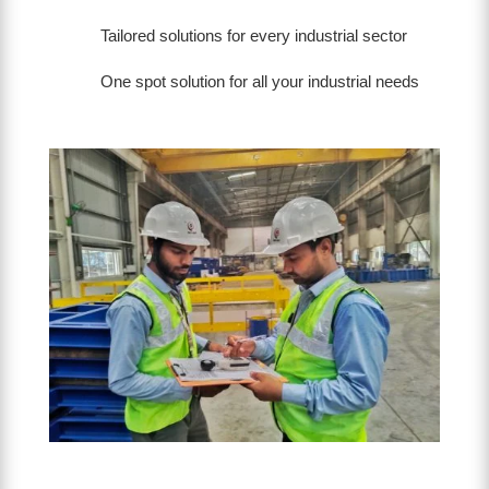
Tailored solutions for every industrial sector
One spot solution for all your industrial needs