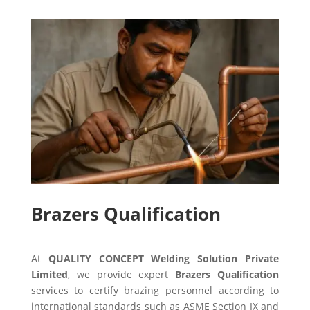
Brazers Qualification
At
QUALITY CONCEPT Welding Solution Private
Limited
, we provide expert
Brazers Qualification
services to certify brazing personnel according to
international standards such as ASME Section IX and