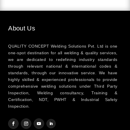
About Us
QUALITY CONCEPT Welding Solutions Pvt. Ltd is one
one-spot destination for all welding & quality services,
we are dedicated to redefining industry standards
through relevant national & international codes &
standards, through our innovative service. We have
highly skilled & experienced professionals to provide
comprehensive welding solutions under Third Party
Inspection, Welding consultancy, Training &
Certification, NDT, PWHT & Industrial Safety
Inspection.