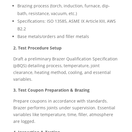
Brazing process (torch, induction, furnace, dip-
bath, resistance, vacuum, etc.)
Specifications: ISO 13585, ASME IX Article XIII, AWS
B2.2
Base metals/orders and filler metals
2. Test Procedure Setup
Draft a preliminary Brazer Qualification Specification
(pBQS) detailing process, temperature, joint
clearance, heating method, cooling, and essential
variables.
3. Test Coupon Preparation & Brazing
Prepare coupons in accordance with standards.
Brazer performs joints under supervision. Essential
variables like temperature, time, filler, atmosphere
are logged.