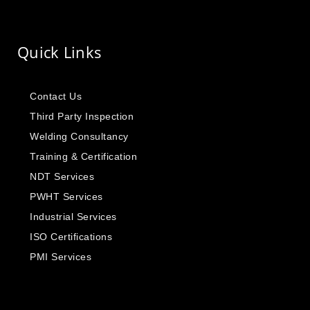
Quick Links
Contact Us
Third Party Inspection
Welding Consultancy
Training & Certification
NDT Services
PWHT Services
Industrial Services
ISO Certifications
PMI Services