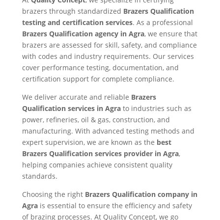
brazers through standardized
Brazers Qualification
testing and certification services
. As a professional
Brazers Qualification agency in Agra
, we ensure that
brazers are assessed for skill, safety, and compliance
with codes and industry requirements. Our services
cover performance testing, documentation, and
certification support for complete compliance.
We deliver accurate and reliable
Brazers
Qualification services in Agra
to industries such as
power, refineries, oil & gas, construction, and
manufacturing. With advanced testing methods and
expert supervision, we are known as the
best
Brazers Qualification services provider in Agra
,
helping companies achieve consistent quality
standards.
Choosing the right
Brazers Qualification company in
Agra
is essential to ensure the efficiency and safety
of brazing processes. At Quality Concept, we go