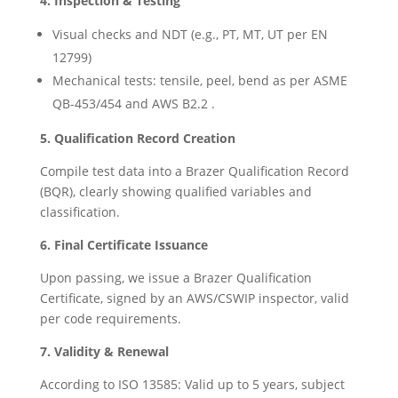
4. Inspection & Testing
Visual checks and NDT (e.g., PT, MT, UT per EN
12799)
Mechanical tests: tensile, peel, bend as per ASME
QB-453/454 and AWS B2.2 .
5. Qualification Record Creation
Compile test data into a Brazer Qualification Record
(BQR), clearly showing qualified variables and
classification.
6. Final Certificate Issuance
Upon passing, we issue a Brazer Qualification
Certificate, signed by an AWS/CSWIP inspector, valid
per code requirements.
7. Validity & Renewal
According to ISO 13585: Valid up to 5 years, subject