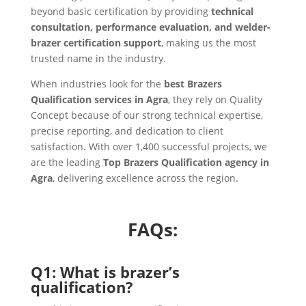
beyond basic certification by providing
technical
consultation, performance evaluation, and welder-
brazer certification support
, making us the most
trusted name in the industry.
When industries look for the
best Brazers
Qualification services in Agra
, they rely on Quality
Concept because of our strong technical expertise,
precise reporting, and dedication to client
satisfaction. With over 1,400 successful projects, we
are the leading
Top Brazers Qualification agency in
Agra
, delivering excellence across the region.
FAQs:
Q1: What is brazer’s
qualification?