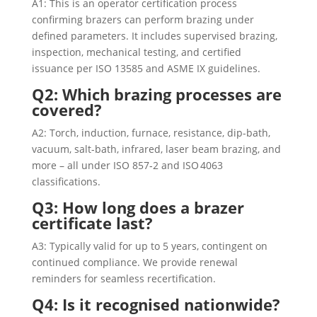
A1: This is an operator certification process
confirming brazers can perform brazing under
defined parameters. It includes supervised brazing,
inspection, mechanical testing, and certified
issuance per ISO 13585 and ASME IX guidelines.
Q2: Which brazing processes are
covered?
A2: Torch, induction, furnace, resistance, dip-bath,
vacuum, salt-bath, infrared, laser beam brazing, and
more – all under ISO 857‑2 and ISO 4063
classifications.
Q3: How long does a brazer
certificate last?
A3: Typically valid for up to 5 years, contingent on
continued compliance. We provide renewal
reminders for seamless recertification.
Q4: Is it recognised nationwide?